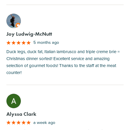
M
Joy Ludwig-McNutt
5 months ago
Duck legs, duck fat, Italian lambrusco and triple creme brie =
Christmas dinner sorted! Excellent service and amazing
selection of gourmet foods! Thanks to the staff at the meat
counter!
M
Alyssa Clark
a week ago