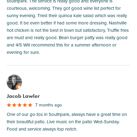
southpark. The service is really good and everyone is
courteous, welcoming. They got good wine list perfect for
sunny evening. Tried their quinoa kale salad which was really
good. It be even better if had some more dressing. Nashville
hot chicken is not the best in town but satisfactory. Truffle fries
are must and really good. Bean burger patty was really good
and 4/5 Will recommend this for a summer afternoon or
evening for sure.
M
Jacob Lawler
7 months ago
One of our go-tos in Southpark, always have a great time on
their beautiful patio. Live music on the patio Wed-Sunday.
Food and service always top notch.