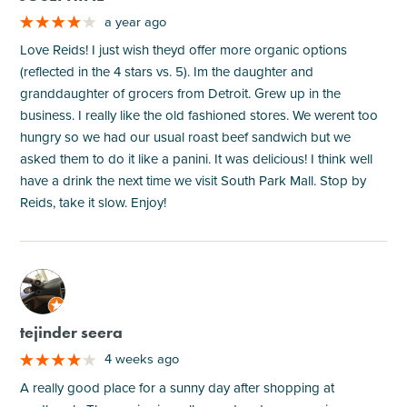
a year ago
Love Reids! I just wish theyd offer more organic options
(reflected in the 4 stars vs. 5). Im the daughter and
granddaughter of grocers from Detroit. Grew up in the
business. I really like the old fashioned stores. We werent too
hungry so we had our usual roast beef sandwich but we
asked them to do it like a panini. It was delicious! I think well
have a drink the next time we visit South Park Mall. Stop by
Reids, take it slow. Enjoy!
M
tejinder seera
4 weeks ago
A really good place for a sunny day after shopping at