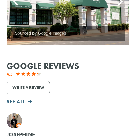
Sourced by Google Images
GOOGLE REVIEWS
4.3
WRITE A REVIEW
SEE ALL
M
JOSEPHINE