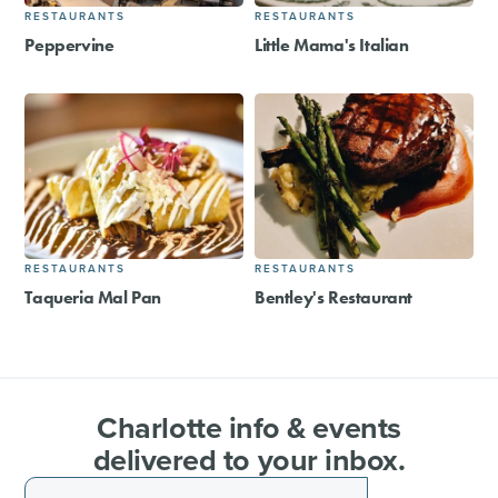
RESTAURANTS
RESTAURANTS
Peppervine
Little Mama's Italian
RESTAURANTS
RESTAURANTS
Taqueria Mal Pan
Bentley's Restaurant
Charlotte info & events
delivered to your inbox.