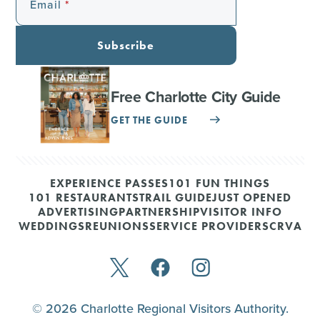
Email
Subscribe
Free Charlotte City Guide
GET THE GUIDE
EXPERIENCE PASSES
101 FUN THINGS
101 RESTAURANTS
TRAIL GUIDE
JUST OPENED
ADVERTISING
PARTNERSHIP
VISITOR INFO
WEDDINGS
REUNIONS
SERVICE PROVIDERS
CRVA
© 2026 Charlotte Regional Visitors Authority.