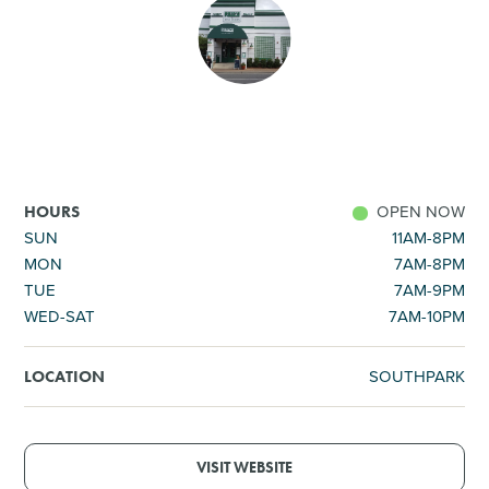
SHOPPING
TOURS & EXPERIENCES
SPORTS
OPEN NOW
HOURS
GOLF
SUN
11AM-8PM
MON
7AM-8PM
TUE
7AM-9PM
WED-SAT
7AM-10PM
SOUTHPARK
LOCATION
VISIT WEBSITE