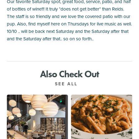
Our favorite Saturday spot, great food, service, patio, and half
of bottles of wine!!! It truly *does not get better* than Reids.
The staff is so friendly and we love the covered patio with our
pup. Also, find myself here on Thursdays for live music as well.
10/10 .. will be back next Saturday and the Saturday after that
and the Saturday after that.. so on so forth..
Also Check Out
SEE ALL