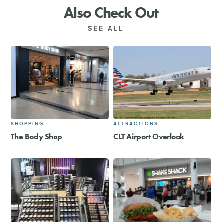
Also Check Out
SEE ALL
SHOPPING
ATTRACTIONS
The Body Shop
CLT Airport Overlook