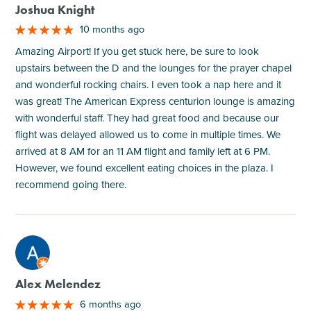
Joshua Knight
10 months ago
Amazing Airport! If you get stuck here, be sure to look
upstairs between the D and the lounges for the prayer chapel
and wonderful rocking chairs. I even took a nap here and it
was great! The American Express centurion lounge is amazing
with wonderful staff. They had great food and because our
flight was delayed allowed us to come in multiple times. We
arrived at 8 AM for an 11 AM flight and family left at 6 PM.
However, we found excellent eating choices in the plaza. I
recommend going there.
M
Alex Melendez
6 months ago