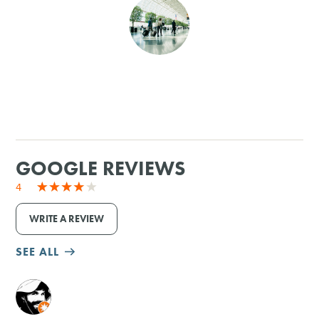
SHOPPING
TOURS & EXPERIENCES
SPORTS
GOLF
GOOGLE REVIEWS
4
WRITE A REVIEW
SEE ALL
M