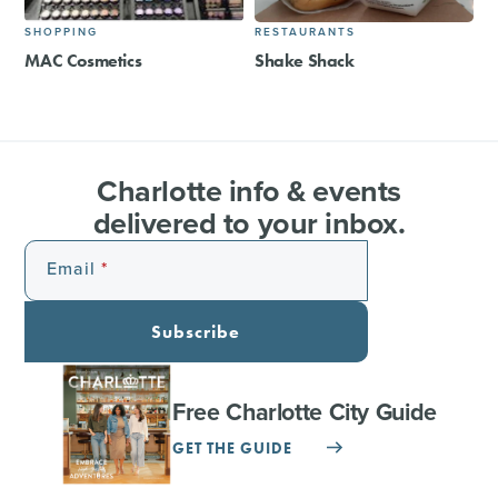
SHOPPING
RESTAURANTS
MAC Cosmetics
Shake Shack
Charlotte info & events
delivered to your inbox.
Email
Subscribe
Free Charlotte City Guide
GET THE GUIDE