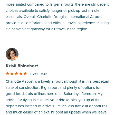
more limited compared to larger airports, there are still decent
choices available to satisfy hunger or pick up last-minute
essentials. Overall, Charlotte Douglas International Airport
provides a comfortable and efficient travel experience, making
it a convenient gateway for air travel in the region.
M
Kristi Rhinehart
a year ago
Charlotte Airport is a lovely airport although it is in a perpetual
state of construction. Big airport and plenty of options for
good food. Lots of lines here on a Saturday afternoon. My
advice for flying in is to tell your ride to pick you up at the
departures instead of arrivals... much less traffic at departures
and much easier of an exit. I'll post an update when we leave