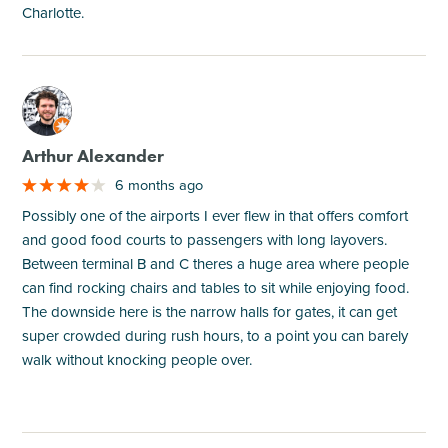
Charlotte.
M
Arthur Alexander
6 months ago
Possibly one of the airports I ever flew in that offers comfort
and good food courts to passengers with long layovers.
Between terminal B and C theres a huge area where people
can find rocking chairs and tables to sit while enjoying food.
The downside here is the narrow halls for gates, it can get
super crowded during rush hours, to a point you can barely
walk without knocking people over.