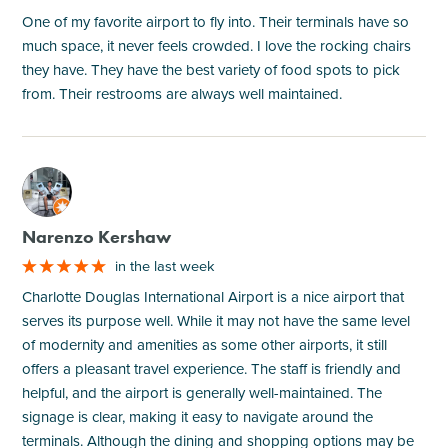
One of my favorite airport to fly into. Their terminals have so
much space, it never feels crowded. I love the rocking chairs
they have. They have the best variety of food spots to pick
from. Their restrooms are always well maintained.
M
Narenzo Kershaw
in the last week
Charlotte Douglas International Airport is a nice airport that
serves its purpose well. While it may not have the same level
of modernity and amenities as some other airports, it still
offers a pleasant travel experience. The staff is friendly and
helpful, and the airport is generally well-maintained. The
signage is clear, making it easy to navigate around the
terminals. Although the dining and shopping options may be