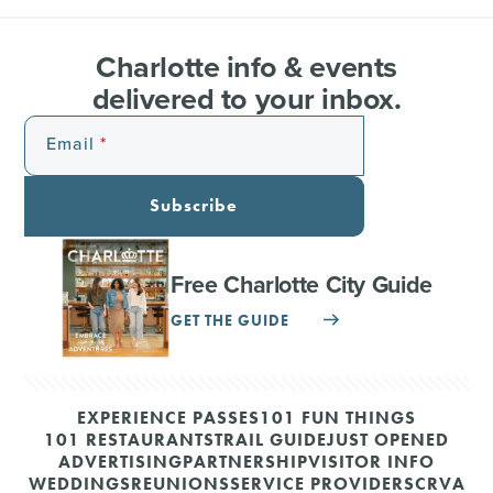
Charlotte info & events
delivered to your inbox.
Email
Subscribe
Free Charlotte City Guide
GET THE GUIDE
EXPERIENCE PASSES
101 FUN THINGS
101 RESTAURANTS
TRAIL GUIDE
JUST OPENED
ADVERTISING
PARTNERSHIP
VISITOR INFO
WEDDINGS
REUNIONS
SERVICE PROVIDERS
CRVA