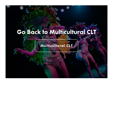
Go Back to Multicultural CLT
Multicultural CLT