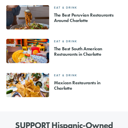
EAT & DRINK
The Best Peruvian Restaurants
Around Charlotte
EAT & DRINK
The Best South American
Restaurants in Charlotte
EAT & DRINK
Mexican Restaurants in
Charlotte
SUPPORT Hispanic-Owned