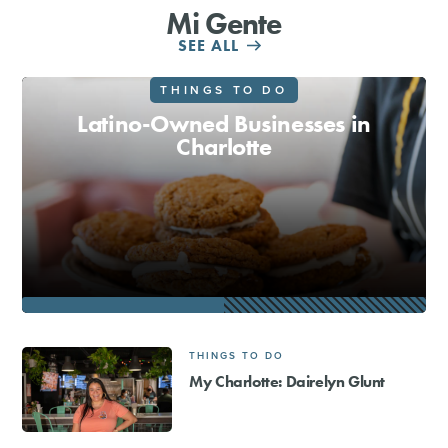
Mi Gente
SHOPPING
SEE ALL
THINGS TO DO
TOURS & EXPERIENCES
Latino-Owned Businesses in
Charlotte
SPORTS
GOLF
THINGS TO DO
My Charlotte: Dairelyn Glunt