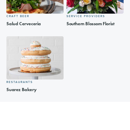
CRAFT BEER
SERVICE PROVIDERS
Salud Cerveceria
Southern Blossom Florist
RESTAURANTS
Suarez Bakery