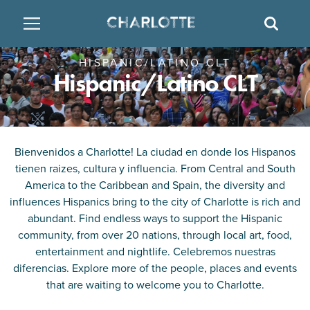
SITE
SEAR
HISPANIC/LATINO CLT
BACK
BACK
BACK
PLACES TO STAY
THINGS TO DO
EAT & DRINK
Hispanic/Latino CLT
FAMILY FRIENDLY
RESTAURANTS
HOTELS
ARTS & CULTURE
BREWERIES
TEMPORARY HOUSING
Bienvenidos a Charlotte! La ciudad en donde los Hispanos
tienen raizes, cultura y influencia. From Central and South
OUTDOORS & ADVENTURE
BARS & PUBS
RESORTS
America to the Caribbean and Spain, the diversity and
influences Hispanics bring to the city of Charlotte is rich and
abundant. Find endless ways to support the Hispanic
ATTRACTIONS
WINE & VINEYARDS
BED & BREAKFAST
community, from over 20 nations, through local art, food,
entertainment and nightlife. Celebremos nuestras
MULTICULTURAL CLT
DISTILLERIES
diferencias. Explore more of the people, places and events
that are waiting to welcome you to Charlotte.
NIGHTLIFE & ENTERTAINMENT