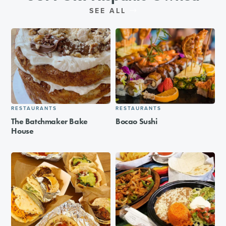
SEE ALL
RESTAURANTS
RESTAURANTS
The Batchmaker Bake
Bocao Sushi
House