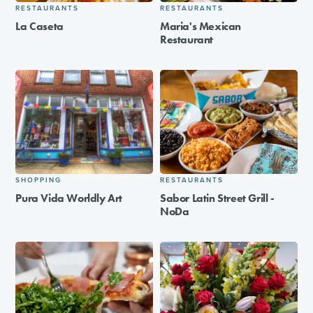
RESTAURANTS
RESTAURANTS
La Caseta
Maria's Mexican
Restaurant
SHOPPING
RESTAURANTS
Pura Vida Worldly Art
Sabor Latin Street Grill -
NoDa