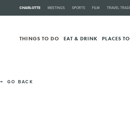
CHARLOTTE
MEETINGS
SPORTS
FILM
TRAVEL TRAD
THINGS TO DO
EAT & DRINK
PLACES TO
GO BACK