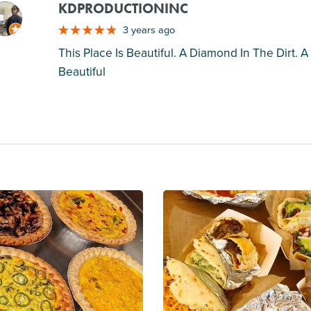
KDPRODUCTIONINC
M
3 years ago
This Place Is Beautiful. A Diamond In The Dirt.
Beautiful