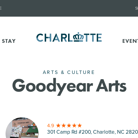
E
S
 STAY
EVEN
ARTS & CULTURE
Goodyear Arts
4.9
301 Camp Rd #200, Charlotte
, NC 282