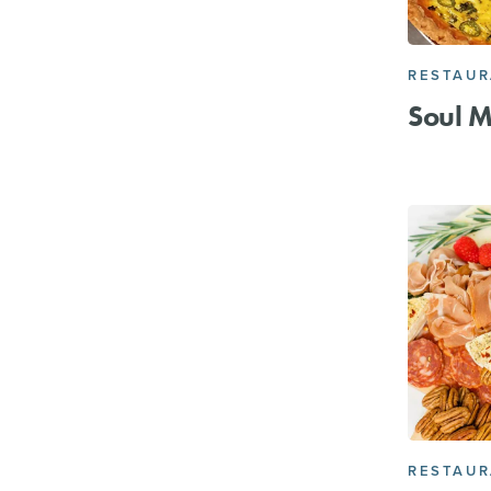
RESTAU
Soul M
RESTAU