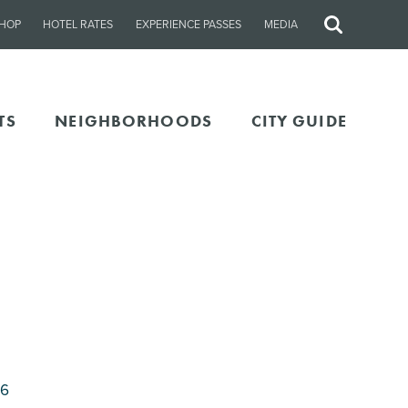
HOP
HOTEL RATES
EXPERIENCE PASSES
MEDIA
Site
Search
TS
NEIGHBORHOODS
CITY GUIDE
06