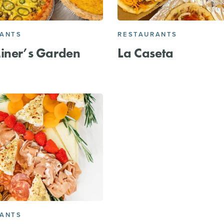
RANTS
RESTAURANTS
iner’s Garden
La Caseta
RANTS