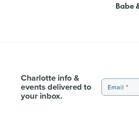
Babe &
Charlotte info &
events delivered to
Email
your inbox.