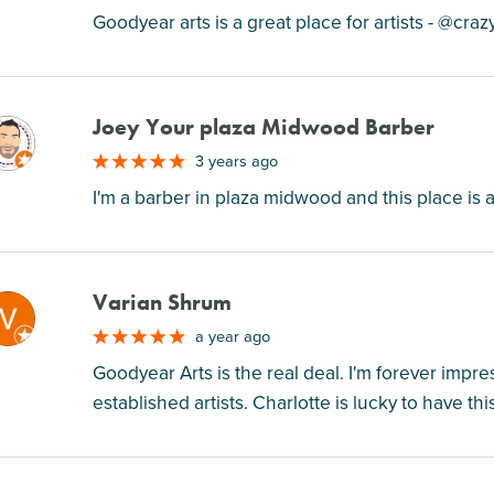
Goodyear arts is a great place for artists - @craz
Joey Your plaza Midwood Barber
M
3 years ago
I'm a barber in plaza midwood and this place is am
Varian Shrum
M
a year ago
Goodyear Arts is the real deal. I'm forever impr
established artists. Charlotte is lucky to have t