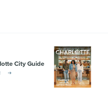
lotte City Guide
E