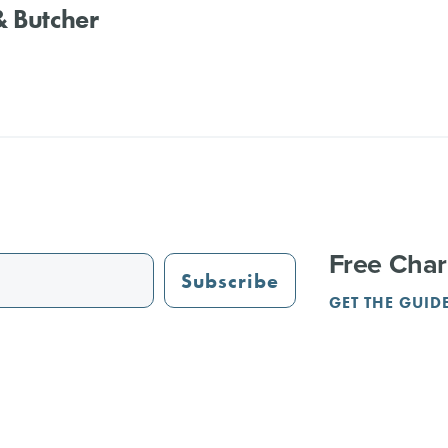
 Butcher
Free Char
Subscribe
GET THE GUID