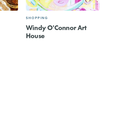
SHOPPING
Windy O'Connor Art
House