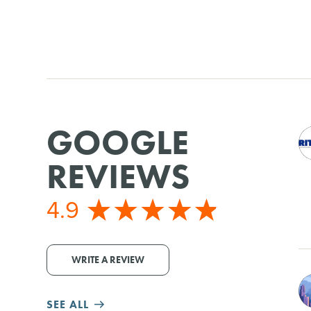
GOOGLE
REVIEWS
4.9
WRITE A REVIEW
SEE ALL