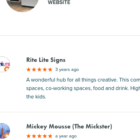
WEBSITE
Rite Lite Signs
M
3 years ago
A wonderful hub for all things creative. This co
spaces, co-working spaces, food and drink. Hig
the kids.
Mickey Mousse (The Mickster)
M
a year ago