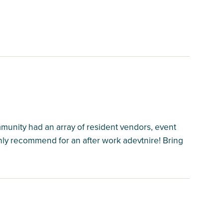
mmunity had an array of resident vendors, event
hly recommend for an after work adevtnire! Bring