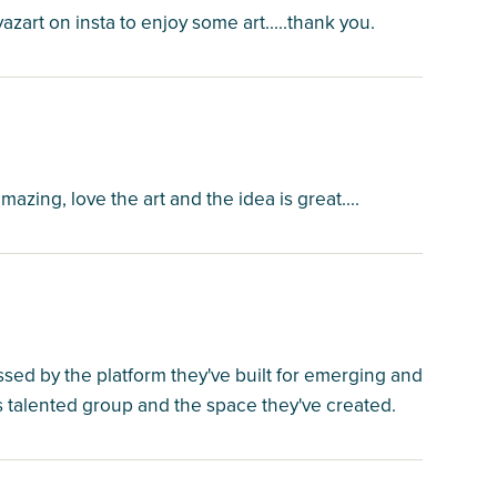
yazart on insta to enjoy some art.....thank you.
azing, love the art and the idea is great....
essed by the platform they've built for emerging and
his talented group and the space they've created.