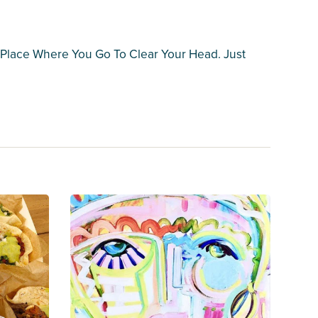
 A Place Where You Go To Clear Your Head. Just