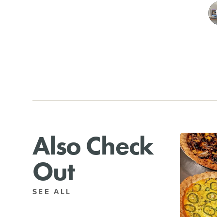
Also Check
Out
SEE ALL