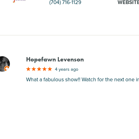
(704) 716-1129
WEBSIT
Hopefawn Levenson
M
4 years ago
What a fabulous show!! Watch for the next one in