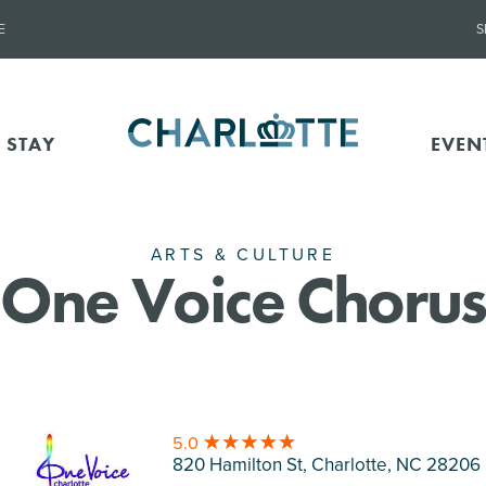
E
S
 STAY
EVEN
ARTS & CULTURE
One Voice Chorus
5.0
820 Hamilton St, Charlotte
, NC 28206