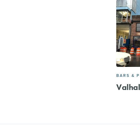
BARS & 
Valhal