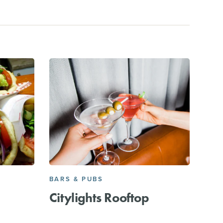
BARS & PUBS
Citylights Rooftop