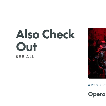
Also Check
Out
SEE ALL
ARTS & 
Opera