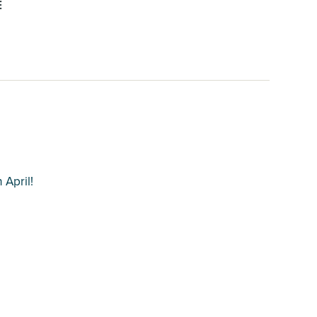
E
 April!