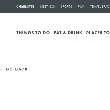
CHARLOTTE
MEETINGS
SPORTS
FILM
TRAVEL TRAD
THINGS TO DO
EAT & DRINK
PLACES TO
GO BACK