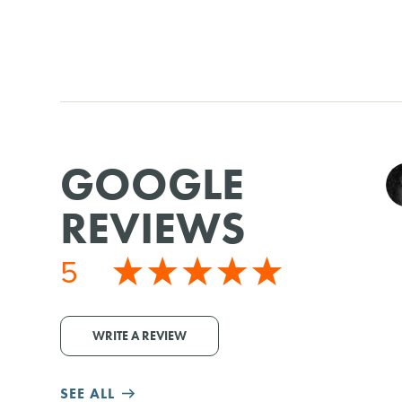
GOOGLE
REVIEWS
5
WRITE A REVIEW
SEE ALL