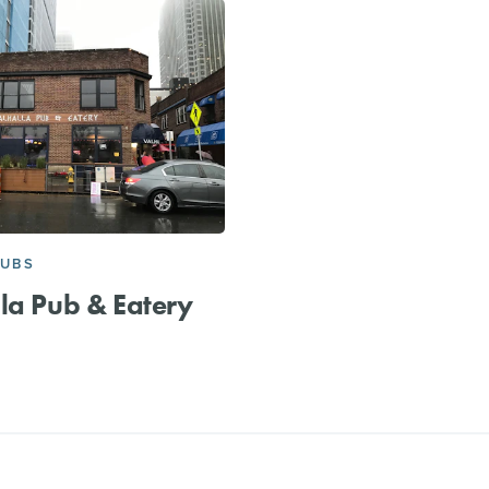
PUBS
la Pub & Eatery