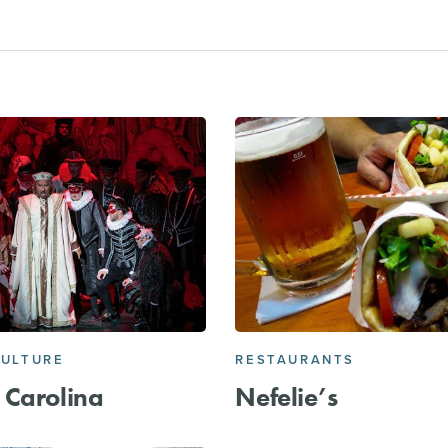
CULTURE
RESTAURANTS
 Carolina
Nefelie’s