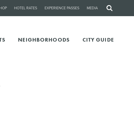
HOP
HOTEL RATES
EXPERIENCE PASSES
MEDIA
Site
Search
TS
NEIGHBORHOODS
CITY GUIDE