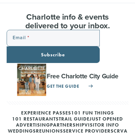
Charlotte info & events
delivered to your inbox.
Email
Subscribe
Free Charlotte City Guide
GET THE GUIDE
EXPERIENCE PASSES
101 FUN THINGS
101 RESTAURANTS
TRAIL GUIDE
JUST OPENED
ADVERTISING
PARTNERSHIP
VISITOR INFO
WEDDINGS
REUNIONS
SERVICE PROVIDERS
CRVA