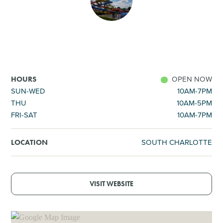
SHOPPING
TOURS & EXPERIENCES
SPORTS
OPEN NOW
HOURS
SUN-WED
10AM-7PM
THU
10AM-5PM
GOLF
FRI-SAT
10AM-7PM
SOUTH CHARLOTTE
LOCATION
VISIT WEBSITE