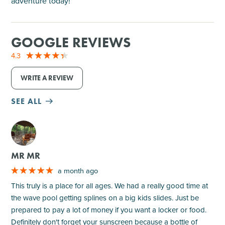
adventure today!
GOOGLE REVIEWS
4.3
WRITE A REVIEW
SEE ALL
M
MR MR
a month ago
This truly is a place for all ages. We had a really good time at
the wave pool getting splines on a big kids slides. Just be
prepared to pay a lot of money if you want a locker or food.
Definitely don't forget your sunscreen because a bottle of