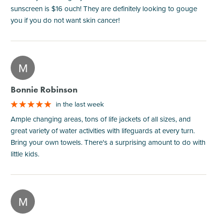
sunscreen is $16 ouch! They are definitely looking to gouge
you if you do not want skin cancer!
M
Bonnie Robinson
in the last week
Ample changing areas, tons of life jackets of all sizes, and
great variety of water activities with lifeguards at every turn.
Bring your own towels. There's a surprising amount to do with
little kids.
M