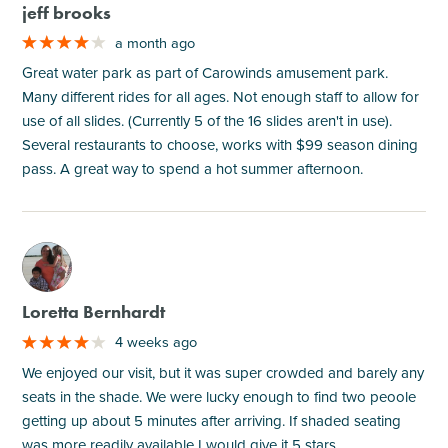
jeff brooks
a month ago
Great water park as part of Carowinds amusement park.
Many different rides for all ages. Not enough staff to allow for
use of all slides. (Currently 5 of the 16 slides aren't in use).
Several restaurants to choose, works with $99 season dining
pass. A great way to spend a hot summer afternoon.
M
Loretta Bernhardt
4 weeks ago
We enjoyed our visit, but it was super crowded and barely any
seats in the shade. We were lucky enough to find two peoole
getting up about 5 minutes after arriving. If shaded seating
was more readily available I would give it 5 stars.