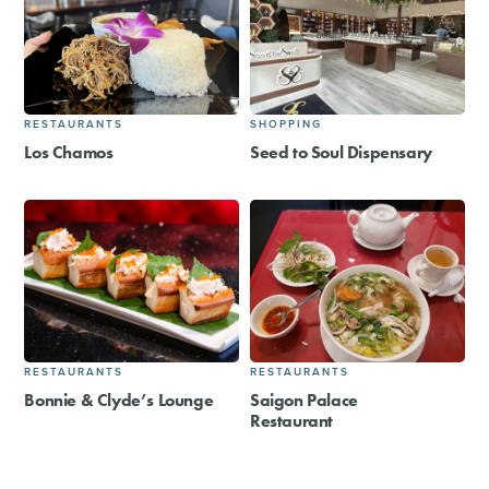
RESTAURANTS
SHOPPING
Los Chamos
Seed to Soul Dispensary
RESTAURANTS
RESTAURANTS
Bonnie & Clyde’s Lounge
Saigon Palace
Restaurant