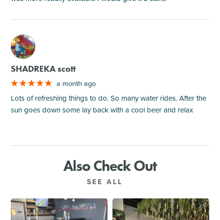
M
SHADREKA scott
a month ago
Lots of refreshing things to do. So many water rides. After the
sun goes down some lay back with a cool beer and relax
Also Check Out
SEE ALL