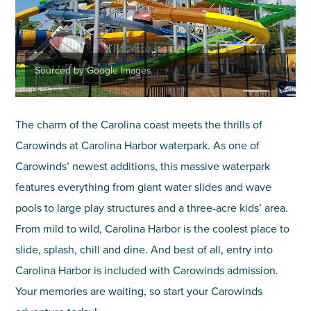
Sourced by Google Images
The charm of the Carolina coast meets the thrills of
Carowinds at Carolina Harbor waterpark. As one of
Carowinds’ newest additions, this massive waterpark
features everything from giant water slides and wave
pools to large play structures and a three-acre kids’ area.
From mild to wild, Carolina Harbor is the coolest place to
slide, splash, chill and dine. And best of all, entry into
Carolina Harbor is included with Carowinds admission.
Your memories are waiting, so start your Carowinds