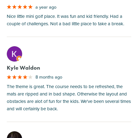
a year ago
Nice little mini golf place. It was fun and kid friendly. Had a
couple of challenges. Not a bad little place to take a break.
M
Kyle Waldon
8 months ago
The theme is great. The course needs to be refreshed, the
mats are ripped and in bad shape. Otherwise the layout and
obstacles are alot of fun for the kids. We've been several times
and will certainly be back.