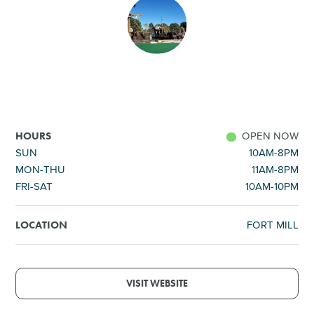
SHOPPING
TOURS & EXPERIENCES
SPORTS
OPEN NOW
HOURS
GOLF
SUN
10AM-8PM
MON-THU
11AM-8PM
FRI-SAT
10AM-10PM
FORT MILL
LOCATION
VISIT WEBSITE