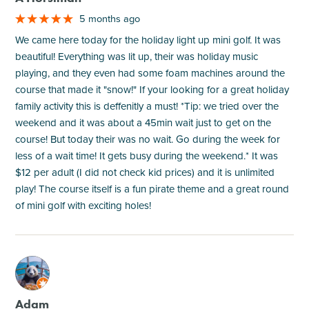
5 months ago
We came here today for the holiday light up mini golf. It was
beautiful! Everything was lit up, their was holiday music
playing, and they even had some foam machines around the
course that made it "snow!" If your looking for a great holiday
family activity this is deffenitly a must! *Tip: we tried over the
weekend and it was about a 45min wait just to get on the
course! But today their was no wait. Go during the week for
less of a wait time! It gets busy during the weekend.* It was
$12 per adult (I did not check kid prices) and it is unlimited
play! The course itself is a fun pirate theme and a great round
of mini golf with exciting holes!
M
Adam