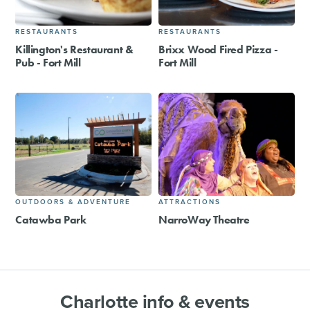
RESTAURANTS
RESTAURANTS
Killington's Restaurant &
Brixx Wood Fired Pizza -
Pub - Fort Mill
Fort Mill
OUTDOORS & ADVENTURE
ATTRACTIONS
Catawba Park
NarroWay Theatre
Charlotte info & events