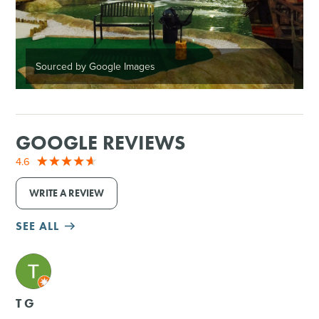
Sourced by Google Images
GOOGLE REVIEWS
4.6
WRITE A REVIEW
SEE ALL
M
T G