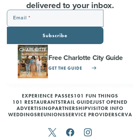
delivered to your inbox.
Email
Subscribe
Free Charlotte City Guide
GET THE GUIDE
EXPERIENCE PASSES
101 FUN THINGS
101 RESTAURANTS
TRAIL GUIDE
JUST OPENED
ADVERTISING
PARTNERSHIP
VISITOR INFO
WEDDINGS
REUNIONS
SERVICE PROVIDERS
CRVA