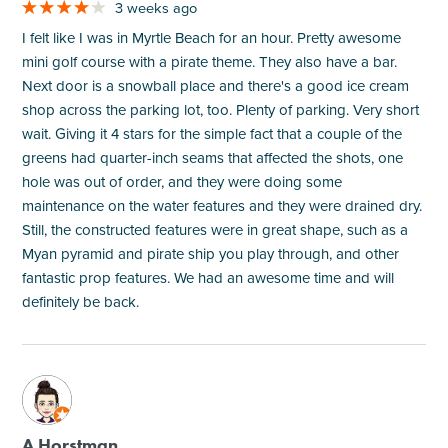
3 weeks ago
I felt like I was in Myrtle Beach for an hour. Pretty awesome
mini golf course with a pirate theme. They also have a bar.
Next door is a snowball place and there's a good ice cream
shop across the parking lot, too. Plenty of parking. Very short
wait. Giving it 4 stars for the simple fact that a couple of the
greens had quarter-inch seams that affected the shots, one
hole was out of order, and they were doing some
maintenance on the water features and they were drained dry.
Still, the constructed features were in great shape, such as a
Myan pyramid and pirate ship you play through, and other
fantastic prop features. We had an awesome time and will
definitely be back.
M
A Horstman