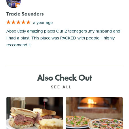
M
Tracie Saunders
a year ago
Absolutely amazing place! Our 2 teenagers ,my husband and
I had a blast. This place was PACKED with people. I highly
reccomend it
Also Check Out
SEE ALL