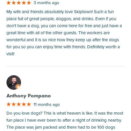
3 months ago
My wife and friends absolutely love Skiptown! Such a fun
place full of great people, doggos, and drinks. Even if you
don't have a dog, you can come here for free and just have a
great time with all of the other guests. The workers are
wonderful and it is so nice how they keep up after the dogs
for you so you can enjoy time with friends. Definitely worth a
visit!
M
Anthony Pompano
11 months ago
Do you love dogs? This is what heaven is like. It was the most
fun place I have ever been to after a night of drinking nearby.
The place was jam packed and there had to be 100 dogs