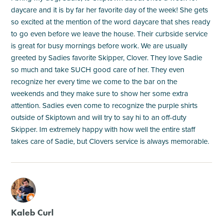
daycare and it is by far her favorite day of the week! She gets
so excited at the mention of the word daycare that shes ready
to go even before we leave the house. Their curbside service
is great for busy mornings before work. We are usually
greeted by Sadies favorite Skipper, Clover. They love Sadie
so much and take SUCH good care of her. They even
recognize her every time we come to the bar on the
weekends and they make sure to show her some extra
attention. Sadies even come to recognize the purple shirts
outside of Skiptown and will try to say hi to an off-duty
Skipper. Im extremely happy with how well the entire staff
takes care of Sadie, but Clovers service is always memorable.
M
Kaleb Curl