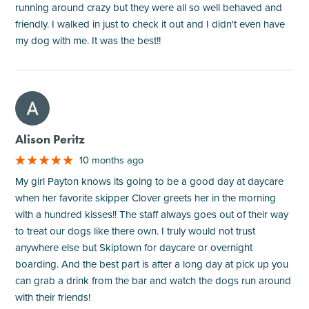
running around crazy but they were all so well behaved and
friendly. I walked in just to check it out and I didn't even have
my dog with me. It was the best!!
M
Alison Peritz
10 months ago
My girl Payton knows its going to be a good day at daycare
when her favorite skipper Clover greets her in the morning
with a hundred kisses!! The staff always goes out of their way
to treat our dogs like there own. I truly would not trust
anywhere else but Skiptown for daycare or overnight
boarding. And the best part is after a long day at pick up you
can grab a drink from the bar and watch the dogs run around
with their friends!