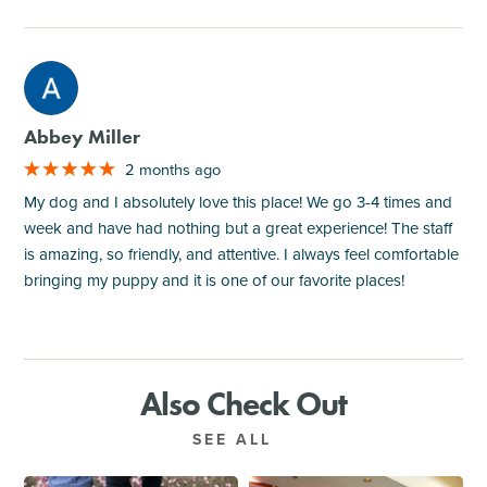
M
Abbey Miller
2 months ago
My dog and I absolutely love this place! We go 3-4 times and
week and have had nothing but a great experience! The staff
is amazing, so friendly, and attentive. I always feel comfortable
bringing my puppy and it is one of our favorite places!
Also Check Out
SEE ALL