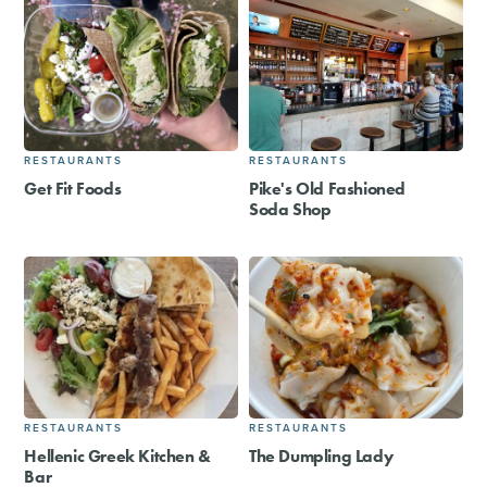
RESTAURANTS
RESTAURANTS
Get Fit Foods
Pike's Old Fashioned
Soda Shop
RESTAURANTS
RESTAURANTS
Hellenic Greek Kitchen &
The Dumpling Lady
Bar