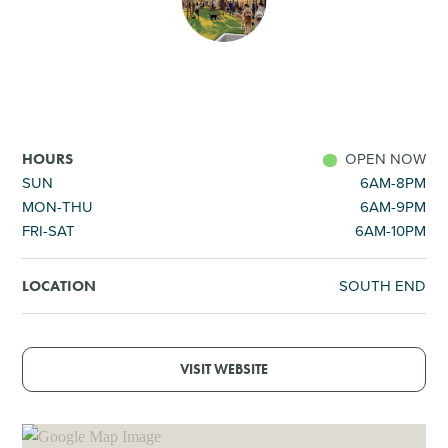
SHOPPING
TOURS & EXPERIENCES
SPORTS
OPEN NOW
HOURS
SUN
6AM-8PM
MON-THU
6AM-9PM
GOLF
FRI-SAT
6AM-10PM
SOUTH END
LOCATION
VISIT WEBSITE