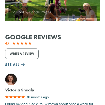
Sourced by Google Images
GOOGLE REVIEWS
4.7
WRITE A REVIEW
SEE ALL
M
Victoria Shealy
10 months ago
I bring my dog, Sadie, to Skiptown about once a week for