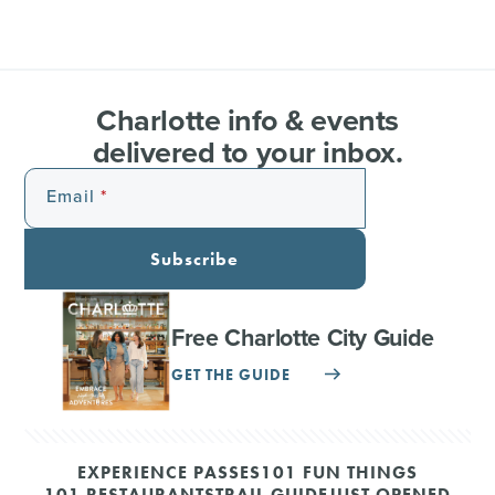
Charlotte info & events
delivered to your inbox.
Email
Subscribe
Free Charlotte City Guide
GET THE GUIDE
EXPERIENCE PASSES
101 FUN THINGS
101 RESTAURANTS
TRAIL GUIDE
JUST OPENED