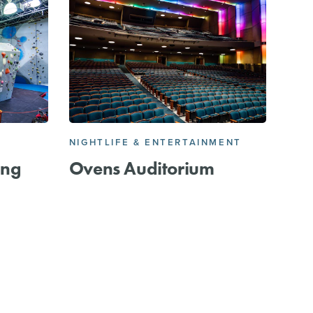
E
NIGHTLIFE & ENTERTAINMENT
ing
Ovens Auditorium