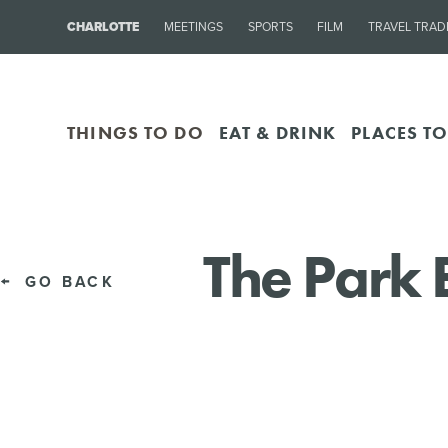
CHARLOTTE
MEETINGS
SPORTS
FILM
TRAVEL TRAD
THINGS TO DO
EAT & DRINK
PLACES TO
The Park 
GO BACK