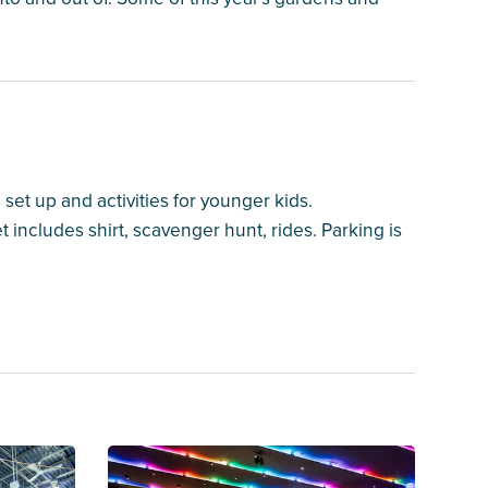
s set up and activities for younger kids.
includes shirt, scavenger hunt, rides. Parking is