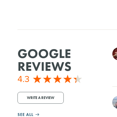
GOOGLE
REVIEWS
4.3
WRITE A REVIEW
SEE ALL