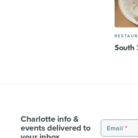
RESTAU
South 
Charlotte info &
events delivered to
Email
your inbox.