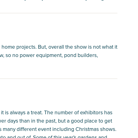
 home projects. But, overall the show is not what it
now, so no power equipment, pond builders,
it is always a treat. The number of exhibitors has
r days than in the past, but a good place to get
 many different event including Christmas shows.
nto and out of. Some of this year's gardens and