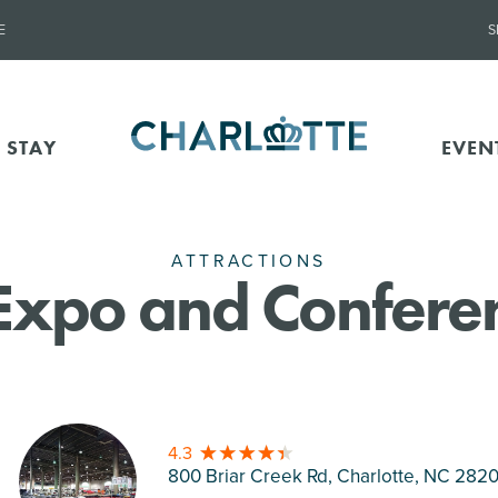
E
S
 STAY
EVEN
ATTRACTIONS
Expo and Confere
4.3
800 Briar Creek Rd, Charlotte
, NC 282