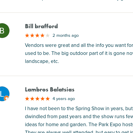
Bill brafford
M
2 months ago
Vendors were great and all the info you want for
used to be. The big outdoor part of it is gone 
landscape, etc.
Lambros Balatsias
M
4 years ago
I have not been to the Spring Show in years, but 
dwindled from past years and the show runs fewe
ideas for home and garden. The Park Expo hosts
They are always well attended, but easy to get i