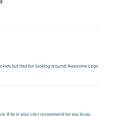
TE
 for kids but had fun looking around! Awesome Lego
ck. If its in your city I recommend for you to go.