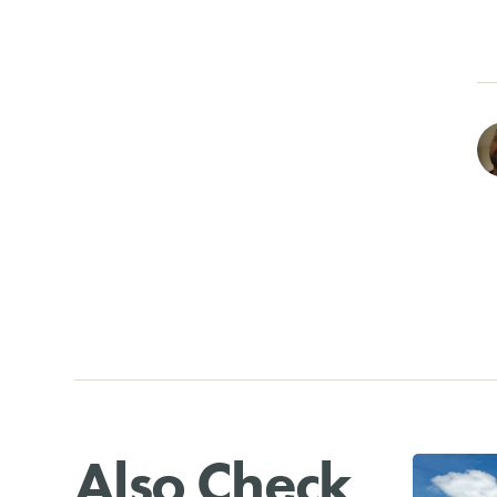
Also Check