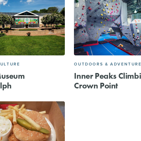
CULTURE
OUTDOORS & ADVENTUR
Museum
Inner Peaks Climb
lph
Crown Point