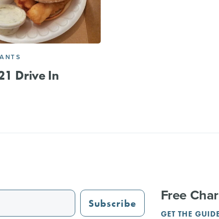
RANTS
21 Drive In
Free Char
Subscribe
GET THE GUID