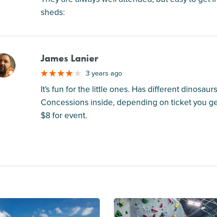
sheds:
James Lanier
M
3 years ago
It's fun for the little ones. Has different dinosaur
Concessions inside, depending on ticket you get 
$8 for event.