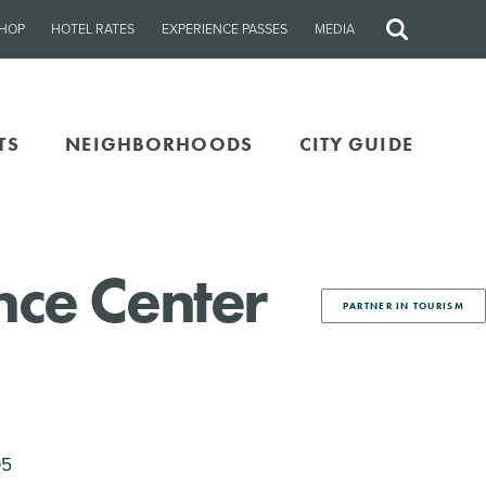
HOP
HOTEL RATES
EXPERIENCE PASSES
MEDIA
Site
Search
TS
NEIGHBORHOODS
CITY GUIDE
nce Center
PARTNER IN TOURISM
05