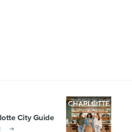
lotte City Guide
E