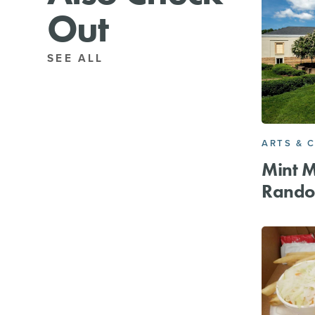
Out
SEE ALL
ARTS & 
Mint 
Rando