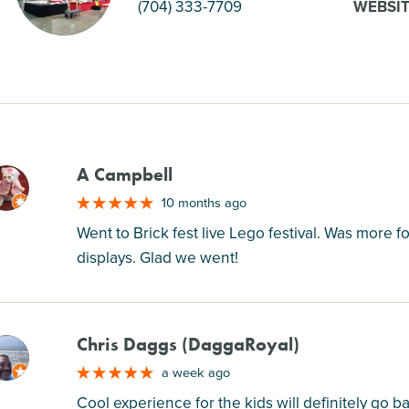
(704) 333-7709
WEBSI
A Campbell
M
10 months ago
Went to Brick fest live Lego festival. Was more
displays. Glad we went!
Chris Daggs (DaggaRoyal)
M
a week ago
Cool experience for the kids will definitely go ba