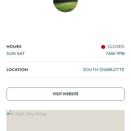
SHOPPING
TOURS & EXPERIENCES
SPORTS
CLOSED
HOURS
SUN-SAT
7AM-7PM
GOLF
SOUTH CHARLOTTE
LOCATION
VISIT WEBSITE