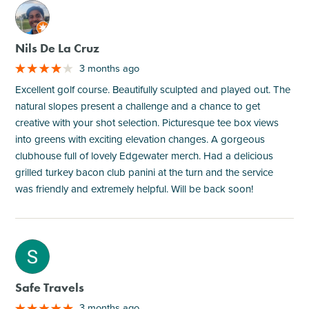
M
Nils De La Cruz
3 months ago
Excellent golf course. Beautifully sculpted and played out. The
natural slopes present a challenge and a chance to get
creative with your shot selection. Picturesque tee box views
into greens with exciting elevation changes. A gorgeous
clubhouse full of lovely Edgewater merch. Had a delicious
grilled turkey bacon club panini at the turn and the service
was friendly and extremely helpful. Will be back soon!
M
Safe Travels
3 months ago