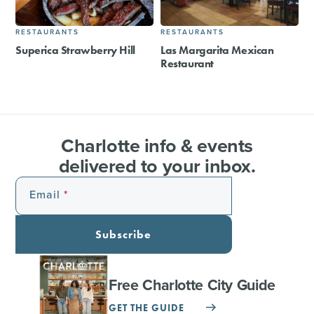
RESTAURANTS
RESTAURANTS
Superica Strawberry Hill
Las Margarita Mexican
Restaurant
Charlotte info & events
delivered to your inbox.
Email
Subscribe
Free Charlotte City Guide
GET THE GUIDE