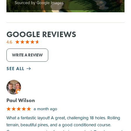
Sourced by Google Images
GOOGLE REVIEWS
4.6
WRITE A REVIEW
SEE ALL
M
Paul Wilson
a month ago
What a fantastic layout! A great, challenging 18 holes. Rolling
terrain, beautiful pines, and a good conditioned course.