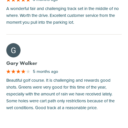
A wonderful fair and challenging track set in the middle of no
where. Worth the drive. Excellent customer service from the
moment you pull into the parking lot.
M
Gary Walker
5 months ago
Beautiful golf course. It is challenging and rewards good
shots. Greens were very good for this time of the year,
especially with the amount of rain we have received lately.
Some holes were cart path only restrictions because of the
wet conditions. Good track at a reasonable price.