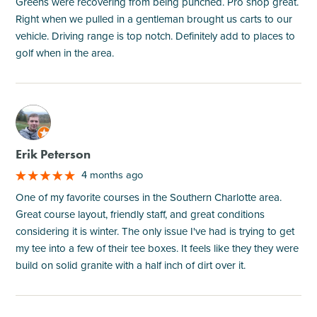
Greens were recovering from being punched. Pro shop great.
Right when we pulled in a gentleman brought us carts to our
vehicle. Driving range is top notch. Definitely add to places to
golf when in the area.
M
Erik Peterson
4 months ago
One of my favorite courses in the Southern Charlotte area.
Great course layout, friendly staff, and great conditions
considering it is winter. The only issue I've had is trying to get
my tee into a few of their tee boxes. It feels like they they were
build on solid granite with a half inch of dirt over it.