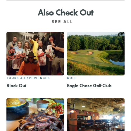
Also Check Out
SEE ALL
TOURS & EXPERIENCES
GOLF
Black Out
Eagle Chase Golf Club