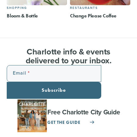
SHOPPING
RESTAURANTS
Bloom & Bottle
Change Please Coffee
Charlotte info & events
delivered to your inbox.
Email
Subscribe
Free Charlotte City Guide
GET THE GUIDE