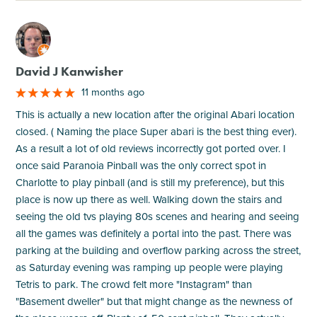
M
David J Kanwisher
11 months ago
This is actually a new location after the original Abari location
closed. ( Naming the place Super abari is the best thing ever).
As a result a lot of old reviews incorrectly got ported over. I
once said Paranoia Pinball was the only correct spot in
Charlotte to play pinball (and is still my preference), but this
place is now up there as well. Walking down the stairs and
seeing the old tvs playing 80s scenes and hearing and seeing
all the games was definitely a portal into the past. There was
parking at the building and overflow parking across the street,
as Saturday evening was ramping up people were playing
Tetris to park. The crowd felt more "Instagram" than
"Basement dweller" but that might change as the newness of