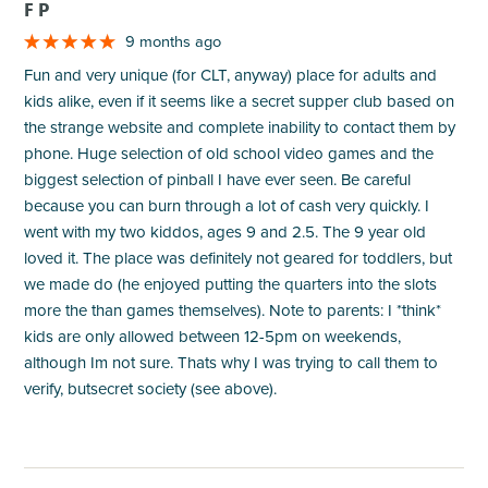
F P
9 months ago
Fun and very unique (for CLT, anyway) place for adults and
kids alike, even if it seems like a secret supper club based on
the strange website and complete inability to contact them by
phone. Huge selection of old school video games and the
biggest selection of pinball I have ever seen. Be careful
because you can burn through a lot of cash very quickly. I
went with my two kiddos, ages 9 and 2.5. The 9 year old
loved it. The place was definitely not geared for toddlers, but
we made do (he enjoyed putting the quarters into the slots
more the than games themselves). Note to parents: I *think*
kids are only allowed between 12-5pm on weekends,
although Im not sure. Thats why I was trying to call them to
verify, butsecret society (see above).