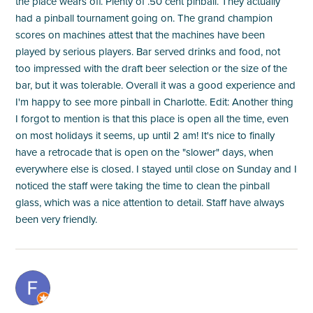
the place wears off. Plenty of .50 cent pinball. They actually
had a pinball tournament going on. The grand champion
scores on machines attest that the machines have been
played by serious players. Bar served drinks and food, not
too impressed with the draft beer selection or the size of the
bar, but it was tolerable. Overall it was a good experience and
I'm happy to see more pinball in Charlotte. Edit: Another thing
I forgot to mention is that this place is open all the time, even
on most holidays it seems, up until 2 am! It's nice to finally
have a retrocade that is open on the "slower" days, when
everywhere else is closed. I stayed until close on Sunday and I
noticed the staff were taking the time to clean the pinball
glass, which was a nice attention to detail. Staff have always
been very friendly.
M