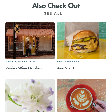
Also Check Out
SEE ALL
WINE & VINEYARDS
RESTAURANTS
Rosie's Wine Garden
Ace No. 3