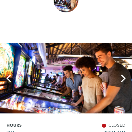
SHOPPING
TOURS & EXPERIENCES
SPORTS
GOLF
CLOSED
HOURS