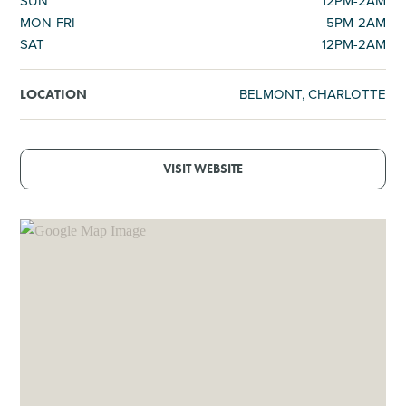
SUN
12PM-2AM
MON-FRI
5PM-2AM
SAT
12PM-2AM
BELMONT, CHARLOTTE
LOCATION
VISIT WEBSITE