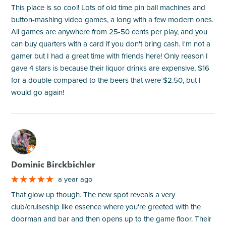
This place is so cool! Lots of old time pin ball machines and
button-mashing video games, a long with a few modern ones.
All games are anywhere from 25-50 cents per play, and you
can buy quarters with a card if you don't bring cash. I'm not a
gamer but I had a great time with friends here! Only reason I
gave 4 stars is because their liquor drinks are expensive, $16
for a double compared to the beers that were $2.50, but I
would go again!
M
Dominic Birckbichler
a year ago
That glow up though. The new spot reveals a very
club/cruiseship like essence where you're greeted with the
doorman and bar and then opens up to the game floor. Their