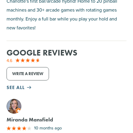
Charlotte's first bar/arcade hybrid! Home to 20 pinball
machines and 30+ arcade games with rotating games
monthly. Enjoy a full bar while you play your hold and
new favorites!
GOOGLE REVIEWS
4.6
WRITE A REVIEW
SEE ALL
M
Miranda Mansfield
10 months ago