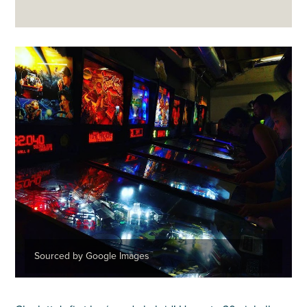
Sourced by Google Images