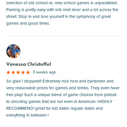
selection of old school vs. new school games is unparalleled.
Parking is pretty easy with lots next door and a lot across the
street. Stop in and lose yourself in the symphony of great
games and good times.
M
Vanessa Christoffel
3 weeks ago
So glad I stopped!! Extremely nice host and bartender and
very reasonable prices for games and drinks. They even have
free play! Such a unique blend of game choices from pinball
to shooting games that are not even in American. HIGHLY
RECOMMEND! great for kid dates regular dates and
everything in between !