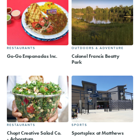
RESTAURANTS
OUTDOORS & ADVENTURE
Go-Go Empanadas Inc.
Colonel Francis Beatty
Park
RESTAURANTS
SPORTS
Chopt Creative Salad Co.
Sportsplex at Matthews
- Arboretum