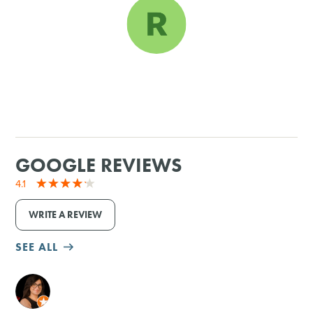
SHOPPING
TOURS & EXPERIENCES
SPORTS
GOLF
GOOGLE REVIEWS
4.1
WRITE A REVIEW
SEE ALL
M