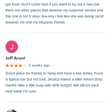
get food. Don't come here if you want to try out a new bar,
there are other places that deserve my customer service and
this one is not it. Also, low-key I feel like she was being racist
towards me and my Hispanic friends.
M
Jeff Arant
2 weeks ago
Good place for friends to hang and have a few drinks. Food
is typical bar but not bad. Jessica makes a killer lemon drop
martini. Was a little busy with APA tonight. Will still be back
next week I'm sure.