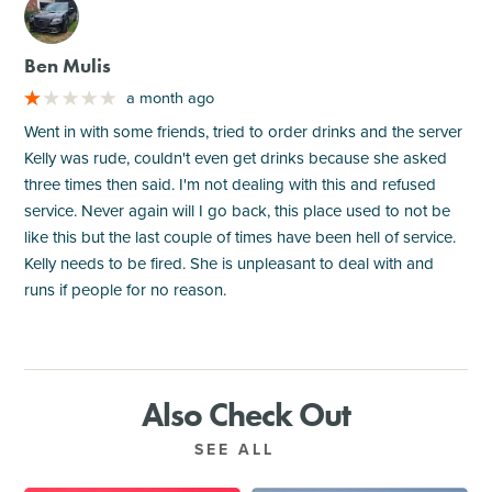
M
Ben Mulis
a month ago
Went in with some friends, tried to order drinks and the server
Kelly was rude, couldn't even get drinks because she asked
three times then said. I'm not dealing with this and refused
service. Never again will I go back, this place used to not be
like this but the last couple of times have been hell of service.
Kelly needs to be fired. She is unpleasant to deal with and
runs if people for no reason.
Also Check Out
SEE ALL