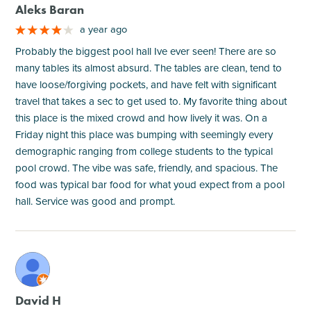
Aleks Baran
a year ago
Probably the biggest pool hall Ive ever seen! There are so
many tables its almost absurd. The tables are clean, tend to
have loose/forgiving pockets, and have felt with significant
travel that takes a sec to get used to. My favorite thing about
this place is the mixed crowd and how lively it was. On a
Friday night this place was bumping with seemingly every
demographic ranging from college students to the typical
pool crowd. The vibe was safe, friendly, and spacious. The
food was typical bar food for what youd expect from a pool
hall. Service was good and prompt.
M
David H