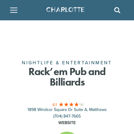
SITE
GO BACK
SEAR
BACK
BACK
BACK
PLACES TO STAY
THINGS TO DO
EAT & DRINK
FAMILY FRIENDLY
RESTAURANTS
HOTELS
ARTS & CULTURE
BREWERIES
TEMPORARY HOUSING
NIGHTLIFE & ENTERTAINMENT
Rack’em Pub and
Billiards
OUTDOORS & ADVENTURE
BARS & PUBS
RESORTS
ATTRACTIONS
WINE & VINEYARDS
BED & BREAKFAST
4.1
1898 Windsor Square Dr Suite A, Matthews
MULTICULTURAL CLT
DISTILLERIES
(704) 847-7665
WEBSITE
NIGHTLIFE & ENTERTAINMENT