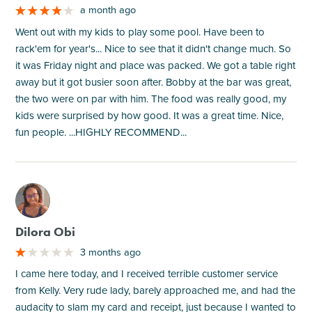
a month ago
Went out with my kids to play some pool. Have been to
rack'em for year's... Nice to see that it didn't change much. So
it was Friday night and place was packed. We got a table right
away but it got busier soon after. Bobby at the bar was great,
the two were on par with him. The food was really good, my
kids were surprised by how good. It was a great time. Nice,
fun people. ...HIGHLY RECOMMEND...
M
Dilora Obi
3 months ago
I came here today, and I received terrible customer service
from Kelly. Very rude lady, barely approached me, and had the
audacity to slam my card and receipt, just because I wanted to