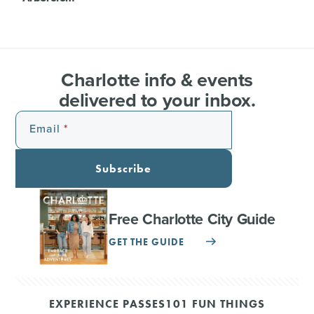
Charlotte info & events
delivered to your inbox.
Email
Subscribe
Free Charlotte City Guide
GET THE GUIDE
EXPERIENCE PASSES
101 FUN THINGS