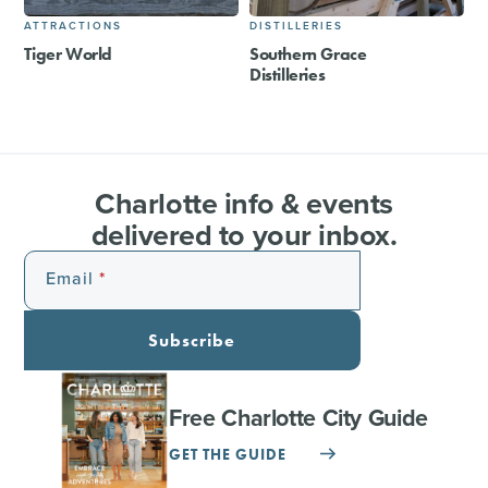
ATTRACTIONS
DISTILLERIES
Tiger World
Southern Grace
Distilleries
Charlotte info & events
delivered to your inbox.
Email
Subscribe
Free Charlotte City Guide
GET THE GUIDE