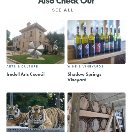
Also Check Out
SEE ALL
ARTS & CULTURE
WINE & VINEYARDS
Iredell Arts Council
Shadow Springs
Vineyard