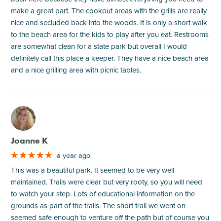
make a great part. The cookout areas with the grills are really
nice and secluded back into the woods. It is only a short walk
to the beach area for the kids to play after you eat. Restrooms
are somewhat clean for a state park but overall I would
definitely call this place a keeper. They have a nice beach area
and a nice grilling area with picnic tables.
M
Joanne K
a year ago
This was a beautiful park. It seemed to be very well
maintained. Trails were clear but very rooty, so you will need
to watch your step. Lots of educational information on the
grounds as part of the trails. The short trail we went on
seemed safe enough to venture off the path but of course you