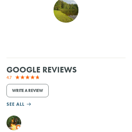
SHOPPING
TOURS & EXPERIENCES
SPORTS
GOLF
GOOGLE REVIEWS
4.7
WRITE A REVIEW
SEE ALL
M