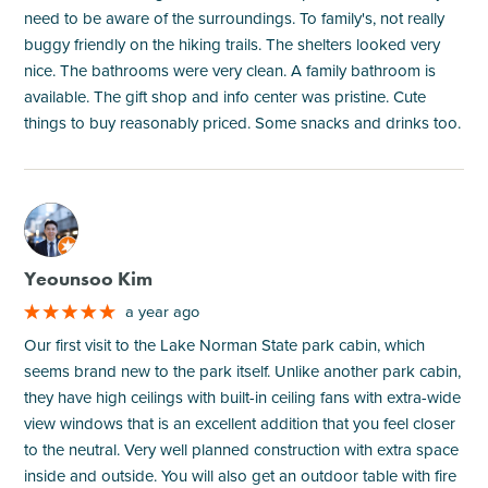
need to be aware of the surroundings. To family's, not really
buggy friendly on the hiking trails. The shelters looked very
nice. The bathrooms were very clean. A family bathroom is
available. The gift shop and info center was pristine. Cute
things to buy reasonably priced. Some snacks and drinks too.
M
Yeounsoo Kim
a year ago
Our first visit to the Lake Norman State park cabin, which
seems brand new to the park itself. Unlike another park cabin,
they have high ceilings with built-in ceiling fans with extra-wide
view windows that is an excellent addition that you feel closer
to the neutral. Very well planned construction with extra space
inside and outside. You will also get an outdoor table with fire