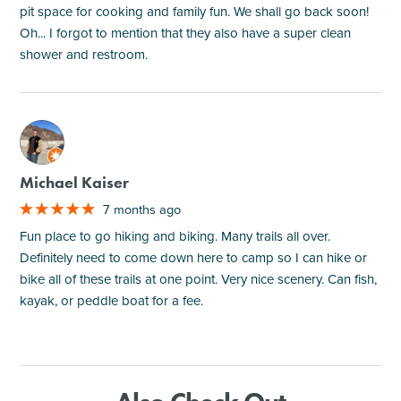
pit space for cooking and family fun. We shall go back soon!
Oh... I forgot to mention that they also have a super clean
shower and restroom.
M
Michael Kaiser
7 months ago
Fun place to go hiking and biking. Many trails all over.
Definitely need to come down here to camp so I can hike or
bike all of these trails at one point. Very nice scenery. Can fish,
kayak, or peddle boat for a fee.