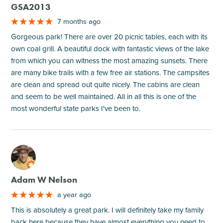
GSA2013
7 months ago
Gorgeous park! There are over 20 picnic tables, each with its
own coal grill. A beautiful dock with fantastic views of the lake
from which you can witness the most amazing sunsets. There
are many bike trails with a few free air stations. The campsites
are clean and spread out quite nicely. The cabins are clean
and seem to be well maintained. All in all this is one of the
most wonderful state parks I've been to.
M
Adam W Nelson
a year ago
This is absolutely a great park. I will definitely take my family
back here because they have almost everything you need to