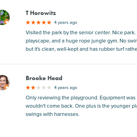
T Horowitz
M
4 years ago
Visited the park by the senior center. Nice park
playscape, and a huge rope jungle gym. No swings
but it's clean, well-kept and has rubber turf rat
Brooke Head
M
4 years ago
Only reviewing the playground. Equipment was kin
wouldn't come back. One plus is the younger pl
swings with harnesses.