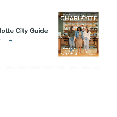
lotte City Guide
E
TNERSHIP
VISITOR INFO