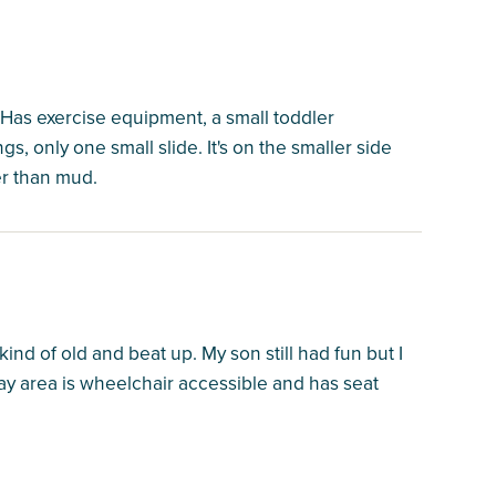
. Has exercise equipment, a small toddler
, only one small slide. It's on the smaller side
her than mud.
d of old and beat up. My son still had fun but I
ay area is wheelchair accessible and has seat