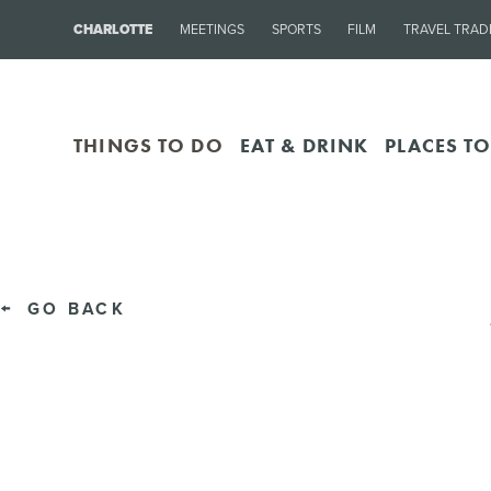
CHARLOTTE
MEETINGS
SPORTS
FILM
TRAVEL TRAD
THINGS TO DO
EAT & DRINK
PLACES TO
GO BACK