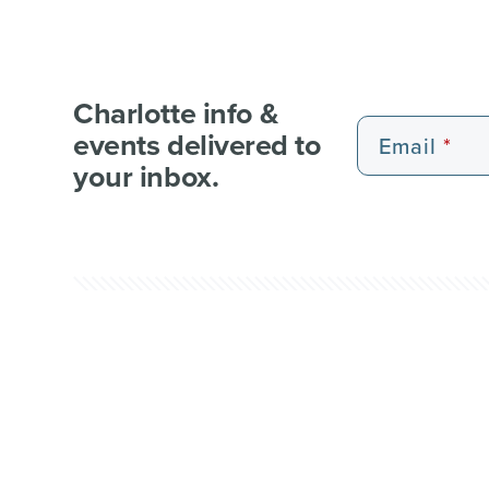
Charlotte info &
events delivered to
Email
your inbox.
EXPERIENCE PASSES
101 FUN THINGS
101 RE
WEDDI
© 2026 Charlotte Regional Visitors Authority.
Al