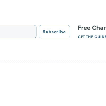
Free Char
Subscribe
GET THE GUID
STAURANTS
TRAIL GUIDE
JUST OPENED
ADVERTISING
PAR
NGS
REUNIONS
SERVICE PROVIDERS
CRVA
l Rights Reserved.
Terms & Privacy
Contact Us