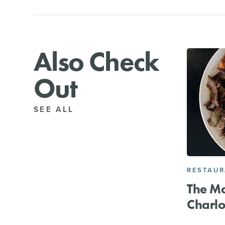
Also Check
Out
SEE ALL
RESTAU
The M
Charlo