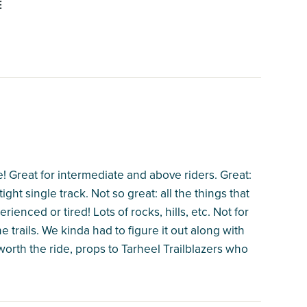
E
! Great for intermediate and above riders. Great:
ight single track. Not so great: all the things that
ienced or tired! Lots of rocks, hills, etc. Not for
e trails. We kinda had to figure it out along with
worth the ride, props to Tarheel Trailblazers who