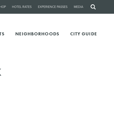
HOP
HOTEL RATES
EXPERIENCE PASSES
MEDIA
Site
Search
TS
NEIGHBORHOODS
CITY GUIDE
k