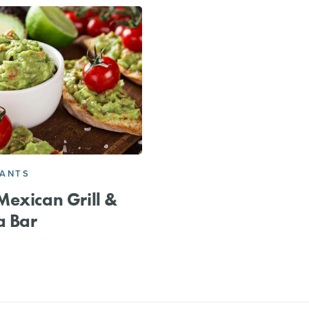
RANTS
exican Grill &
a Bar