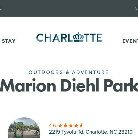
E
S
 STAY
EVEN
OUTDOORS & ADVENTURE
Marion Diehl Par
4.6
2219 Tyvola Rd, Charlotte
, NC 28210