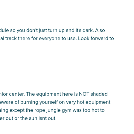
dule so you don't just turn up and it's dark. Also
eal track there for everyone to use. Look forward to
nior center. The equipment here is NOT shaded
beware of burning yourself on very hot equipment.
hing except the rope jungle gym was too hot to
r out or the sun isnt out.