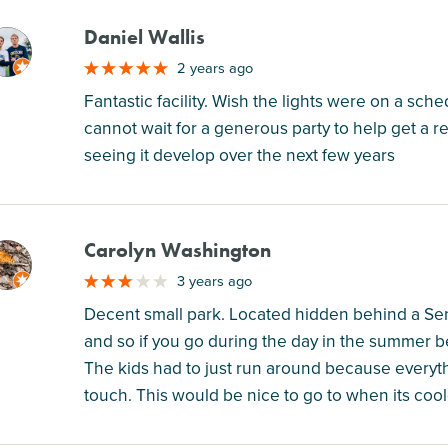
Daniel Wallis
M
2 years ago
Fantastic facility. Wish the lights were on a sche
cannot wait for a generous party to help get a r
seeing it develop over the next few years
Carolyn Washington
M
3 years ago
Decent small park. Located hidden behind a Se
and so if you go during the day in the summer 
The kids had to just run around because everyt
touch. This would be nice to go to when its coole