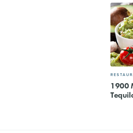
RESTAU
1900 M
Tequil