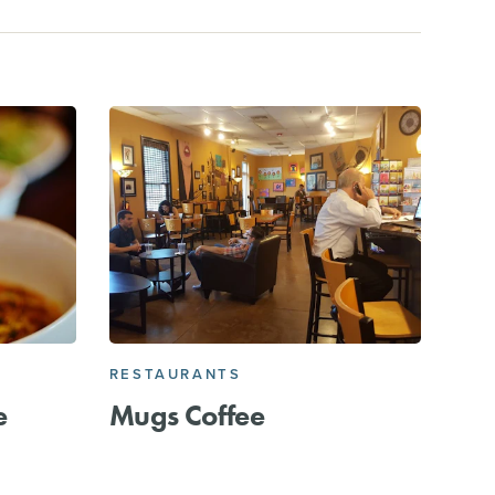
RESTAURANTS
e
Mugs Coffee