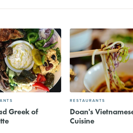
RANTS
RESTAURANTS
ad Greek of
Doan's Vietnames
tte
Cuisine