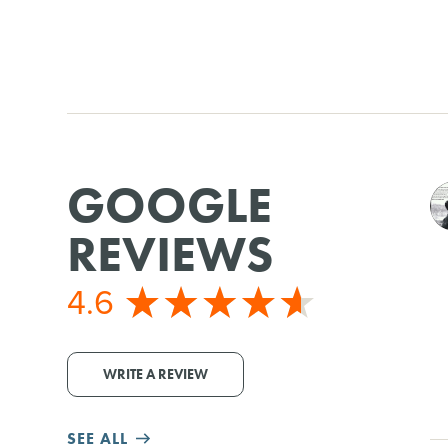
GOOGLE
REVIEWS
4.6
WRITE A REVIEW
SEE ALL