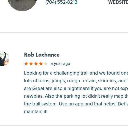
(704) 552-8213
WEBSIT
Rob Lachance
M
a year ago
Looking for a challenging trail and we found one
lots of turns, jumps, rough terrain, skinnies, and t
are Great are also a nightmare if you are not exper
newbies. Also the parking lot didn't really map th
the trail system. Use an app and that helps! Def 
maintain it!