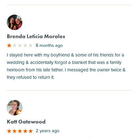
M
Brenda Leticia Morales
8 months ago
I stayed here with my boyfriend & some of his friends for a
wedding & accidentally forgot a blanket that was a family
heirloom from his late father. I messaged the owner twice &
they refused to return it.
M
Katt Gatewood
2 years ago