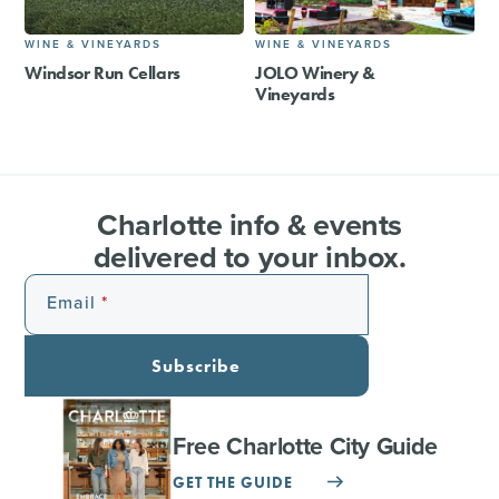
WINE & VINEYARDS
WINE & VINEYARDS
Windsor Run Cellars
JOLO Winery &
Vineyards
Charlotte info & events
delivered to your inbox.
Email
Subscribe
Free Charlotte City Guide
GET THE GUIDE