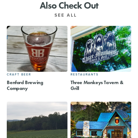
Also Check Out
SEE ALL
CRAFT BEER
RESTAURANTS
Benford Brewing
Three Monkeys Tavern &
Company
Grill