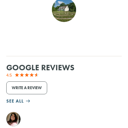
SHOPPING
TOURS & EXPERIENCES
SPORTS
GOLF
GOOGLE REVIEWS
4.5
WRITE A REVIEW
SEE ALL
M