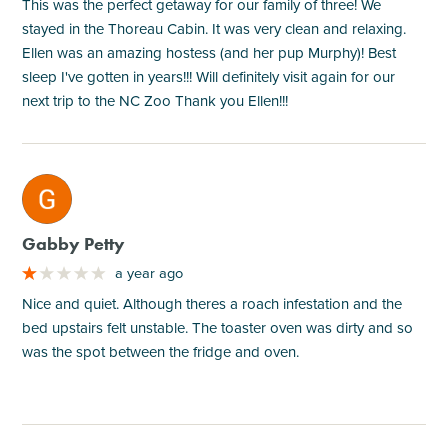
This was the perfect getaway for our family of three! We
stayed in the Thoreau Cabin. It was very clean and relaxing.
Ellen was an amazing hostess (and her pup Murphy)! Best
sleep I've gotten in years!!! Will definitely visit again for our
next trip to the NC Zoo Thank you Ellen!!!
M
Gabby Petty
a year ago
Nice and quiet. Although theres a roach infestation and the
bed upstairs felt unstable. The toaster oven was dirty and so
was the spot between the fridge and oven.