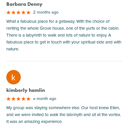
Barbara Denny
2 months ago
What a fabulous place for a getaway. With the choice of
renting the whole Grove house, one of the yurts or the cabin.
There is a labyrinth to walk and lots of nature to enjoy. A
fabulous place to get in touch with your spiritual side and with
nature.
M
kimberly hamlin
a month ago
My group was staying somewhere else. Our host knew Ellen,
and we were invited to walk the labrinyth and sit at the vortex.
It was an amazing experience.