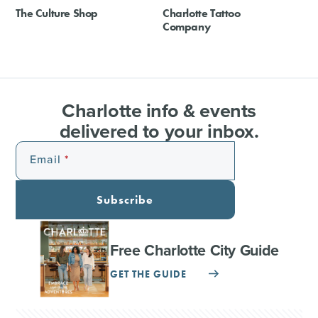
The Culture Shop
Charlotte Tattoo
Company
Charlotte info & events
delivered to your inbox.
Email
Subscribe
Free Charlotte City Guide
GET THE GUIDE