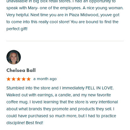
unavailable in big box retail stores. I had an opportunity to
speak with Mary- one of the employees. A nice young woman.
Very helpful. Next time you are in Plaza Midwood, youve got
to come into this really cool store! You are bound to find the
perfect gift!
M
Chelsea Ball
a month ago
Stumbled into the store and I immediately FELL IN LOVE.
Walked out with earrings, a candle, and my new favorite
coffee mug. I loved learning that the store is very intentional
about what brands they promote and products they sell. I
could have purchased so much more, but I had to practice
discipline! Best find!