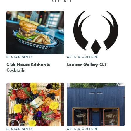
SEE ALL
RESTAURANTS
ARTS & CULTURE
Club House Kitchen &
Lexicon Gallery CLT
Cocktails
RESTAURANTS
ARTS & CULTURE