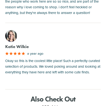
the people who work here are so so nice, and are part of the
reason why i love coming to shop. i don't feel heckled or
anything, but they're always there to answer a question!
M
Katie Wilkie
a year ago
Okay so this is the coolest little place! Such a perfectly curated
selection of products. We loved poking around and looking at
everything they have here and left with some cute finds.
Also Check Out