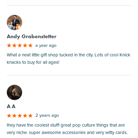
M
Andy Grabenstetter
a year ago
What a neat little gift shop tucked in the city. Lots of cool Knick
knacks to buy for all ages!
M
A A
2 years ago
they have the coolest stuff! great pop culture things that are
very niche. super awesome accessories and very witty cards.