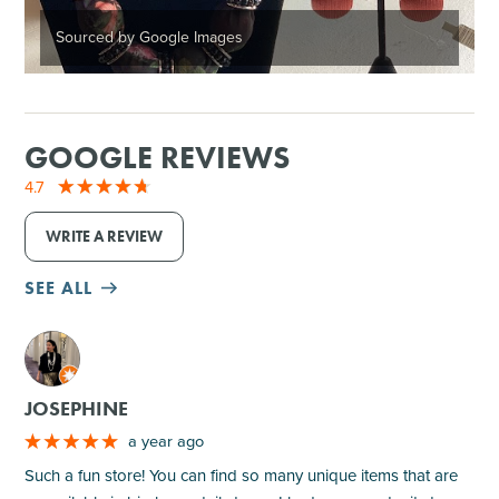
Sourced by Google Images
GOOGLE REVIEWS
4.7
WRITE A REVIEW
SEE ALL
M
JOSEPHINE
a year ago
Such a fun store! You can find so many unique items that are