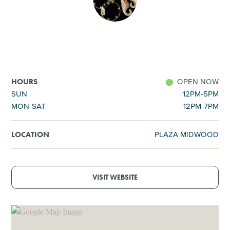
SHOPPING
TOURS & EXPERIENCES
SPORTS
OPEN NOW
HOURS
SUN
12PM-5PM
MON-SAT
12PM-7PM
GOLF
PLAZA MIDWOOD
LOCATION
VISIT WEBSITE