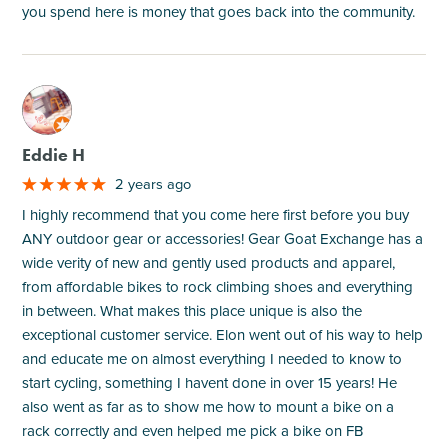
you spend here is money that goes back into the community.
M
Eddie H
2 years ago
I highly recommend that you come here first before you buy
ANY outdoor gear or accessories! Gear Goat Exchange has a
wide verity of new and gently used products and apparel,
from affordable bikes to rock climbing shoes and everything
in between. What makes this place unique is also the
exceptional customer service. Elon went out of his way to help
and educate me on almost everything I needed to know to
start cycling, something I havent done in over 15 years! He
also went as far as to show me how to mount a bike on a
rack correctly and even helped me pick a bike on FB