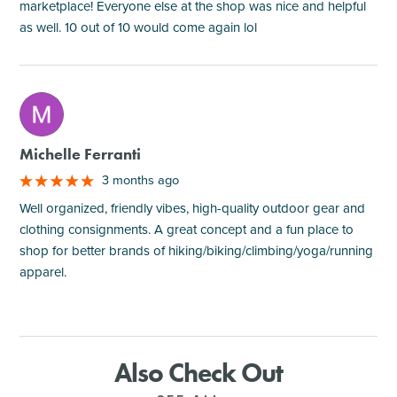
marketplace! Everyone else at the shop was nice and helpful
as well. 10 out of 10 would come again lol
M
Michelle Ferranti
3 months ago
Well organized, friendly vibes, high-quality outdoor gear and
clothing consignments. A great concept and a fun place to
shop for better brands of hiking/biking/climbing/yoga/running
apparel.
Also Check Out