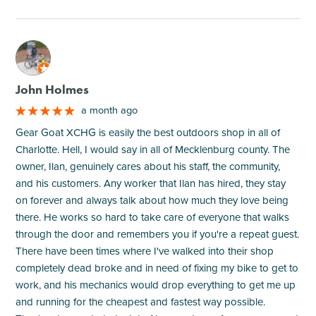
M
John Holmes
a month ago
Gear Goat XCHG is easily the best outdoors shop in all of
Charlotte. Hell, I would say in all of Mecklenburg county. The
owner, Ilan, genuinely cares about his staff, the community,
and his customers. Any worker that Ilan has hired, they stay
on forever and always talk about how much they love being
there. He works so hard to take care of everyone that walks
through the door and remembers you if you're a repeat guest.
There have been times where I've walked into their shop
completely dead broke and in need of fixing my bike to get to
work, and his mechanics would drop everything to get me up
and running for the cheapest and fastest way possible.