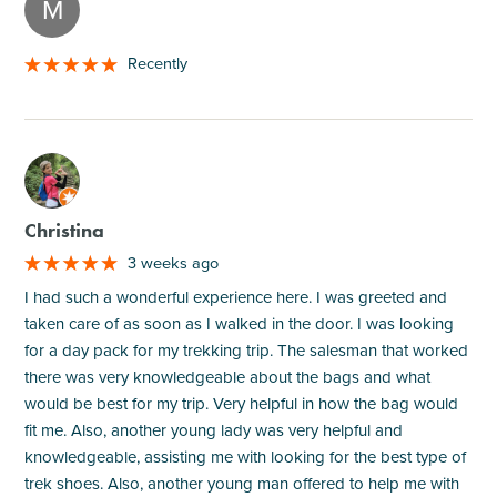
M
Recently
M
Christina
3 weeks ago
I had such a wonderful experience here. I was greeted and
taken care of as soon as I walked in the door. I was looking
for a day pack for my trekking trip. The salesman that worked
there was very knowledgeable about the bags and what
would be best for my trip. Very helpful in how the bag would
fit me. Also, another young lady was very helpful and
knowledgeable, assisting me with looking for the best type of
trek shoes. Also, another young man offered to help me with