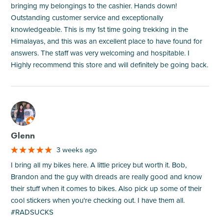
bringing my belongings to the cashier. Hands down!
Outstanding customer service and exceptionally
knowledgeable. This is my 1st time going trekking in the
Himalayas, and this was an excellent place to have found for
answers. The staff was very welcoming and hospitable. I
Highly recommend this store and will definitely be going back.
M
Glenn
3 weeks ago
I bring all my bikes here. A little pricey but worth it. Bob,
Brandon and the guy with dreads are really good and know
their stuff when it comes to bikes. Also pick up some of their
cool stickers when you're checking out. I have them all.
#RADSUCKS