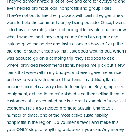
They've demonstrated a lot of love and care for everyone and
even helped promote local nonprofits and group rides.
They're not out to line their pockets with cash, they genuinely
want to help the community enjoy being outside. Once, I went
in to buy a new rain jacket and brought in my old one to show
what I wanted, and they stopped me from buying one and
instead gave me advice and instructions on how to fix up the
old one for super cheap so that it stopped wetting out. When I
was about to go on a camping trip, they stopped to ask
where, provided recommendations, helped me pick out a few
items that were within my budget, and even gave me advice
on how to work with some of the items. In addition, Ilan's
business model is a very climate-friendly one. Buying up used
equipment, getting them refurbished, and then selling them to
customers at a discounted rate is a great example of a cyclical
economy. He's also helped promote Sustain Charlotte a
number of times, one of the most active sustainability
nonprofits in the region. Do yourself a favor and make this
your ONLY stop for anything outdoors if you can. Any money