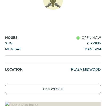
SHOPPING
TOURS & EXPERIENCES
SPORTS
OPEN NOW
HOURS
SUN
CLOSED
MON-SAT
11AM-6PM
GOLF
PLAZA MIDWOOD
LOCATION
VISIT WEBSITE