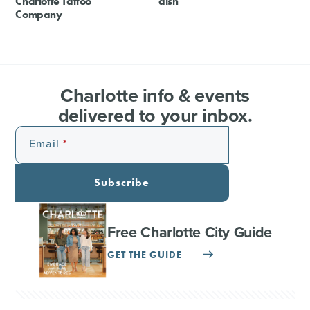
Charlotte Tattoo
dish
Company
Charlotte info & events
delivered to your inbox.
Email
Subscribe
Free Charlotte City Guide
GET THE GUIDE