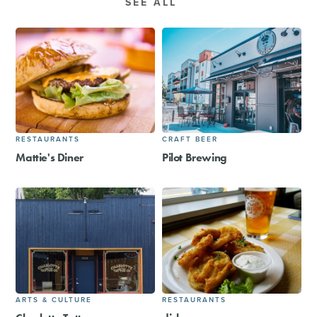
SEE ALL
RESTAURANTS
CRAFT BEER
Mattie's Diner
Pilot Brewing
ARTS & CULTURE
RESTAURANTS