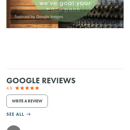
Sourced by Google Images
GOOGLE REVIEWS
4.9
WRITE A REVIEW
SEE ALL