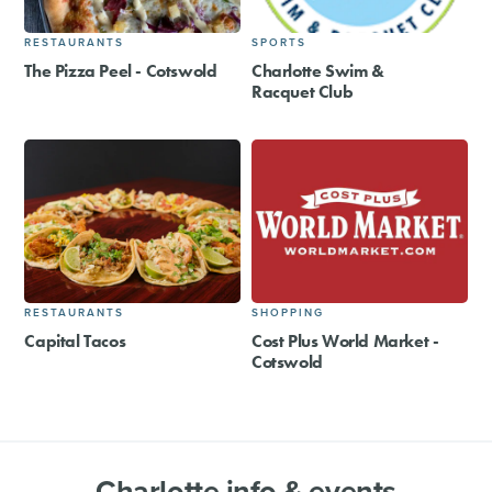
RESTAURANTS
SPORTS
The Pizza Peel - Cotswold
Charlotte Swim &
Racquet Club
RESTAURANTS
SHOPPING
Capital Tacos
Cost Plus World Market -
Cotswold
Charlotte info & events