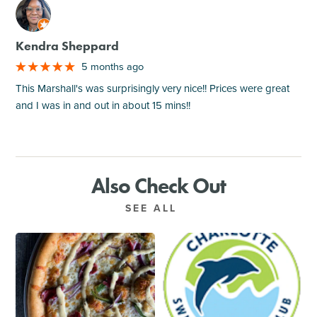
M
Kendra Sheppard
5 months ago
This Marshall's was surprisingly very nice!! Prices were great
and I was in and out in about 15 mins!!
Also Check Out
SEE ALL