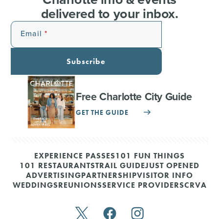
delivered to your inbox.
Email
Subscribe
Free Charlotte City Guide
GET THE GUIDE
EXPERIENCE PASSES
101 FUN THINGS
101 RESTAURANTS
TRAIL GUIDE
JUST OPENED
ADVERTISING
PARTNERSHIP
VISITOR INFO
WEDDINGS
REUNIONS
SERVICE PROVIDERS
CRVA