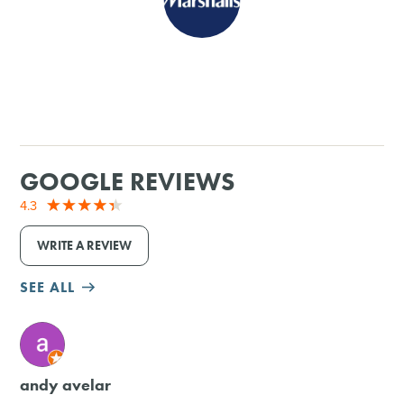
SHOPPING
TOURS & EXPERIENCES
SPORTS
GOOGLE REVIEWS
GOLF
4.3
WRITE A REVIEW
SEE ALL
M
andy avelar