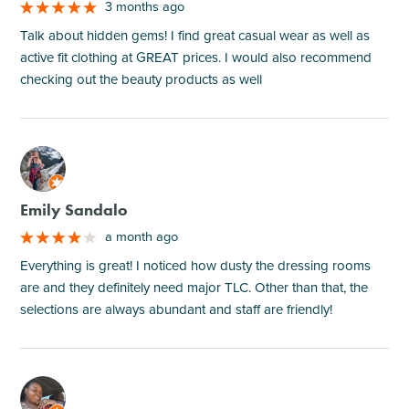
3 months ago
Talk about hidden gems! I find great casual wear as well as
active fit clothing at GREAT prices. I would also recommend
checking out the beauty products as well
M
Emily Sandalo
a month ago
Everything is great! I noticed how dusty the dressing rooms
are and they definitely need major TLC. Other than that, the
selections are always abundant and staff are friendly!
M