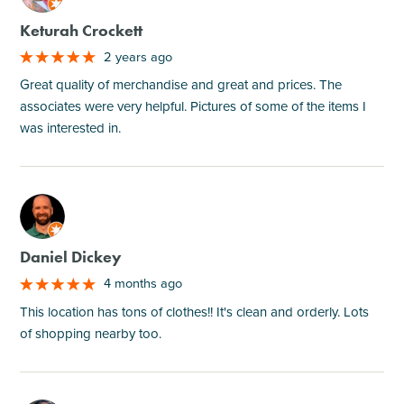
Keturah Crockett
2 years ago
Great quality of merchandise and great and prices. The
associates were very helpful. Pictures of some of the items I
was interested in.
M
Daniel Dickey
4 months ago
This location has tons of clothes!! It's clean and orderly. Lots
of shopping nearby too.