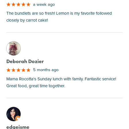
a week ago
The bundlets are so fresh! Lemon is my favorite followed
closely by carrot cake!
M
Deborah Dozier
5 months ago
Mama Rocotta's Sunday lunch with family. Fantastic service!
Great food, great time together.
M
edgeisme