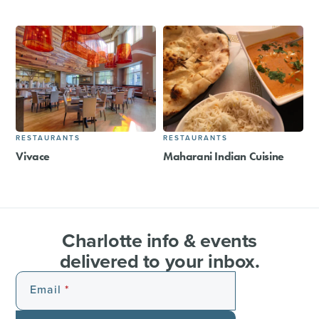
RESTAURANTS
RESTAURANTS
Vivace
Maharani Indian Cuisine
Charlotte info & events
delivered to your inbox.
Email