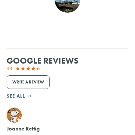
SHOPPING
TOURS & EXPERIENCES
SPORTS
GOOGLE REVIEWS
GOLF
4.4
WRITE A REVIEW
SEE ALL
M
Joanne Rettig