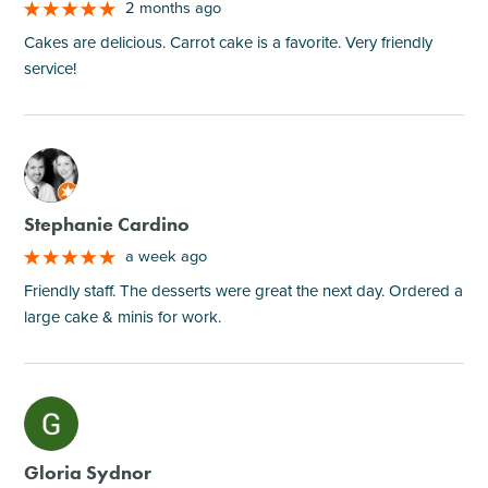
2 months ago
Cakes are delicious. Carrot cake is a favorite. Very friendly
service!
M
Stephanie Cardino
a week ago
Friendly staff. The desserts were great the next day. Ordered a
large cake & minis for work.
M
Gloria Sydnor