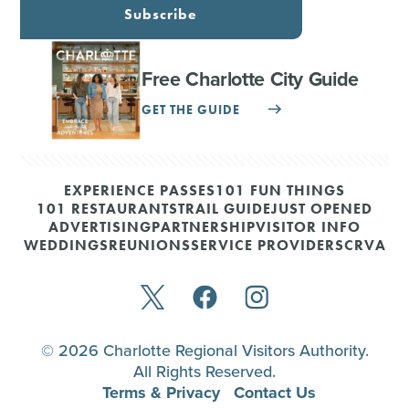
Subscribe
Free Charlotte City Guide
GET THE GUIDE
EXPERIENCE PASSES
101 FUN THINGS
101 RESTAURANTS
TRAIL GUIDE
JUST OPENED
ADVERTISING
PARTNERSHIP
VISITOR INFO
WEDDINGS
REUNIONS
SERVICE PROVIDERS
CRVA
© 2026 Charlotte Regional Visitors Authority.
All Rights Reserved.
Terms & Privacy
Contact Us