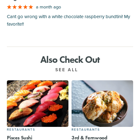
a month ago
Cant go wrong with a white chocolate raspberry bundtini! My
favorite!!
Also Check Out
SEE ALL
RESTAURANTS
RESTAURANTS
Pisces Sushi
3rd & Fernwood