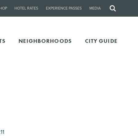
HOP
HOTEL RATES
EXPERIENCE PASSES
MEDIA
Site
Search
TS
NEIGHBORHOODS
CITY GUIDE
11