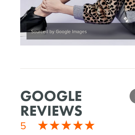
Sourced by Google Images
GOOGLE
REVIEWS
5