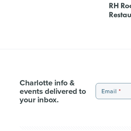
RH Ro
Restau
Charlotte info &
events delivered to
Email
your inbox.