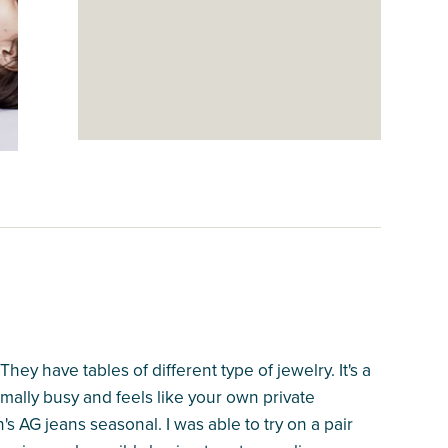
hey have tables of different type of jewelry. It's a
ally busy and feels like your own private
s AG jeans seasonal. I was able to try on a pair