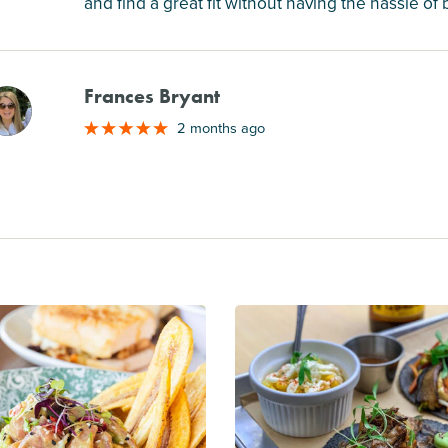
and find a great fit without having the hassle of
Frances Bryant
M
2 months ago