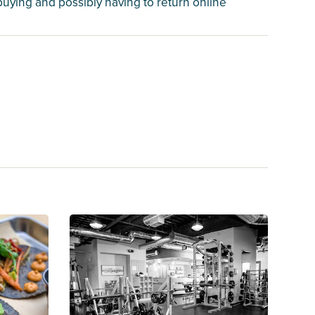
 buying and possibly having to return online