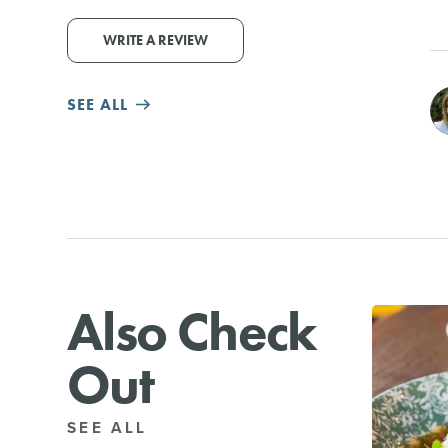
WRITE A REVIEW
SEE ALL
Also Check
Out
SEE ALL