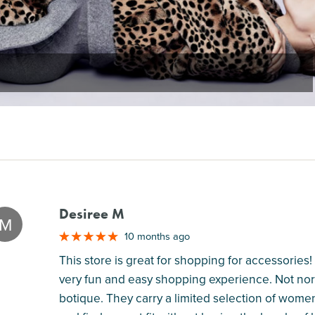
Desiree M
M
10 months ago
This store is great for shopping for accessories! T
very fun and easy shopping experience. Not norm
botique. They carry a limited selection of women'