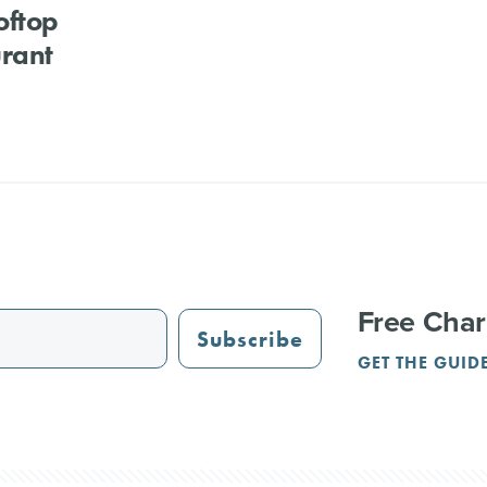
oftop
rant
Free Char
Subscribe
GET THE GUID