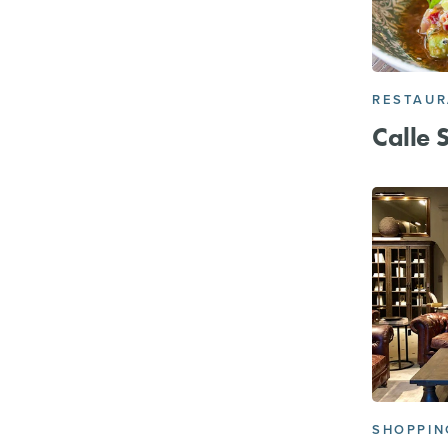
RESTAU
Calle 
SHOPPIN