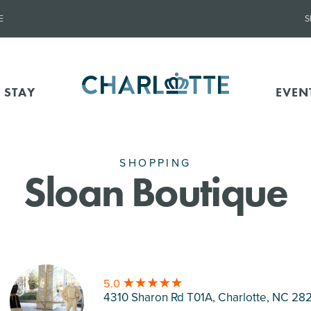
E
S
 STAY
EVEN
SHOPPING
Sloan Boutique
5.0
4310 Sharon Rd T01A, Charlotte
, NC 282