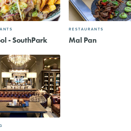
RANTS
RESTAURANTS
Sol - SouthPark
Mal Pan
G