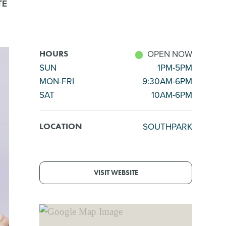
TE
OPEN NOW
HOURS
SUN
1PM-5PM
MON-FRI
9:30AM-6PM
SAT
10AM-6PM
SOUTHPARK
LOCATION
VISIT WEBSITE