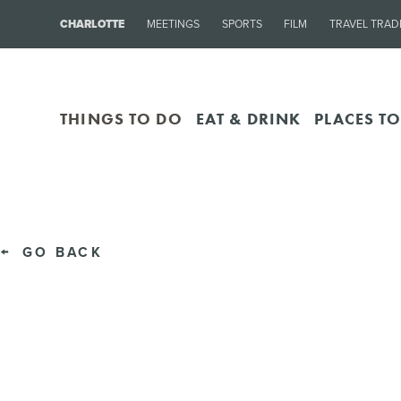
CHARLOTTE
MEETINGS
SPORTS
FILM
TRAVEL TRAD
THINGS TO DO
EAT & DRINK
PLACES TO
GO BACK