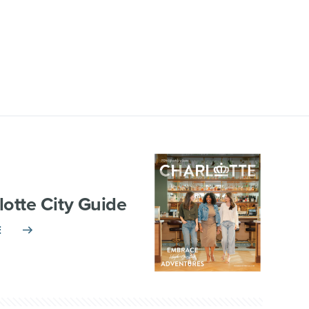
lotte City Guide
E