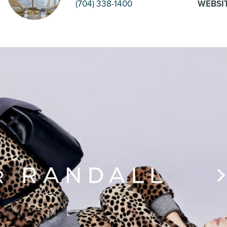
(704) 338-1400
WEBSI