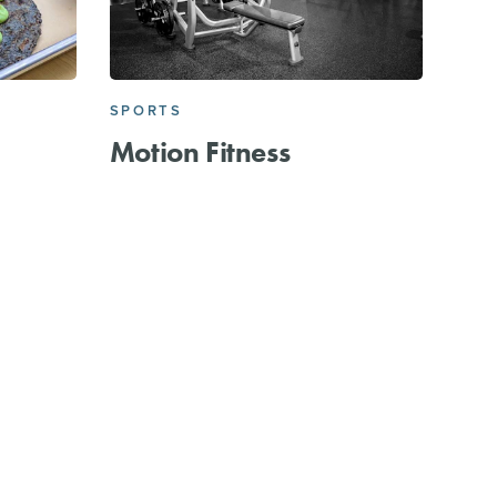
SPORTS
Motion Fitness