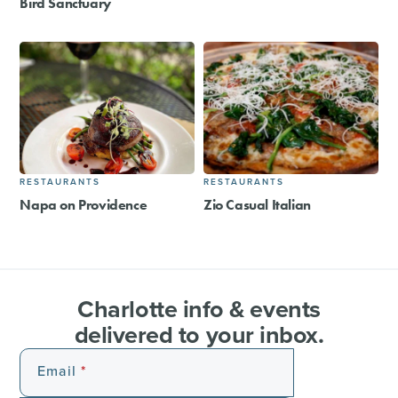
Bird Sanctuary
RESTAURANTS
RESTAURANTS
Napa on Providence
Zio Casual Italian
Charlotte info & events
delivered to your inbox.
Email