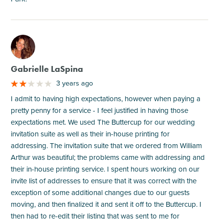
M
Gabrielle LaSpina
3 years ago
I admit to having high expectations, however when paying a
pretty penny for a service - I feel justified in having those
expectations met. We used The Buttercup for our wedding
invitation suite as well as their in-house printing for
addressing. The invitation suite that we ordered from William
Arthur was beautiful; the problems came with addressing and
their in-house printing service. I spent hours working on our
invite list of addresses to ensure that it was correct with the
exception of some additional changes due to our guests
moving, and then finalized it and sent it off to the Buttercup. I
then had to re-edit their listing that was sent to me for