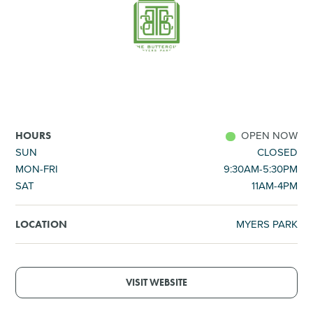
SHOPPING
TOURS & EXPERIENCES
SPORTS
OPEN NOW
HOURS
GOLF
SUN
CLOSED
MON-FRI
9:30AM-5:30PM
SAT
11AM-4PM
MYERS PARK
LOCATION
VISIT WEBSITE