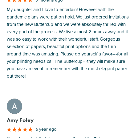
My daughter and I love to entertain! However with the
pandemic plans were put on hold. We just ordered invitations
from the new Buttercup and we were absolutely thrilled with
every part of the process. We live almost 2 hours away and it
was so easy to work with their wonderful staff. Gorgeous
selection of papers, beautiful print options and the turn
around time was amazing. Please do yourself a favor---for all
your printing needs call The Buttercup---they will make sure
you have an event to remember with the most elegant paper
out there!
M
Amy Foley
a year ago