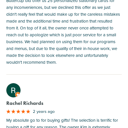
Buttercup did offer us 25 personalized stationary cards for
any inconveniences, but we declined this offer as we just
didn't really feel that would make up for the careless mistakes
made and the additional time and frustration that resulted
from it. On top of it all, the owner never once attempted to
reach out to apologize which is just poor service for a small
business. We had planned on using them for our programs
and menus, but due to the quality of their in-house work, we
made the decision to look elsewhere and unfortunately
wouldn't recommend them.
M
Rachel Richards
2 years ago
My absolute go to for buying gifts! The selection is terrific for
buying a gift for any reason. The owner Kim is extremely