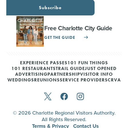
Subscribe
Free Charlotte City Guide
GET THE GUIDE
EXPERIENCE PASSES
101 FUN THINGS
101 RESTAURANTS
TRAIL GUIDE
JUST OPENED
ADVERTISING
PARTNERSHIP
VISITOR INFO
WEDDINGS
REUNIONS
SERVICE PROVIDERS
CRVA
© 2026 Charlotte Regional Visitors Authority.
All Rights Reserved.
Terms & Privacy
Contact Us