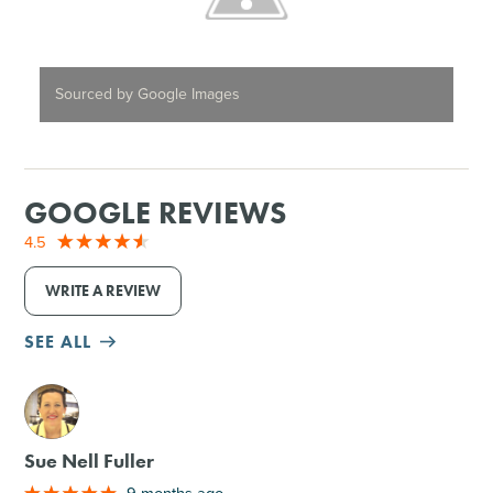
Sourced by Google Images
GOOGLE REVIEWS
4.5
WRITE A REVIEW
SEE ALL
M
Sue Nell Fuller
9 months ago