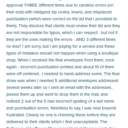
approval THREE different times due to careless errors (on
their end) with mistyped zip codes, towns, and misplaced
punctuation (which were correct on the list that I provided to
them). They disclose that clients must review their list and they
are not responsible for typos, which I can respect - but not if
they are the ones making the errors - AND 3 different times
no less? I am sorry, but I am paying for a service and these
types of mistakes should not happen when using a boutique
shop. When I received the final envelopes from them, once
again - incorrect punctuation printed and about 10 of them
were off centered.. I needed to hand-address some. The final
straw was when I needed 5 additional envelopes addressed
several weeks later so I sent an email with the addresses..
picked them up and went to drop them in the mail, and
noticed 2 out of the 5 had incorrect spelling of a last name
and punctuation errors. Needless to say, I was now beyond
frustrated. Clearly no one is checking these before they are
delivered to their clients which I find unacceptable. The