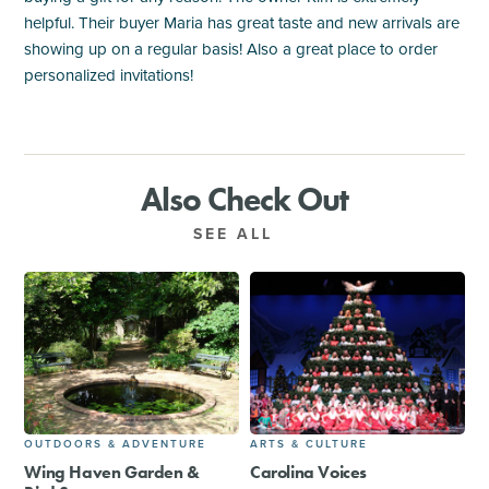
helpful. Their buyer Maria has great taste and new arrivals are
showing up on a regular basis! Also a great place to order
personalized invitations!
Also Check Out
SEE ALL
OUTDOORS & ADVENTURE
ARTS & CULTURE
Wing Haven Garden &
Carolina Voices