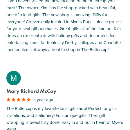
If you havent visited the new location of the Buttercup you
must!! The owner, Kim, has the shop packed with beautiful,
one of a kind gifts. The new shop is amazing! Gifts for
everyone! Conveniently located in Myers Park - please go visit
for your next gift purchases. Great gifts all of the time but Kim
does an excellent job with holiday gifts and decor plus fun
entertaining items for Kentucky Derby, colleges and Charlotte
themed items. Always a treat to shop in The Buttercup!!
M
Mary Richard McCoy
a year ago
The Buttercup is my favorite local gift shop! Perfect for gifts,
invitations, and stationery! Fun, unique gifts! Their gift
wrapping is beautifully done! Easy in and out in heart of Myers
Park!