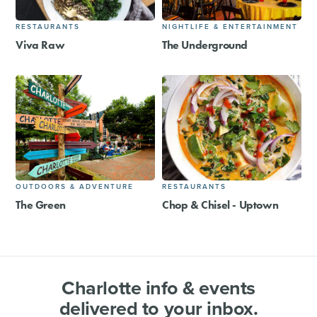
RESTAURANTS
NIGHTLIFE & ENTERTAINMENT
Viva Raw
The Underground
OUTDOORS & ADVENTURE
RESTAURANTS
The Green
Chop & Chisel - Uptown
Charlotte info & events
delivered to your inbox.