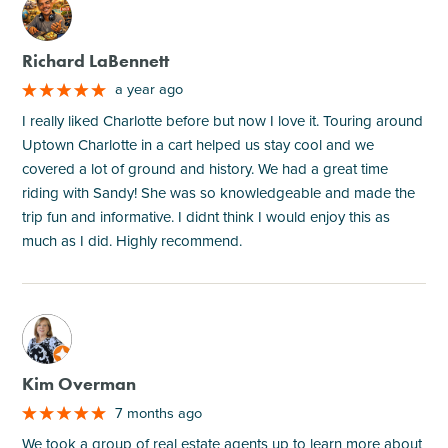
M
Richard LaBennett
a year ago
I really liked Charlotte before but now I love it. Touring around
Uptown Charlotte in a cart helped us stay cool and we
covered a lot of ground and history. We had a great time
riding with Sandy! She was so knowledgeable and made the
trip fun and informative. I didnt think I would enjoy this as
much as I did. Highly recommend.
M
Kim Overman
7 months ago
We took a group of real estate agents up to learn more about