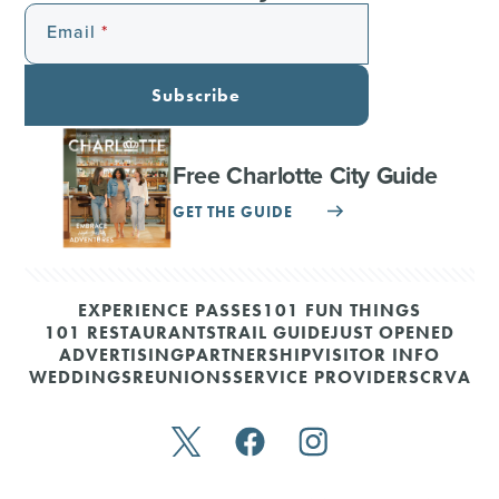
Email
Subscribe
Free Charlotte City Guide
GET THE GUIDE
EXPERIENCE PASSES
101 FUN THINGS
101 RESTAURANTS
TRAIL GUIDE
JUST OPENED
ADVERTISING
PARTNERSHIP
VISITOR INFO
WEDDINGS
REUNIONS
SERVICE PROVIDERS
CRVA