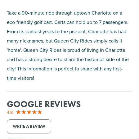
Take a 90-minute ride through uptown Charlotte on a
eco-friendly golf cart. Carts can hold up to 7 passengers.
From its earliest years to the present, Charlotte has had
many nicknames, but Queen City Rides simply calls it
'home'. Queen City Rides is proud of living in Charlotte
and has a strong desire to share the historical side of the
city! This information is perfect to share with any first-
time visitors!
GOOGLE REVIEWS
4.8
WRITE A REVIEW