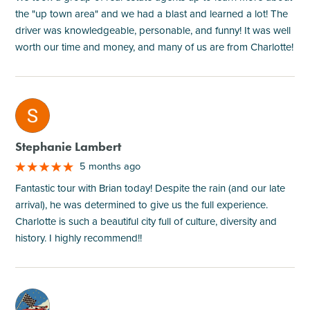
the "up town area" and we had a blast and learned a lot! The
driver was knowledgeable, personable, and funny! It was well
worth our time and money, and many of us are from Charlotte!
M
Stephanie Lambert
5 months ago
Fantastic tour with Brian today! Despite the rain (and our late
arrival), he was determined to give us the full experience.
Charlotte is such a beautiful city full of culture, diversity and
history. I highly recommend!!
M