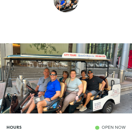
SHOPPING
TOURS & EXPERIENCES
SPORTS
GOLF
OPEN NOW
HOURS