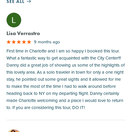
SEE ALL
M
Lisa Verrastro
9 months ago
First time in Charlotte and I am so happy I booked this tour.
What a fantastic way to get acquainted with the City Center!!!
Danny did a great job of showing us some of the highlights of
this lovely area. As a solo traveler in town for only a one night
stay, he pointed out some great sights and it allowed for me
to make the most of the time I had to walk around before
heading back to NY on my departing flight. Danny certainly
made Charlotte welcoming and a place I would love to return
to. If you are considering this tour, DO IT!