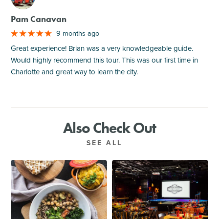
Pam Canavan
9 months ago
Great experience! Brian was a very knowledgeable guide.
Would highly recommend this tour. This was our first time in
Charlotte and great way to learn the city.
Also Check Out
SEE ALL