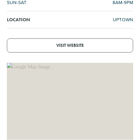
SUN-SAT
8AM-9PM
UPTOWN
LOCATION
VISIT WEBSITE