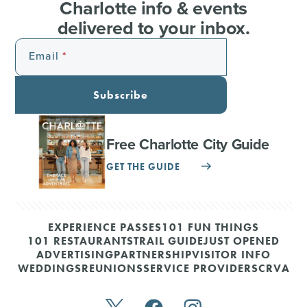
Charlotte info & events
delivered to your inbox.
Email
Subscribe
Free Charlotte City Guide
GET THE GUIDE
EXPERIENCE PASSES
101 FUN THINGS
101 RESTAURANTS
TRAIL GUIDE
JUST OPENED
ADVERTISING
PARTNERSHIP
VISITOR INFO
WEDDINGS
REUNIONS
SERVICE PROVIDERS
CRVA