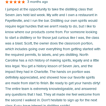
3 months ago
I jumped at the opportunity to take the distilling class that
Seven Jars held last week. My wife and I own a restaurant in
Fayetteville, and I run the bar. Distilling our own spirits would
require legal hurdles that we aren't ready to do, but I like to
know where our products come from. For someone looking
to start a distillery or for those just curious like I was, the class
was a blast. Scott, the owner does the classroom portion,
which includes going over everything from getting started with
the required permits, to labels, and yes distilling. North
Carolina has a rich history of making spirits, legally and a little
less legal. You get a history lesson of Seven Jars, and the
impact they had in Charlotte. The hands on portion was
definitely appreciated, and showed how our favorite spirits
are made from start to finish. Be ready to get your hands dirty!
The entire team is extremely knowledgeable, and answered
any questions that I had. They all made me feel welcome from
the second I walked in. Don't hesitate to sign up for the next
class if you have interest in distilling spirits!