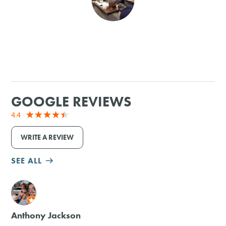
SHOPPING
TOURS & EXPERIENCES
SPORTS
GOOGLE REVIEWS
GOLF
4.4
WRITE A REVIEW
SEE ALL
M
Anthony Jackson