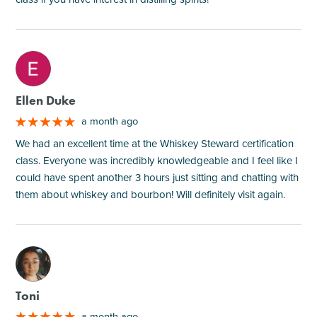
M
Ellen Duke
a month ago
We had an excellent time at the Whiskey Steward certification
class. Everyone was incredibly knowledgeable and I feel like I
could have spent another 3 hours just sitting and chatting with
them about whiskey and bourbon! Will definitely visit again.
M
Toni
a month ago