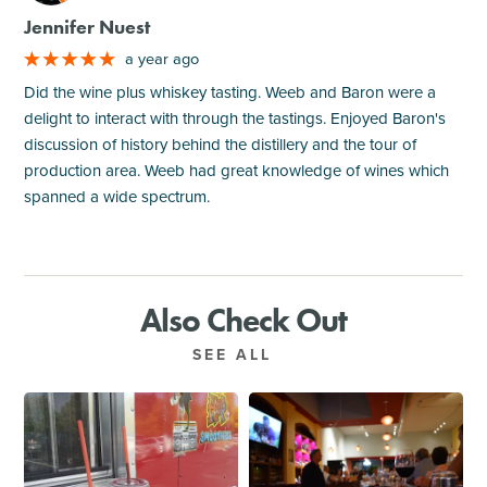
Jennifer Nuest
a year ago
Did the wine plus whiskey tasting. Weeb and Baron were a
delight to interact with through the tastings. Enjoyed Baron's
discussion of history behind the distillery and the tour of
production area. Weeb had great knowledge of wines which
spanned a wide spectrum.
Also Check Out
SEE ALL