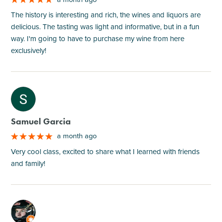
The history is interesting and rich, the wines and liquors are
delicious. The tasting was light and informative, but in a fun
way. I'm going to have to purchase my wine from here
exclusively!
M
Samuel Garcia
a month ago
Very cool class, excited to share what I learned with friends
and family!
M