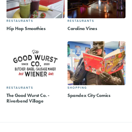
RESTAURANTS
RESTAURANTS
Hip Hop Smoothies
Carolina Vines
RESTAURANTS
SHOPPING
The Good Wurst Co. -
Spandex City Comics
Riverbend Village