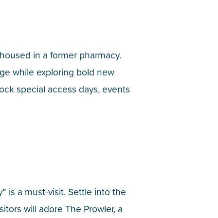
, housed in a former pharmacy.
age while exploring bold new
ock special access days, events
 is a must-visit. Settle into the
tors will adore The Prowler, a