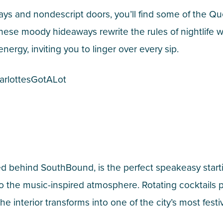
s and nondescript doors, you’ll find some of the Que
se moody hideaways rewrite the rules of nightlife wit
ergy, inviting you to linger over every sip.
arlottesGotALot
d behind SouthBound, is the perfect speakeasy starti
to the music-inspired atmosphere. Rotating cocktail
he interior transforms into one of the city’s most festi