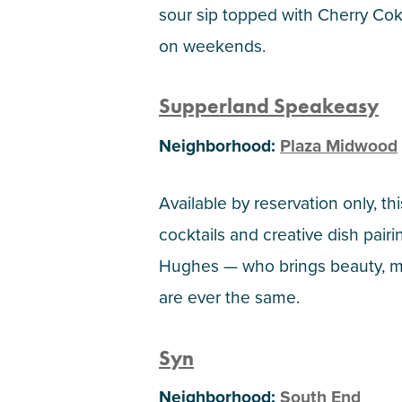
sour sip topped with Cherry Coke
on weekends.
Supperland Speakeasy
Neighborhood:
Plaza Midwood
Available by reservation only, t
cocktails and creative dish pai
Hughes — who brings beauty, ma
are ever the same.
Syn
Neighborhood:
South End