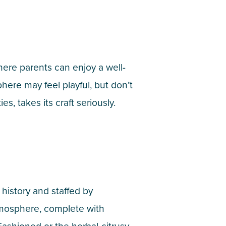
here parents can enjoy a well-
ere may feel playful, but don’t
 takes its craft seriously.
 history and staffed by
tmosphere, complete with