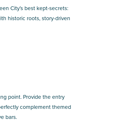
en City’s best kept-secrets:
h historic roots, story-driven
ng point. Provide the entry
s perfectly complement themed
ve bars.