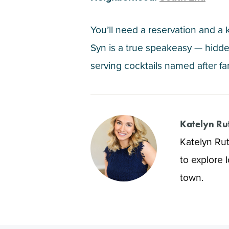
You’ll need a reservation and a
Syn is a true speakeasy — hidden
serving cocktails named after fa
Katelyn Ru
Katelyn Rut
to explore 
town.