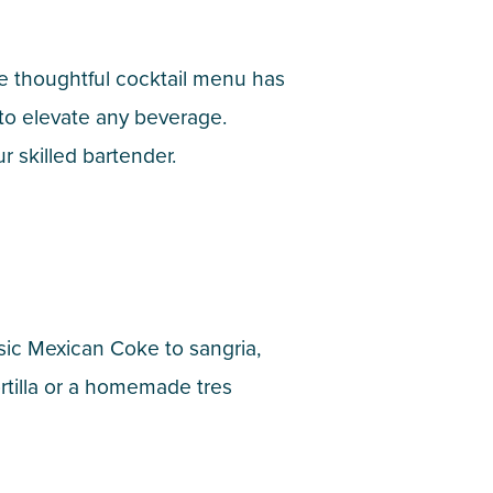
e thoughtful cocktail menu has
 to elevate any beverage.
r skilled bartender.
ssic Mexican Coke to sangria,
ortilla or a homemade tres