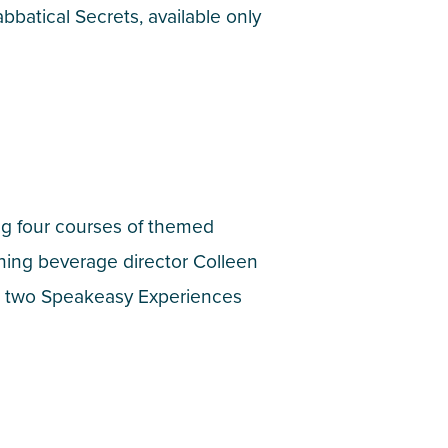
bbatical Secrets, available only
ing four courses of themed
nning beverage director Colleen
no two Speakeasy Experiences