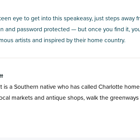
 keen eye to get into this speakeasy, just steps away
 and password protected — but once you find it, you’l
mous artists and inspired by their home country.
tt
t is a Southern native who has called Charlotte home f
local markets and antique shops, walk the greenways