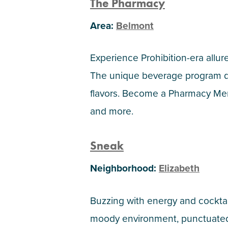
The Pharmacy
Area:
Belmont
Experience Prohibition-era allu
The unique beverage program dra
flavors. Become a Pharmacy Memb
and more.
Sneak
Neighborhood:
Elizabeth
Buzzing with energy and cocktails
moody environment, punctuated b