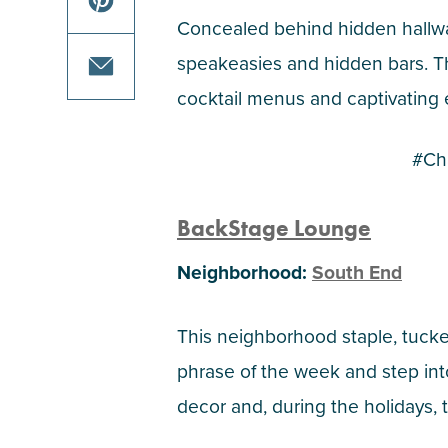
on
this
Concealed behind hidden hallway
facebook
article
share
speakeasies and hidden bars. The
on
this
cocktail menus and captivating en
twitter
article
share
on
this
#Ch
pinterest
article
via
BackStage Lounge
email
Neighborhood:
South End
This neighborhood staple, tucke
phrase of the week and step in
decor and, during the holidays, t