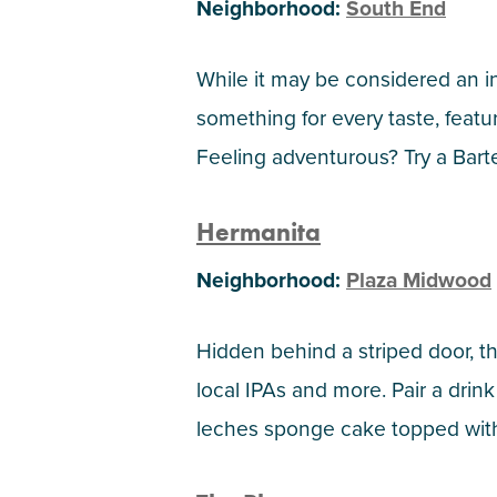
Neighborhood:
South End
While it may be considered an i
something for every taste, feat
Feeling adventurous? Try a Barte
Hermanita
Neighborhood:
Plaza Midwood
Hidden behind a striped door, th
local IPAs and more. Pair a drin
leches sponge cake topped wit