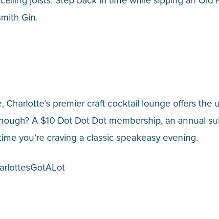
ceiling joists. Step back in time while sipping an Old
smith Gin.
 Charlotte’s premier craft cocktail lounge offers the 
t enough? A $10 Dot Dot Dot membership, an annual sub
time you’re craving a classic speakeasy evening.
arlottesGotALot