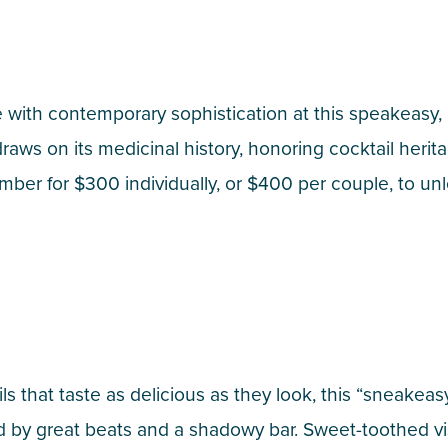
re with contemporary sophistication at this speakeasy
ws on its medicinal history, honoring cocktail herit
er for $300 individually, or $400 per couple, to unl
 that taste as delicious as they look, this “sneakeasy”
y great beats and a shadowy bar. Sweet-toothed visi