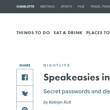
CHARLOTTE
MEETINGS
SPORTS
FILM
TRAVEL TRAD
THINGS TO DO
EAT & DRINK
PLACES TO
NIGHTLIFE
SHARE
Speakeasies in
share
Secret passwords and disc
this
by Katelyn Rutt
article
share