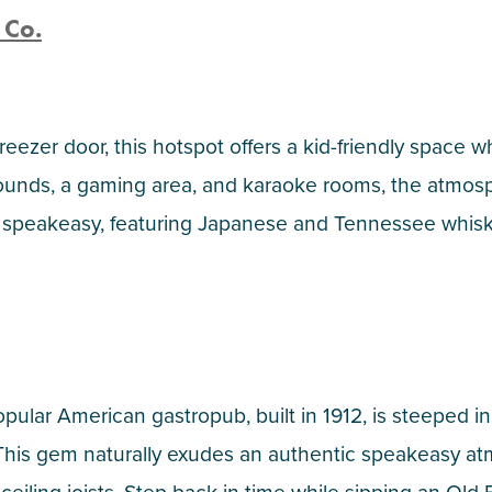
 Co.
ezer door, this hotspot offers a kid-friendly space w
unds, a gaming area, and karaoke rooms, the atmosph
speakeasy, featuring Japanese and Tennessee whiskies,
pular American gastropub, built in 1912, is steeped in
 This gem naturally exudes an authentic speakeasy a