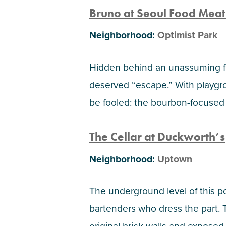
Bruno at Seoul Food Meat
Neighborhood:
Optimist Park
Hidden behind an unassuming fre
deserved “escape.” With playgro
be fooled: the bourbon-focused 
The Cellar at Duckworth’s
Neighborhood:
Uptown
The underground level of this po
bartenders who dress the part.