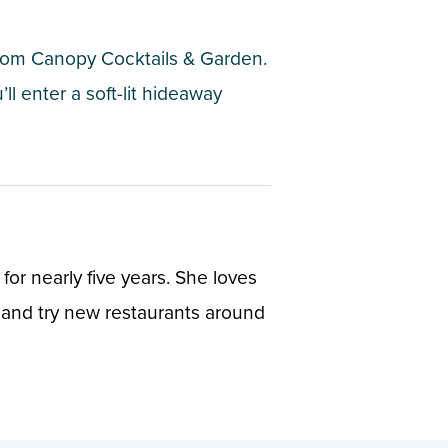
 from Canopy Cocktails & Garden.
l enter a soft-lit hideaway
or nearly five years. She loves
 and try new restaurants around