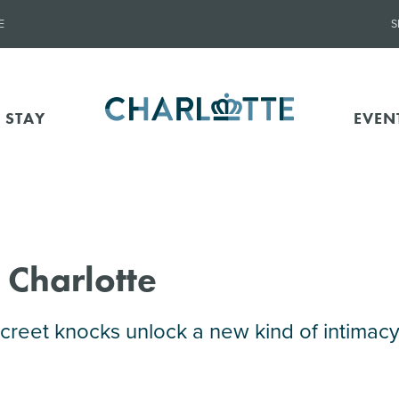
E
S
 STAY
EVEN
 Charlotte
reet knocks unlock a new kind of intimacy 