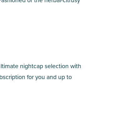
 Fashioned or the herbal-citrusy
ultimate nightcap selection with
scription for you and up to