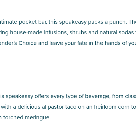
ntimate pocket bar, this speakeasy packs a punch. Th
uring house-made infusions, shrubs and natural sodas
nder’s Choice and leave your fate in the hands of you
is speakeasy offers every type of beverage, from cla
k with a delicious al pastor taco on an heirloom corn t
h torched meringue.