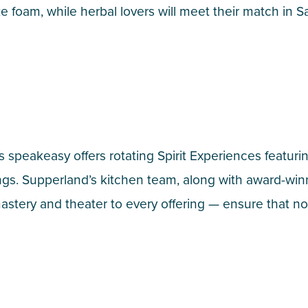
 foam, while herbal lovers will meet their match in Sa
his speakeasy offers rotating Spirit Experiences featur
rings. Supperland’s kitchen team, along with award-wi
stery and theater to every offering — ensure that 