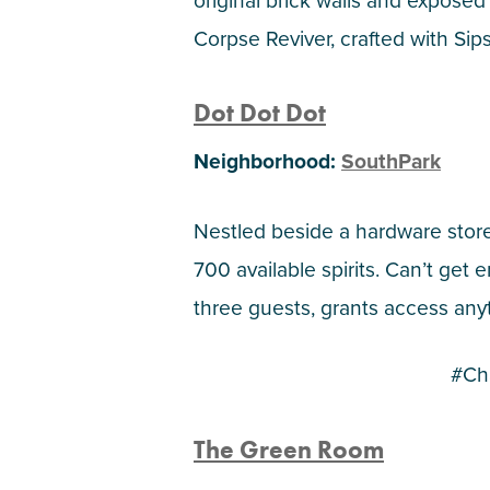
original brick walls and exposed 
Corpse Reviver, crafted with Sip
Dot Dot Dot
Neighborhood:
SouthPark
Nestled beside a hardware store,
700 available spirits. Can’t ge
three guests, grants access any
#Ch
The Green Room