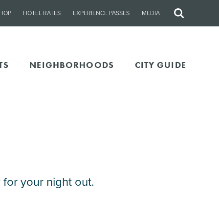
HOP
HOTEL RATES
EXPERIENCE PASSES
MEDIA
Site
Search
TS
NEIGHBORHOODS
CITY GUIDE
for your night out.