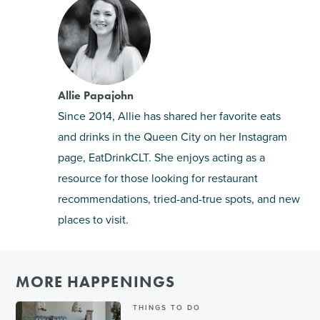
Allie Papajohn
Since 2014, Allie has shared her favorite eats
and drinks in the Queen City on her Instagram
page, EatDrinkCLT. She enjoys acting as a
resource for those looking for restaurant
recommendations, tried-and-true spots, and new
places to visit.
MORE HAPPENINGS
THINGS TO DO