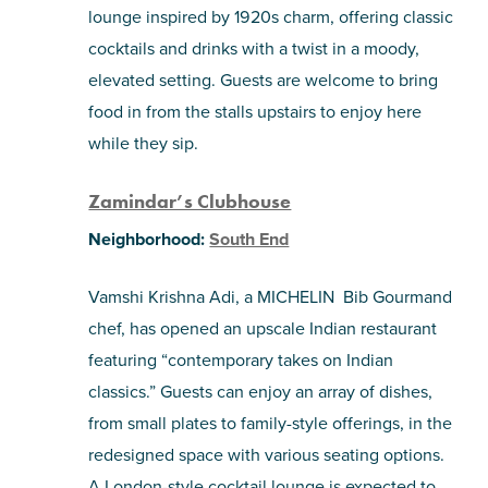
lounge inspired by 1920s charm, offering classic
cocktails and drinks with a twist in a moody,
elevated setting. Guests are welcome to bring
food in from the stalls upstairs to enjoy here
while they sip.
Zamindar’s Clubhouse
Neighborhood:
South End
Vamshi Krishna Adi, a MICHELIN Bib Gourmand
chef, has opened an upscale Indian restaurant
featuring “contemporary takes on Indian
classics.” Guests can enjoy an array of dishes,
from small plates to family-style offerings, in the
redesigned space with various seating options.
A London-style cocktail lounge is expected to