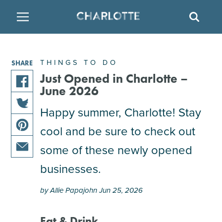
SITE
SEAR
BACK
BACK
BACK
PLACES TO STAY
THINGS TO DO
EAT & DRINK
THINGS TO DO
SHARE
ATTRACTIONS
RESTAURANTS
HOTELS
Just Opened in Charlotte –
June 2026
share
FAMILY FRIENDLY
BREWERIES
TEMPORARY HOUSING
Happy summer, Charlotte! Stay
this
share
article
cool and be sure to check out
ARTS & CULTURE
BARS & PUBS
RESORTS
this
on
share
article
facebook
some of these newly opened
this
on
OUTDOORS & ADVENTURE
WINE & VINEYARDS
BED & BREAKFAST
share
article
businesses.
twitter
this
on
MULTICULTURAL CLT
DISTILLERIES
article
pinterest
by Allie Papajohn Jun 25, 2026
via
email
NIGHTLIFE & ENTERTAINMENT
Eat & Drink