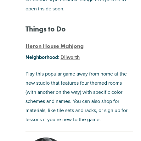
open inside soon.
Things to Do
Heron House Mahjong
Neighborhood
:
Dilworth
Play this popular game away from home at the
new studio that features four themed rooms
(with another on the way) with specific color
schemes and names. You can also shop for
materials, like tile sets and racks, or sign up for
lessons if you’re new to the game.