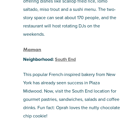
offering dishes like scallop fried rice, lomo
saltado, miso trout and a sushi menu. The two-
story space can seat about 170 people, and the
restaurant will host rotating DJs on the
weekends.
Maman
Neighborhood:
South End
This popular French-inspired bakery from New
York has already seen success in Plaza
Midwood. Now, visit the South End location for
gourmet pastries, sandwiches, salads and coffee
drinks. Fun fact: Oprah loves the nutty chocolate
chip cookie!