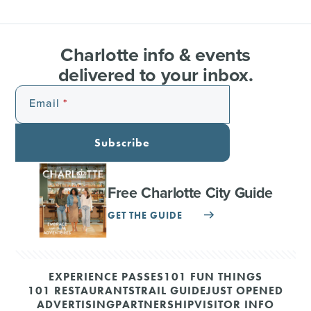
Charlotte info & events
delivered to your inbox.
Email
Subscribe
Free Charlotte City Guide
GET THE GUIDE
EXPERIENCE PASSES
101 FUN THINGS
101 RESTAURANTS
TRAIL GUIDE
JUST OPENED
ADVERTISING
PARTNERSHIP
VISITOR INFO