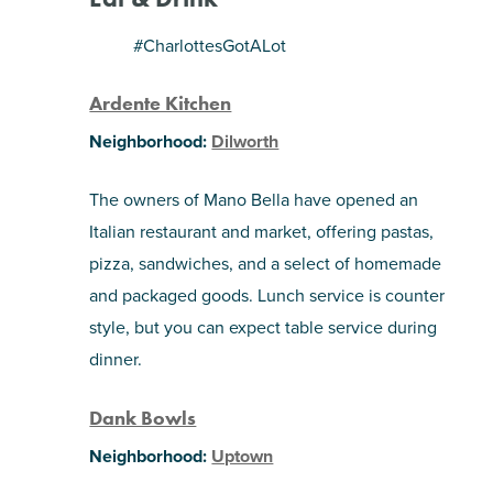
SHOPPING
#CharlottesGotALot
Ardente Kitchen
TOURS & EXPERIENCES
Neighborhood:
Dilworth
SPORTS
The owners of Mano Bella have opened an
GOLF
Italian restaurant and market, offering pastas,
pizza, sandwiches, and a select of homemade
and packaged goods. Lunch service is counter
style, but you can expect table service during
dinner.
Dank Bowls
Neighborhood:
Uptown