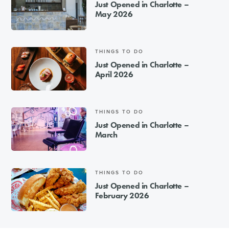
Just Opened in Charlotte –
May 2026
THINGS TO DO
Just Opened in Charlotte –
April 2026
THINGS TO DO
Just Opened in Charlotte –
March
THINGS TO DO
Just Opened in Charlotte –
February 2026