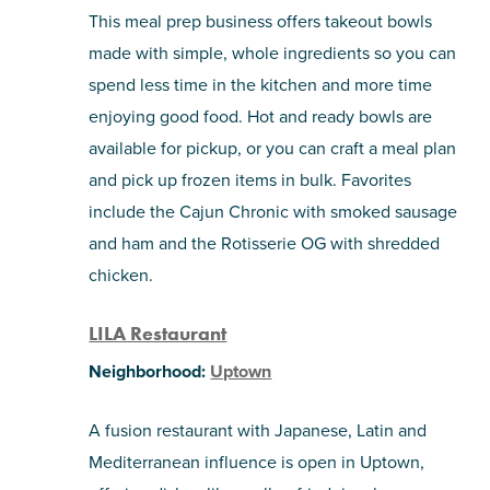
This meal prep business offers takeout bowls
made with simple, whole ingredients so you can
spend less time in the kitchen and more time
enjoying good food. Hot and ready bowls are
available for pickup, or you can craft a meal plan
and pick up frozen items in bulk. Favorites
include the Cajun Chronic with smoked sausage
and ham and the Rotisserie OG with shredded
chicken.
LILA Restaurant
Neighborhood:
Uptown
A fusion restaurant with Japanese, Latin and
Mediterranean influence is open in Uptown,