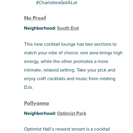
#CharlottesGotALot
No Proof
Neighborhood:
South End
This new cocktail lounge has two sections to
match your vibe of choice: one area brings high
energy, while the other promotes a more
intimate, relaxed setting. Take your pick and
enjoy craft cocktails and music from rotating
DJs.
Pollyanna
Neighborhood:
Optimist Park
Optimist Hall’s newest tenant is a cocktail