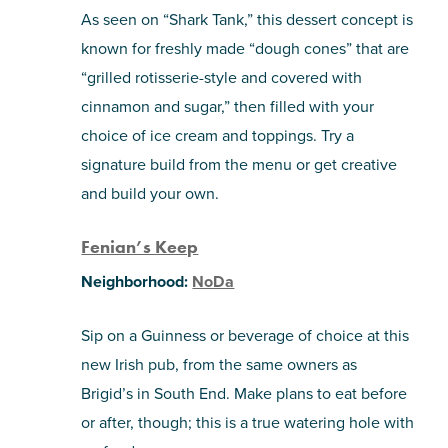
As seen on “Shark Tank,” this dessert concept is
known for freshly made “dough cones” that are
“grilled rotisserie-style and covered with
cinnamon and sugar,” then filled with your
choice of ice cream and toppings. Try a
signature build from the menu or get creative
and build your own.
Fenian’s Keep
Neighborhood:
NoDa
Sip on a Guinness or beverage of choice at this
new Irish pub, from the same owners as
Brigid’s
in South End. Make plans to eat before
or after, though; this is a true watering hole with