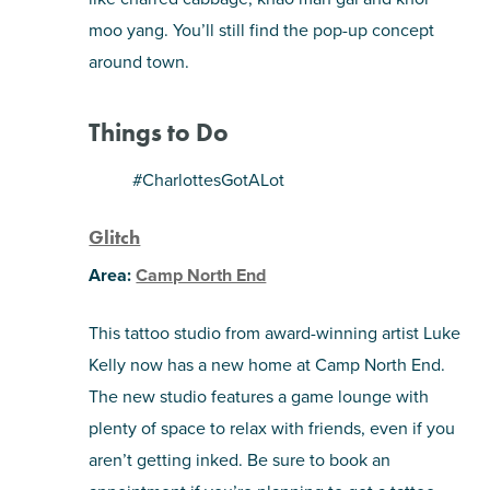
moo yang. You’ll still find the pop-up concept
around town.
Things to Do
#CharlottesGotALot
Glitch
Area:
Camp North End
This tattoo studio from award-winning artist Luke
Kelly now has a new home at Camp North End.
The new studio features a game lounge with
plenty of space to relax with friends, even if you
aren’t getting inked. Be sure to book an