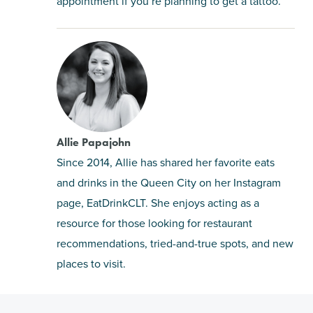
appointment if you’re planning to get a tattoo.
Allie Papajohn
Since 2014, Allie has shared her favorite eats
and drinks in the Queen City on her Instagram
page, EatDrinkCLT. She enjoys acting as a
resource for those looking for restaurant
recommendations, tried-and-true spots, and new
places to visit.