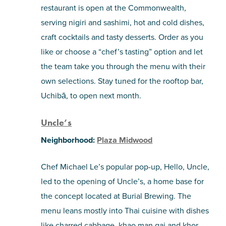
restaurant is open at the Commonwealth,
serving nigiri and sashimi, hot and cold dishes,
craft cocktails and tasty desserts. Order as you
like or choose a “chef’s tasting” option and let
the team take you through the menu with their
own selections. Stay tuned for the rooftop bar,
Uchibā, to open next month.
Uncle’s
Neighborhood:
Plaza Midwood
Chef Michael Le’s popular pop-up, Hello, Uncle,
led to the opening of Uncle’s, a home base for
the concept located at Burial Brewing. The
menu leans mostly into Thai cuisine with dishes
like charred cabbage, khao man gai and khor