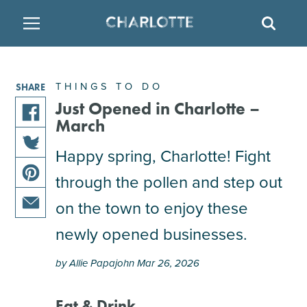
SITE
SEAR
BACK
BACK
BACK
PLACES TO STAY
THINGS TO DO
EAT & DRINK
THINGS TO DO
SHARE
ATTRACTIONS
RESTAURANTS
HOTELS
Just Opened in Charlotte –
March
share
FAMILY FRIENDLY
BREWERIES
TEMPORARY HOUSING
this
Happy spring, Charlotte! Fight
share
article
through the pollen and step out
ARTS & CULTURE
BARS & PUBS
RESORTS
this
on
share
article
facebook
on the town to enjoy these
this
on
OUTDOORS & ADVENTURE
WINE & VINEYARDS
BED & BREAKFAST
share
article
newly opened businesses.
twitter
this
on
MULTICULTURAL CLT
DISTILLERIES
article
pinterest
by Allie Papajohn Mar 26, 2026
via
email
NIGHTLIFE & ENTERTAINMENT
Eat & Drink