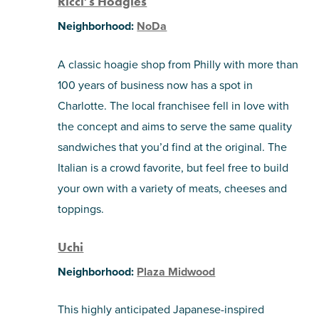
Ricci’s Hoagies
Neighborhood:
NoDa
A classic hoagie shop from Philly with more than
100 years of business now has a spot in
Charlotte. The local franchisee fell in love with
the concept and aims to serve the same quality
sandwiches that you’d find at the original. The
Italian is a crowd favorite, but feel free to build
your own with a variety of meats, cheeses and
toppings.
Uchi
Neighborhood:
Plaza Midwood
This highly anticipated Japanese-inspired