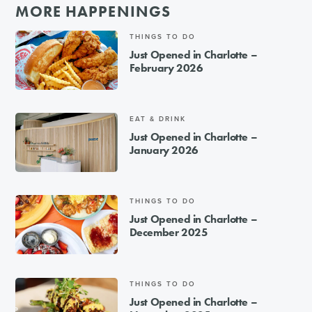
MORE HAPPENINGS
THINGS TO DO
Just Opened in Charlotte –
February 2026
EAT & DRINK
Just Opened in Charlotte –
January 2026
THINGS TO DO
Just Opened in Charlotte –
December 2025
THINGS TO DO
Just Opened in Charlotte –