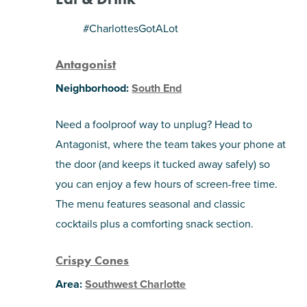
SHOPPING
#CharlottesGotALot
Antagonist
TOURS & EXPERIENCES
Neighborhood:
South End
SPORTS
Need a foolproof way to unplug? Head to
GOLF
Antagonist, where the team takes your phone at
the door (and keeps it tucked away safely) so
you can enjoy a few hours of screen-free time.
The menu features seasonal and classic
cocktails plus a comforting snack section.
Crispy Cones
Area:
Southwest Charlotte