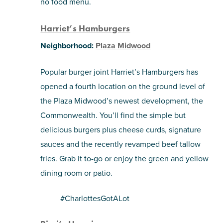
no food menu.
Harriet’s Hamburgers
Neighborhood:
Plaza Midwood
Popular burger joint
Harriet’s Hamburgers has
opened a fourth location on the ground level of
the Plaza Midwood’s newest development, the
Commonwealth. You’ll find the simple but
delicious burgers plus cheese curds, signature
sauces and the recently revamped beef tallow
fries. Grab it to-go or enjoy the green and yellow
dining room or patio.
#CharlottesGotALot