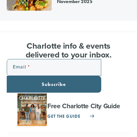
November 2025
Charlotte info & events
delivered to your inbox.
Email
Subscribe
Free Charlotte City Guide
GET THE GUIDE