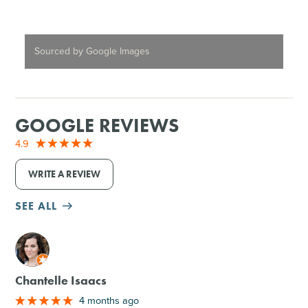
Sourced by Google Images
GOOGLE REVIEWS
4.9
WRITE A REVIEW
SEE ALL
M
Chantelle Isaacs
4 months ago