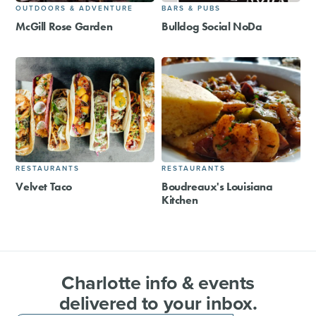
OUTDOORS & ADVENTURE
BARS & PUBS
McGill Rose Garden
Bulldog Social NoDa
RESTAURANTS
RESTAURANTS
Velvet Taco
Boudreaux's Louisiana
Kitchen
Charlotte info & events
delivered to your inbox.