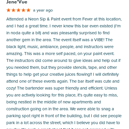
Jene'Vue
a year ago
Attended a Neon Sip & Paint event from Fever at this location,
and I had a great time. I never knew this bar even existed (I'm
in noda quite a bit) and was pleasantly surprised to find
another gem in the area. The event itself was a VIBE! The
black light, music, ambiance, people, and instructors were
amazing. This was a more self paced, on your paint event.
The instructors did come around to give ideas and help out if
you needed them, but they provide stencils, tape, and other
things to help get your creative juices flowing!! I will definitely
attend one of these events again. The bar itself was cute and
cozy! The bartender was super friendly and efficient. Unless
you are actively looking for this place, it's quite easy to miss,
being nestled in the middle of new apartments and
construction going on in the area. We were able to snag a
parking spot right in front of the building, but I did see people
park in a lot across the street, which I believe you did have to