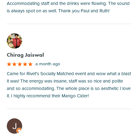
Accommodating staff and the drinks were flowing. The sound
is always spot on as well. Thank you Paul and Ruth!
M
Chirag Jaiswal
a month ago
Came for Rivet's Socially Matched event and wow what a blast
it was! The energy was insane, staff was so nice and polite
and so accommodating. The whole place is so aesthetic I love
it. I highly recommend their Mango Cider!
M