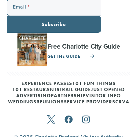
Email
Subscribe
Free Charlotte City Guide
GET THE GUIDE
EXPERIENCE PASSES
101 FUN THINGS
101 RESTAURANTS
TRAIL GUIDE
JUST OPENED
ADVERTISING
PARTNERSHIP
VISITOR INFO
WEDDINGS
REUNIONS
SERVICE PROVIDERS
CRVA