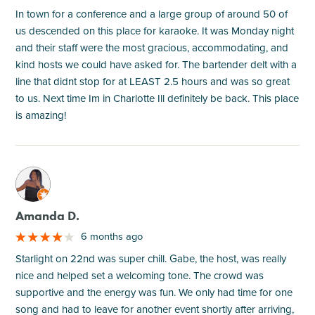
In town for a conference and a large group of around 50 of
us descended on this place for karaoke. It was Monday night
and their staff were the most gracious, accommodating, and
kind hosts we could have asked for. The bartender delt with a
line that didnt stop for at LEAST 2.5 hours and was so great
to us. Next time Im in Charlotte Ill definitely be back. This place
is amazing!
M
Amanda D.
6 months ago
Starlight on 22nd was super chill. Gabe, the host, was really
nice and helped set a welcoming tone. The crowd was
supportive and the energy was fun. We only had time for one
song and had to leave for another event shortly after arriving,