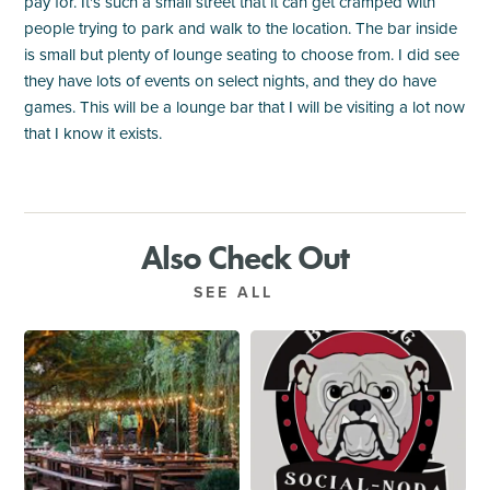
pay for. It's such a small street that it can get cramped with
people trying to park and walk to the location. The bar inside
is small but plenty of lounge seating to choose from. I did see
they have lots of events on select nights, and they do have
games. This will be a lounge bar that I will be visiting a lot now
that I know it exists.
Also Check Out
SEE ALL