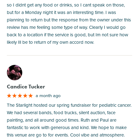
so I didnt get any food or drinks, so I cant speak on those,
but for a Monday night it was an interesting time. I was
planning to return but the response from the owner under this
review has me feeling some type of way. Clearly I would go
back to a location if the service is good, but Im not sure how
likely Ill be to return of my own accord now.
M
Candice Tucker
a month ago
The Starlight hosted our spring fundraiser for pediatric cancer.
We had several bands, food trucks, silent auction, face
painting, and all around good times. Ruth and Paul are
fantastic to work with generous and kind. We hope to make
this venue are go to for events. Cool vibe and atmosphere.