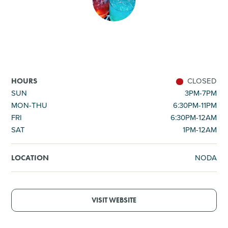
SHOPPING
TOURS & EXPERIENCES
SPORTS
CLOSED
HOURS
SUN
3PM-7PM
MON-THU
6:30PM-11PM
GOLF
FRI
6:30PM-12AM
SAT
1PM-12AM
NODA
LOCATION
VISIT WEBSITE