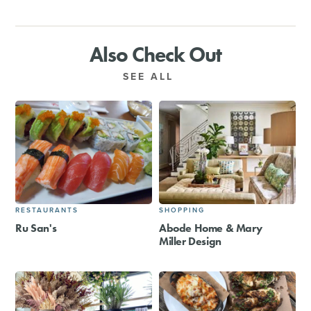
Also Check Out
SEE ALL
RESTAURANTS
SHOPPING
Ru San's
Abode Home & Mary
Miller Design