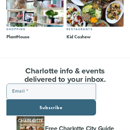
SHOPPING
RESTAURANTS
PlantHouse
Kid Cashew
Charlotte info & events
delivered to your inbox.
Email
Subscribe
Free Charlotte City Guide