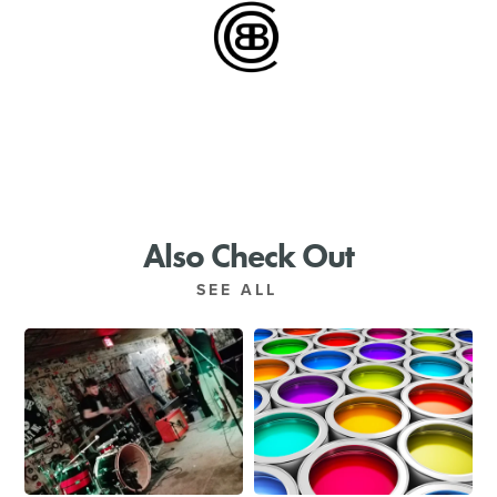
SHOPPING
TOURS & EXPERIENCES
SPORTS
GOLF
Also Check Out
SEE ALL