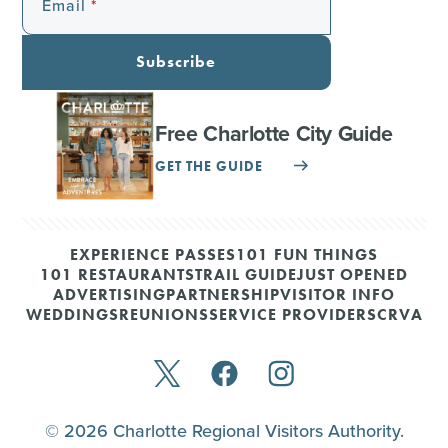
Email
Subscribe
Free Charlotte City Guide
GET THE GUIDE
EXPERIENCE PASSES
101 FUN THINGS
101 RESTAURANTS
TRAIL GUIDE
JUST OPENED
ADVERTISING
PARTNERSHIP
VISITOR INFO
WEDDINGS
REUNIONS
SERVICE PROVIDERS
CRVA
© 2026 Charlotte Regional Visitors Authority.