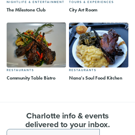
NIGHTLIFE & ENTERTAINMENT
TOURS & EXPERIENCES
The Milestone Club
City Art Room
RESTAURANTS
RESTAURANTS
Community Table Bistro
Nana's Soul Food Kitchen
Charlotte info & events
delivered to your inbox.