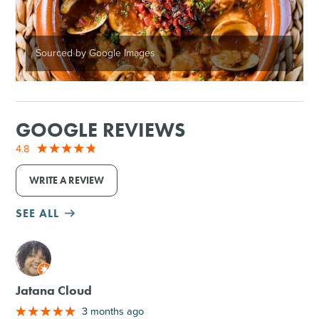
Sourced by Google Images
GOOGLE REVIEWS
4.8
WRITE A REVIEW
SEE ALL
M
Jatana Cloud
3 months ago