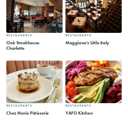
RESTAURANTS
RESTAURANTS
Oak Steakhouse
Maggiano's Little Italy
Charlotte
RESTAURANTS
RESTAURANTS
Chez Marie Pâtisserie
YAFO Kitchen