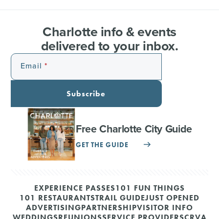
Charlotte info & events
delivered to your inbox.
Email
Subscribe
Free Charlotte City Guide
GET THE GUIDE
EXPERIENCE PASSES
101 FUN THINGS
101 RESTAURANTS
TRAIL GUIDE
JUST OPENED
ADVERTISING
PARTNERSHIP
VISITOR INFO
WEDDINGS
REUNIONS
SERVICE PROVIDERS
CRVA