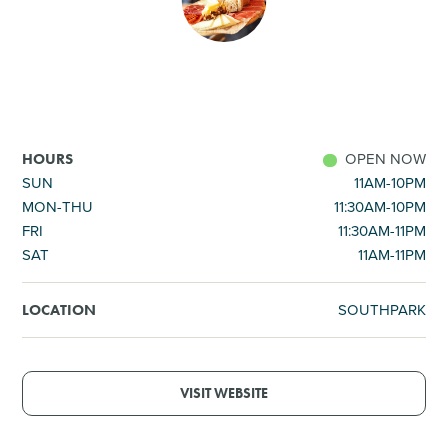
SHOPPING
TOURS & EXPERIENCES
SPORTS
OPEN NOW
HOURS
SUN
11AM-10PM
MON-THU
11:30AM-10PM
GOLF
FRI
11:30AM-11PM
SAT
11AM-11PM
SOUTHPARK
LOCATION
VISIT WEBSITE