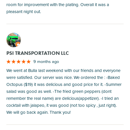
room for improvement with the plating. Overall it was a
pleasant night out.
M
PSI TRANSPORTATION LLC
9 months ago
We went at Bulla last weekend with our friends and everyone
were satisfied. Our server was nice. We ordered the : -Baked
Octopus ($19) it was delicious and good price for it. -Summer
salad was good as well. -The fried green peppers (dont
remember the real name) are delicious(appetizer). -I tried an
cocktail with jalapeo, it was good (not too spicy , just right).
We will go back again. Thank you!