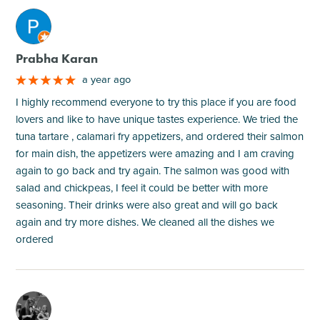
M
Prabha Karan
a year ago
I highly recommend everyone to try this place if you are food
lovers and like to have unique tastes experience. We tried the
tuna tartare , calamari fry appetizers, and ordered their salmon
for main dish, the appetizers were amazing and I am craving
again to go back and try again. The salmon was good with
salad and chickpeas, I feel it could be better with more
seasoning. Their drinks were also great and will go back
again and try more dishes. We cleaned all the dishes we
ordered
M