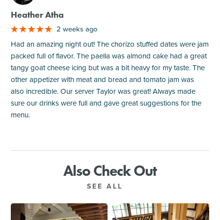
Heather Atha
2 weeks ago
Had an amazing night out! The chorizo stuffed dates were jam
packed full of flavor. The paella was almond cake had a great
tangy goat cheese icing but was a bit heavy for my taste. The
other appetizer with meat and bread and tomato jam was
also incredible. Our server Taylor was great! Always made
sure our drinks were full and gave great suggestions for the
menu.
Also Check Out
SEE ALL