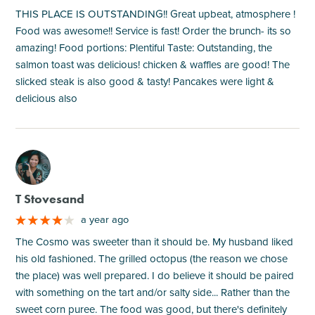
THIS PLACE IS OUTSTANDING!! Great upbeat, atmosphere !
Food was awesome!! Service is fast! Order the brunch- its so
amazing! Food portions: Plentiful Taste: Outstanding, the
salmon toast was delicious! chicken & waffles are good! The
slicked steak is also good & tasty! Pancakes were light &
delicious also
M
T Stovesand
a year ago
The Cosmo was sweeter than it should be. My husband liked
his old fashioned. The grilled octopus (the reason we chose
the place) was well prepared. I do believe it should be paired
with something on the tart and/or salty side... Rather than the
sweet corn puree. The food was good, but there's definitely