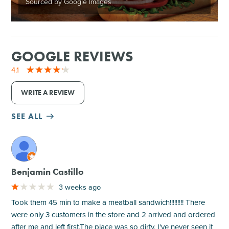
Sourced by Google Images
GOOGLE REVIEWS
4.1
WRITE A REVIEW
SEE ALL
M
Benjamin Castillo
3 weeks ago
Took them 45 min to make a meatball sandwich!!!!!!!!! There
were only 3 customers in the store and 2 arrived and ordered
after me and left first,The place was so dirty, I've never seen it