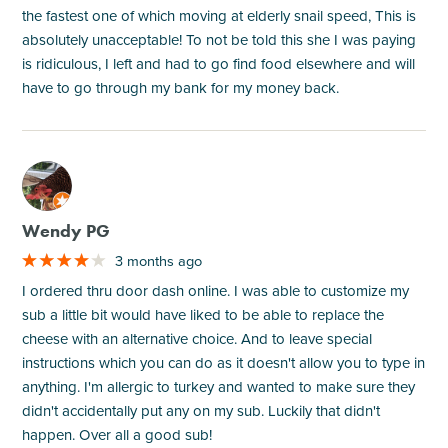
the fastest one of which moving at elderly snail speed, This is
absolutely unacceptable! To not be told this she I was paying
is ridiculous, I left and had to go find food elsewhere and will
have to go through my bank for my money back.
M
Wendy PG
3 months ago
I ordered thru door dash online. I was able to customize my
sub a little bit would have liked to be able to replace the
cheese with an alternative choice. And to leave special
instructions which you can do as it doesn't allow you to type in
anything. I'm allergic to turkey and wanted to make sure they
didn't accidentally put any on my sub. Luckily that didn't
happen. Over all a good sub!