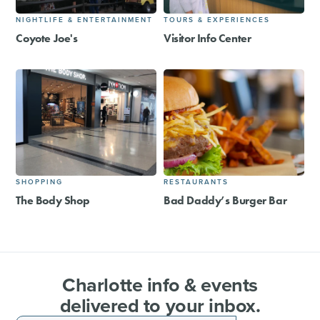
NIGHTLIFE & ENTERTAINMENT
TOURS & EXPERIENCES
Coyote Joe's
Visitor Info Center
SHOPPING
RESTAURANTS
The Body Shop
Bad Daddy’s Burger Bar
Charlotte info & events
delivered to your inbox.