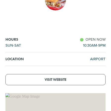
SHOPPING
TOURS & EXPERIENCES
SPORTS
OPEN NOW
HOURS
SUN-SAT
10:30AM-9PM
GOLF
AIRPORT
LOCATION
VISIT WEBSITE