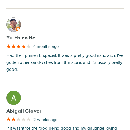
M
Yu-Hsien Ho
4 months ago
Had their prime rib special. It was a pretty good sandwich. I've
gotten other sandwiches from this store, and it's usually pretty
good.
M
Abigail Glover
2 weeks ago
If it wasnt for the food being good and my daughter loving