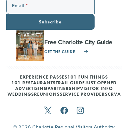
Email
Subscribe
Free Charlotte City Guide
GET THE GUIDE
EXPERIENCE PASSES
101 FUN THINGS
101 RESTAURANTS
TRAIL GUIDE
JUST OPENED
ADVERTISING
PARTNERSHIP
VISITOR INFO
WEDDINGS
REUNIONS
SERVICE PROVIDERS
CRVA
© 2026 Charlotte Regional Visitors Authority.