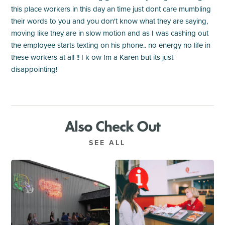
this place workers in this day an time just dont care mumbling
their words to you and you don't know what they are saying,
moving like they are in slow motion and as I was cashing out
the employee starts texting on his phone.. no energy no life in
these workers at all !! I k ow Im a Karen but its just
disappointing!
Also Check Out
SEE ALL