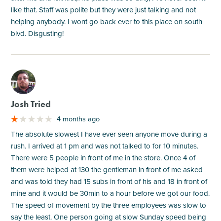
like that. Staff was polite but they were just talking and not
helping anybody. I wont go back ever to this place on south
blvd. Disgusting!
M
Josh Tried
4 months ago
The absolute slowest I have ever seen anyone move during a
rush. I arrived at 1 pm and was not talked to for 10 minutes.
There were 5 people in front of me in the store. Once 4 of
them were helped at 130 the gentleman in front of me asked
and was told they had 15 subs in front of his and 18 in front of
mine and it would be 30min to a hour before we got our food.
The speed of movement by the three employees was slow to
say the least. One person going at slow Sunday speed being