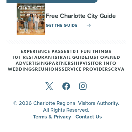
Free Charlotte City Guide
GET THE GUIDE
EXPERIENCE PASSES
101 FUN THINGS
101 RESTAURANTS
TRAIL GUIDE
JUST OPENED
ADVERTISING
PARTNERSHIP
VISITOR INFO
WEDDINGS
REUNIONS
SERVICE PROVIDERS
CRVA
© 2026 Charlotte Regional Visitors Authority.
All Rights Reserved.
Terms & Privacy
Contact Us