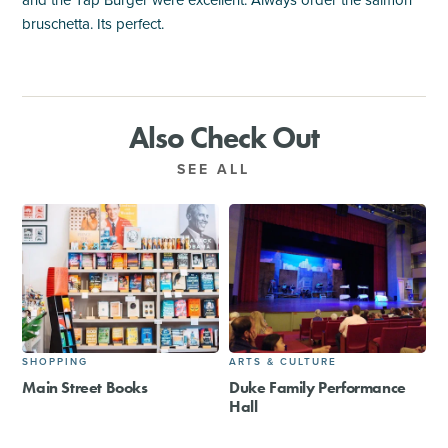
and the Tap Burger were excellent. Always order the salmon
bruschetta. Its perfect.
Also Check Out
SEE ALL
SHOPPING
ARTS & CULTURE
Main Street Books
Duke Family Performance
Hall