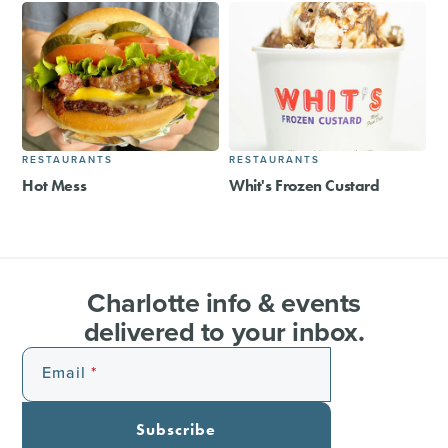
RESTAURANTS
RESTAURANTS
Hot Mess
Whit's Frozen Custard
Charlotte info & events
delivered to your inbox.
Email
Subscribe