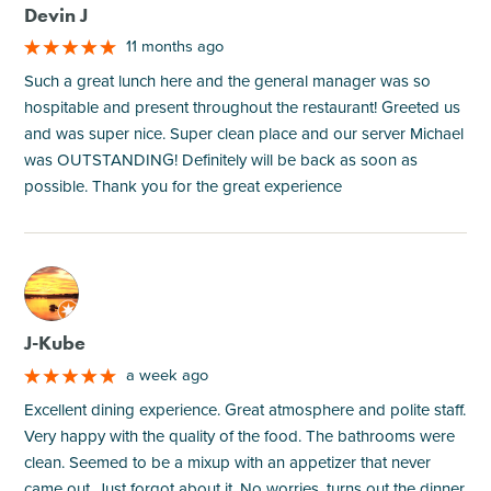
Devin J
11 months ago
Such a great lunch here and the general manager was so
hospitable and present throughout the restaurant! Greeted us
and was super nice. Super clean place and our server Michael
was OUTSTANDING! Definitely will be back as soon as
possible. Thank you for the great experience
M
J-Kube
a week ago
Excellent dining experience. Great atmosphere and polite staff.
Very happy with the quality of the food. The bathrooms were
clean. Seemed to be a mixup with an appetizer that never
came out. Just forgot about it. No worries, turns out the dinner