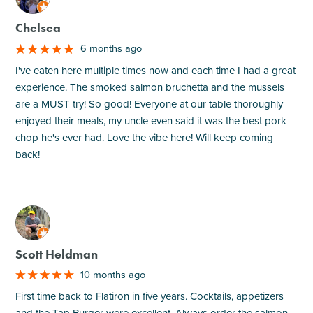
Chelsea
6 months ago
I've eaten here multiple times now and each time I had a great
experience. The smoked salmon bruchetta and the mussels
are a MUST try! So good! Everyone at our table thoroughly
enjoyed their meals, my uncle even said it was the best pork
chop he's ever had. Love the vibe here! Will keep coming
back!
M
Scott Heldman
10 months ago
First time back to Flatiron in five years. Cocktails, appetizers