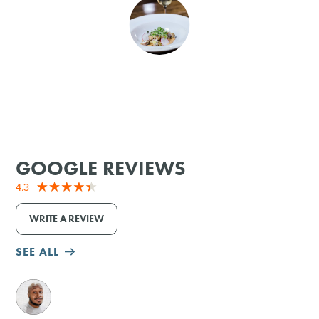
SHOPPING
TOURS & EXPERIENCES
SPORTS
GOLF
GOOGLE REVIEWS
4.3
WRITE A REVIEW
SEE ALL
M