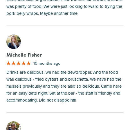
was plenty of food. We were just looking forward to trying the
pork belly wraps. Maybe another time.
M
Michelle Fisher
10 months ago
Drinks are delicious, we had the dewdropper. And the food
was delicious - fried oysters and bruschetta. We have had the
mussels previously and they are also so delicious. Came here
for an easy date night. Sat at the bar - the staff is friendly and
accommodating. Did not disappoint!!
M