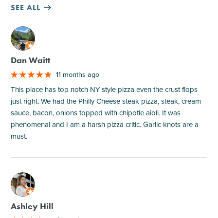
SEE ALL
M
Dan Waitt
11 months ago
This place has top notch NY style pizza even the crust flops
just right. We had the Philly Cheese steak pizza, steak, cream
sauce, bacon, onions topped with chipotle aioli. It was
phenomenal and I am a harsh pizza critic. Garlic knots are a
must.
M
Ashley Hill