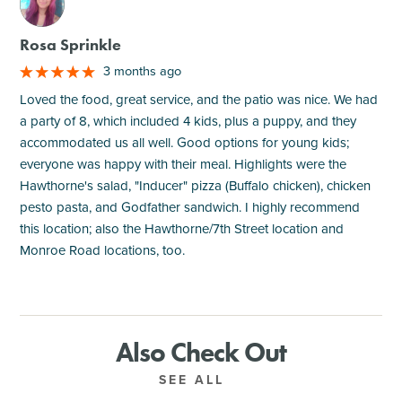
M
Rosa Sprinkle
3 months ago
Loved the food, great service, and the patio was nice. We had
a party of 8, which included 4 kids, plus a puppy, and they
accommodated us all well. Good options for young kids;
everyone was happy with their meal. Highlights were the
Hawthorne's salad, "Inducer" pizza (Buffalo chicken), chicken
pesto pasta, and Godfather sandwich. I highly recommend
this location; also the Hawthorne/7th Street location and
Monroe Road locations, too.
Also Check Out
SEE ALL