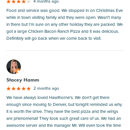
4 months ago
Food and service was good. We stopped in on Christmas Eve
while in town visiting family and they were open. Wasn't many
in there but I'm sure on any other holiday they are packed. We
got a large Chicken Bacon Ranch Pizza and it was delicious.
Definitely will go back when we come back to visit.
M
Stacey Hamm
2 months ago
We have always loved Hawthorne's. We don't get there
enough since moving to Denver, but tonight reminded us why
it is worth the drive. They have the best pizza and the wings
are phenomenal! They took such great care of us. We had an
awesome server and the manager Mr. Will even took the time