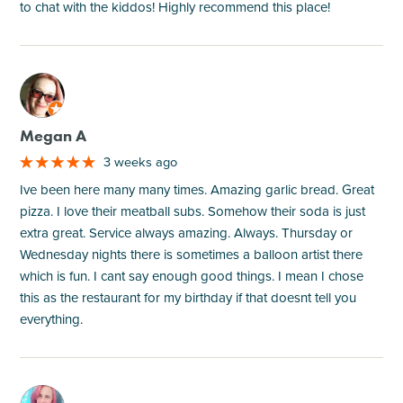
to chat with the kiddos! Highly recommend this place!
M
Megan A
3 weeks ago
Ive been here many many times. Amazing garlic bread. Great
pizza. I love their meatball subs. Somehow their soda is just
extra great. Service always amazing. Always. Thursday or
Wednesday nights there is sometimes a balloon artist there
which is fun. I cant say enough good things. I mean I chose
this as the restaurant for my birthday if that doesnt tell you
everything.