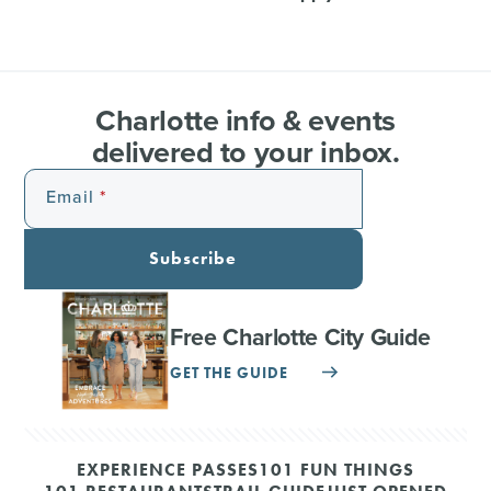
Charlotte info & events
delivered to your inbox.
Email
Subscribe
Free Charlotte City Guide
GET THE GUIDE
EXPERIENCE PASSES
101 FUN THINGS