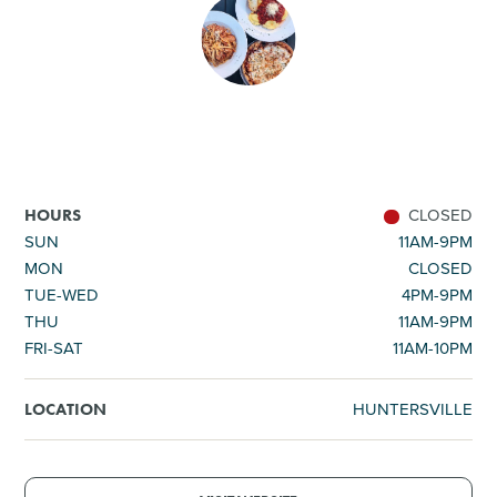
SHOPPING
TOURS & EXPERIENCES
SPORTS
CLOSED
HOURS
GOLF
SUN
11AM-9PM
MON
CLOSED
TUE-WED
4PM-9PM
THU
11AM-9PM
FRI-SAT
11AM-10PM
HUNTERSVILLE
LOCATION