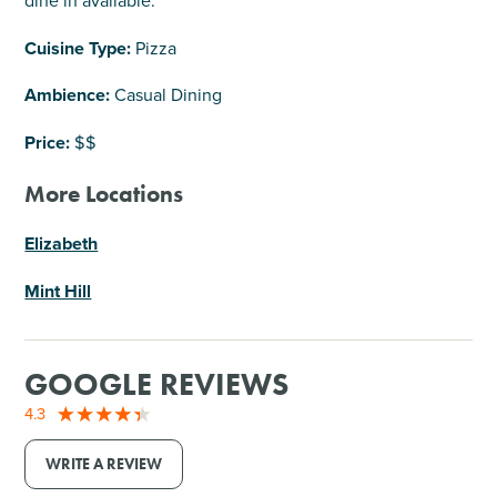
dine in available.
Cuisine Type:
Pizza
Ambience:
Casual Dining
Price:
$$
More Locations
Elizabeth
Mint Hill
GOOGLE REVIEWS
4.3
WRITE A REVIEW