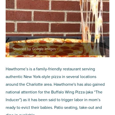
Sourced by Google Images
Hawthorne’s is a family-friendly restaurant serving
authentic New York-style pizza in several locations
around the Charlotte area. Hawthorne's has also gained
national attention for the Buffalo Wing Pizza (aka “The
Inducer”) as it has been said to trigger labor in mom’s
ready to evict their babies. Patio seating, take-out and