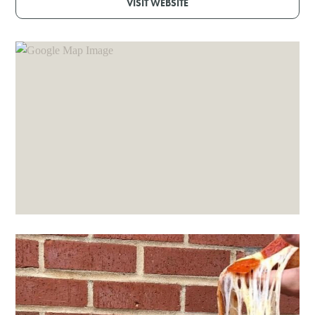
VISIT WEBSITE