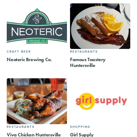
CRAFT BEER
RESTAURANTS
Neoteric Brewing Co.
Famous Toastery
Huntersville
RESTAURANTS
SHOPPING
Viva Chicken Huntersville
Girl Supply