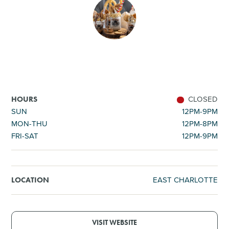
SHOPPING
TOURS & EXPERIENCES
SPORTS
CLOSED
HOURS
GOLF
SUN
12PM-9PM
MON-THU
12PM-8PM
FRI-SAT
12PM-9PM
EAST CHARLOTTE
LOCATION
VISIT WEBSITE