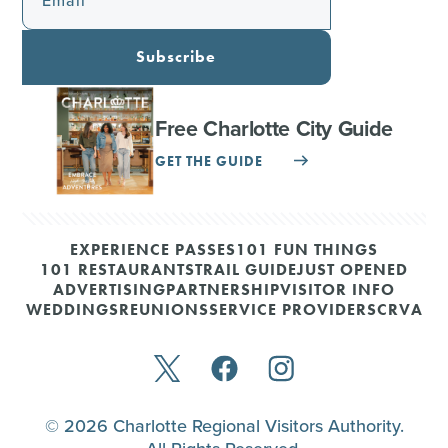
Email
Subscribe
Free Charlotte City Guide
GET THE GUIDE
EXPERIENCE PASSES
101 FUN THINGS
101 RESTAURANTS
TRAIL GUIDE
JUST OPENED
ADVERTISING
PARTNERSHIP
VISITOR INFO
WEDDINGS
REUNIONS
SERVICE PROVIDERS
CRVA
© 2026 Charlotte Regional Visitors Authority.