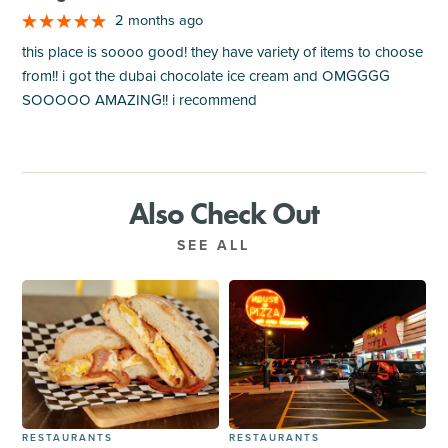
2 months ago
this place is soooo good! they have variety of items to choose
from!! i got the dubai chocolate ice cream and OMGGGG
SOOOOO AMAZING!! i recommend
Also Check Out
SEE ALL
RESTAURANTS
RESTAURANTS