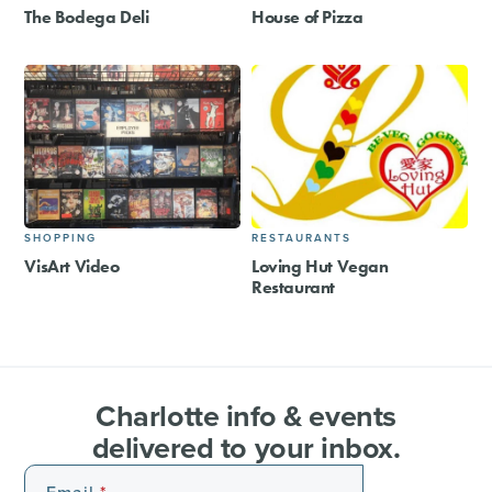
The Bodega Deli
House of Pizza
SHOPPING
RESTAURANTS
VisArt Video
Loving Hut Vegan
Restaurant
Charlotte info & events
delivered to your inbox.