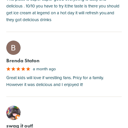
delicious . 10/10 you have to try it.the taste is there you should
get ice cream at legend on a hot day it will refresh you.and
they got delicious drinks
M
Brenda Staton
a month ago
Great kids will love if wrestling fans. Pricy for a family.
However it was delicious and I enjoyed it!
M
swag it out!