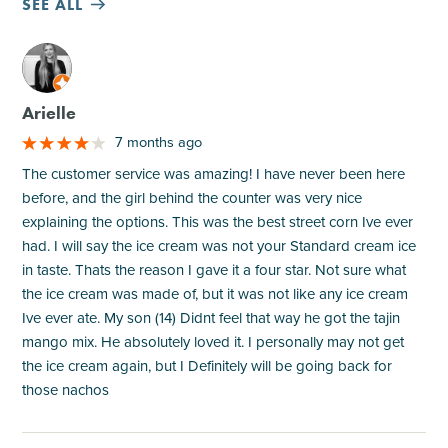
SEE ALL
M
Arielle
7 months ago
The customer service was amazing! I have never been here
before, and the girl behind the counter was very nice
explaining the options. This was the best street corn Ive ever
had. I will say the ice cream was not your Standard cream ice
in taste. Thats the reason I gave it a four star. Not sure what
the ice cream was made of, but it was not like any ice cream
Ive ever ate. My son (14) Didnt feel that way he got the tajin
mango mix. He absolutely loved it. I personally may not get
the ice cream again, but I Definitely will be going back for
those nachos