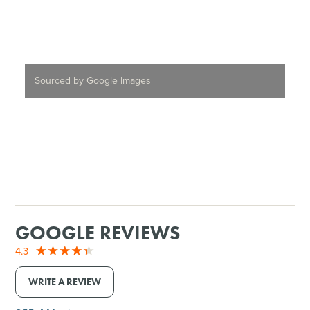
Sourced by Google Images
GOOGLE REVIEWS
4.3
WRITE A REVIEW