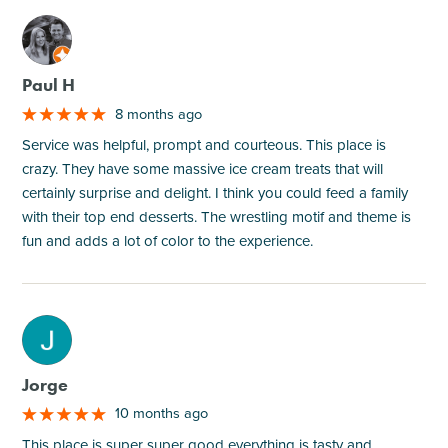
M
Paul H
8 months ago
Service was helpful, prompt and courteous. This place is
crazy. They have some massive ice cream treats that will
certainly surprise and delight. I think you could feed a family
with their top end desserts. The wrestling motif and theme is
fun and adds a lot of color to the experience.
M
Jorge
10 months ago
This place is super super good everything is tasty and