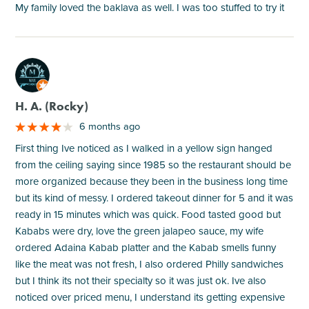
My family loved the baklava as well. I was too stuffed to try it
M
H. A. (Rocky)
6 months ago
First thing Ive noticed as I walked in a yellow sign hanged
from the ceiling saying since 1985 so the restaurant should be
more organized because they been in the business long time
but its kind of messy. I ordered takeout dinner for 5 and it was
ready in 15 minutes which was quick. Food tasted good but
Kababs were dry, love the green jalapeo sauce, my wife
ordered Adaina Kabab platter and the Kabab smells funny
like the meat was not fresh, I also ordered Philly sandwiches
but I think its not their specialty so it was just ok. Ive also
noticed over priced menu, I understand its getting expensive