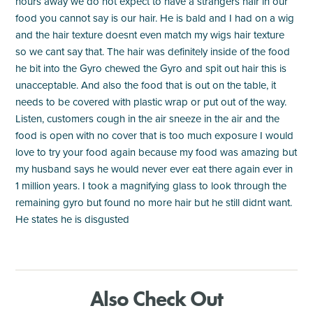
hours away we do not expect to have a strangers hair in our
food you cannot say is our hair. He is bald and I had on a wig
and the hair texture doesnt even match my wigs hair texture
so we cant say that. The hair was definitely inside of the food
he bit into the Gyro chewed the Gyro and spit out hair this is
unacceptable. And also the food that is out on the table, it
needs to be covered with plastic wrap or put out of the way.
Listen, customers cough in the air sneeze in the air and the
food is open with no cover that is too much exposure I would
love to try your food again because my food was amazing but
my husband says he would never ever eat there again ever in
1 million years. I took a magnifying glass to look through the
remaining gyro but found no more hair but he still didnt want.
He states he is disgusted
Also Check Out