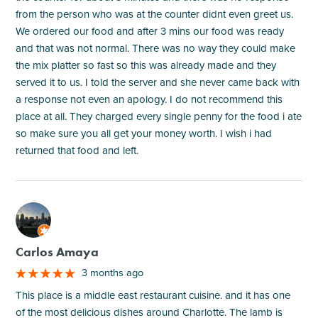
from the person who was at the counter didnt even greet us.
We ordered our food and after 3 mins our food was ready
and that was not normal. There was no way they could make
the mix platter so fast so this was already made and they
served it to us. I told the server and she never came back with
a response not even an apology. I do not recommend this
place at all. They charged every single penny for the food i ate
so make sure you all get your money worth. I wish i had
returned that food and left.
M
Carlos Amaya
3 months ago
This place is a middle east restaurant cuisine. and it has one
of the most delicious dishes around Charlotte. The lamb is