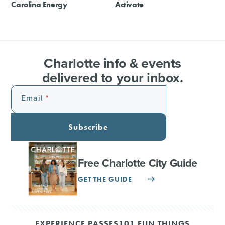
Carolina Energy
Activate
Charlotte info & events
delivered to your inbox.
Email
Subscribe
Free Charlotte City Guide
GET THE GUIDE
EXPERIENCE PASSES
101 FUN THINGS