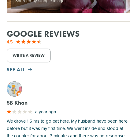
Sourced by Google Images
GOOGLE REVIEWS
4.5
WRITE A REVIEW
SEE ALL
M
SB Khan
a year ago
We drove 1.5 hrs to go eat here. My husband have been here
before but it was my first time. We went inside and stood at
the counter for about 3 minutes and there was no response