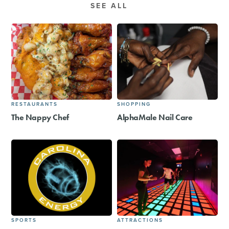
SEE ALL
RESTAURANTS
SHOPPING
The Nappy Chef
AlphaMale Nail Care
SPORTS
ATTRACTIONS