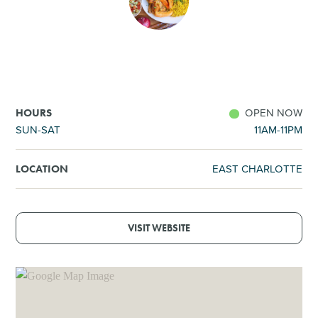
SHOPPING
TOURS & EXPERIENCES
SPORTS
OPEN NOW
HOURS
SUN-SAT
11AM-11PM
GOLF
EAST CHARLOTTE
LOCATION
VISIT WEBSITE