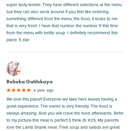
super tasty tender. They have different selections at the menu
but they can also work around if you feel like ordering
something different from the menu, the food, it looks to me
that is very fresh. I have that number the number 11 this time
from the menu with lentils soup. I definitely recommend this
place. 5 star
M
Rebeka Gatitskaya
a year ago
We love this place!! Everyone we take here leaves having a
great experience. The owner is very friendly. The food is
always amazing. And you will crave the food afterwards. Refer
to my picture-this meal is perfect (I think its #21). My parents
love the Lamb Shank meal. Their soup and salads are great.