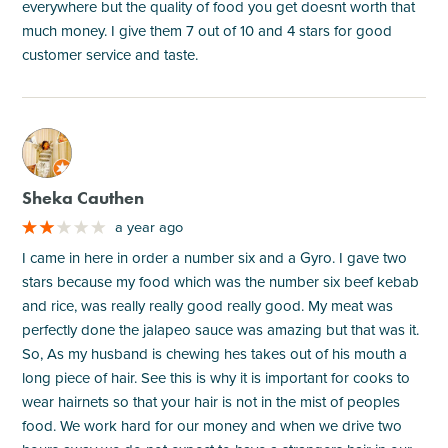
everywhere but the quality of food you get doesnt worth that
much money. I give them 7 out of 10 and 4 stars for good
customer service and taste.
M
Sheka Cauthen
a year ago
I came in here in order a number six and a Gyro. I gave two
stars because my food which was the number six beef kebab
and rice, was really really good really good. My meat was
perfectly done the jalapeo sauce was amazing but that was it.
So, As my husband is chewing hes takes out of his mouth a
long piece of hair. See this is why it is important for cooks to
wear hairnets so that your hair is not in the mist of peoples
food. We work hard for our money and when we drive two