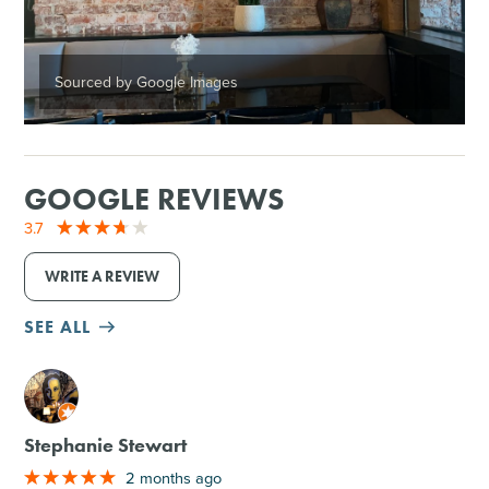
Sourced by Google Images
GOOGLE REVIEWS
3.7
WRITE A REVIEW
SEE ALL
M
Stephanie Stewart
2 months ago