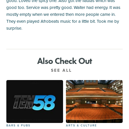
good. Loved the spicy one. Also got the flautas which was
good too. Service was pretty good. Waiter had energy. It was
mostly empty when we entered then more people came in.
They even played Afrobeats music for a little bit. Took me by
surprise.
Also Check Out
SEE ALL
BARS & PUBS
ARTS & CULTURE