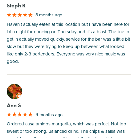
Steph R
8 months ago
Haven't actually eaten at this location but I have been here for
latin night for dancing on Thursday and it's a blast. The line to
get in actually moved quickly, service for the bar was a little bit
slow but they were trying to keep up between what looked
like only 2-3 bartenders. Everyone was very nice music was
good.
M
Ann S
9 months ago
Ordered casa amigos margarita, which was perfect. Not too
sweet or too strong. Balanced drink. The chips & salsa was