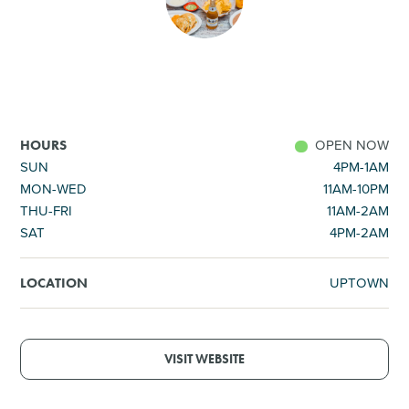
SHOPPING
TOURS & EXPERIENCES
SPORTS
OPEN NOW
HOURS
SUN
4PM-1AM
MON-WED
11AM-10PM
GOLF
THU-FRI
11AM-2AM
SAT
4PM-2AM
UPTOWN
LOCATION
VISIT WEBSITE