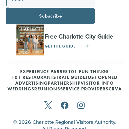
Subscribe
Free Charlotte City Guide
GET THE GUIDE
EXPERIENCE PASSES
101 FUN THINGS
101 RESTAURANTS
TRAIL GUIDE
JUST OPENED
ADVERTISING
PARTNERSHIP
VISITOR INFO
WEDDINGS
REUNIONS
SERVICE PROVIDERS
CRVA
© 2026 Charlotte Regional Visitors Authority.
All Rights Reserved.