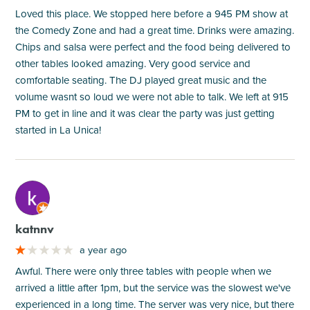
Loved this place. We stopped here before a 945 PM show at
the Comedy Zone and had a great time. Drinks were amazing.
Chips and salsa were perfect and the food being delivered to
other tables looked amazing. Very good service and
comfortable seating. The DJ played great music and the
volume wasnt so loud we were not able to talk. We left at 915
PM to get in line and it was clear the party was just getting
started in La Unica!
M
katnnv
a year ago
Awful. There were only three tables with people when we
arrived a little after 1pm, but the service was the slowest we've
experienced in a long time. The server was very nice, but there