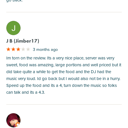
M
J B (Jimber17)
3 months ago
Im torn on the review. Its a very nice place, server was very
sweet, food was amazing, large portions and well priced but it
did take quite a while to get the food and the DJ had the
music very loud. Id go back but I would also not be in a hurry.
Speed up the food and its a 4, turn down the music so folks
can talk and its a 4.3.
M