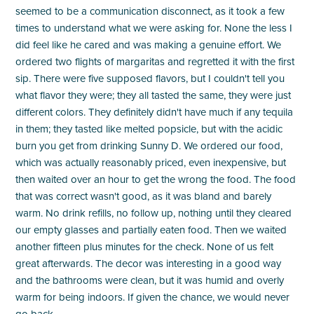
seemed to be a communication disconnect, as it took a few
times to understand what we were asking for. None the less I
did feel like he cared and was making a genuine effort. We
ordered two flights of margaritas and regretted it with the first
sip. There were five supposed flavors, but I couldn't tell you
what flavor they were; they all tasted the same, they were just
different colors. They definitely didn't have much if any tequila
in them; they tasted like melted popsicle, but with the acidic
burn you get from drinking Sunny D. We ordered our food,
which was actually reasonably priced, even inexpensive, but
then waited over an hour to get the wrong the food. The food
that was correct wasn't good, as it was bland and barely
warm. No drink refills, no follow up, nothing until they cleared
our empty glasses and partially eaten food. Then we waited
another fifteen plus minutes for the check. None of us felt
great afterwards. The decor was interesting in a good way
and the bathrooms were clean, but it was humid and overly
warm for being indoors. If given the chance, we would never
go back.