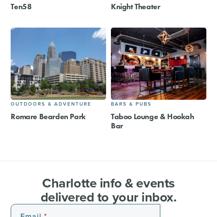
Ten58
Knight Theater
OUTDOORS & ADVENTURE
BARS & PUBS
Romare Bearden Park
Taboo Lounge & Hookah
Bar
Charlotte info & events
delivered to your inbox.
Email