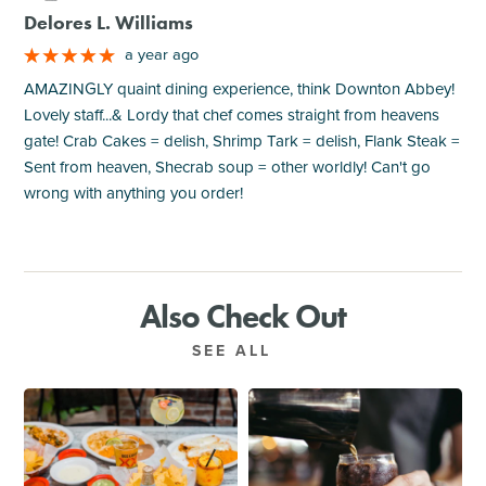
Delores L. Williams
a year ago
AMAZINGLY quaint dining experience, think Downton Abbey!
Lovely staff...& Lordy that chef comes straight from heavens
gate! Crab Cakes = delish, Shrimp Tark = delish, Flank Steak =
Sent from heaven, Shecrab soup = other worldly! Can't go
wrong with anything you order!
Also Check Out
SEE ALL