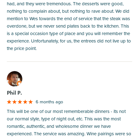
had, and they were tremendous. The desserts were good,
nothing to complain about, but nothing to rave about. We did
mention to Wes towards the end of service that the steak was
overdone, but we never send plates back to the kitchen. This
is a special occasion type of place and you will remember the
experience. Unfortunately, for us, the entrees did not live up to
the price point.
M
Phil P.
6 months ago
This will be one of our most rememberable dinners - its not
our normal style, type of night out, etc. This was the most
romantic, authentic, and wholesome dinner we have
experienced. The service was amazing. Wine pairings were so