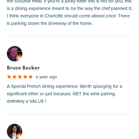
the 5course meal. If you're a picky eater this is not for you, this
is a dining experience meant to be the way the chef planned it.
I think everyone in Charlotte should come atleast once. There
is parking down the driveway of the home.
M
Bruce Becker
a year ago
A Special French dining experience. Worth splurging for a
significant other or just because. GET the wine pairing,
definitely a VALUE !
M