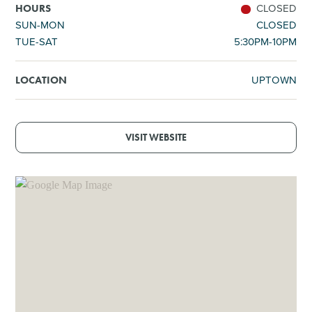
CLOSED
HOURS
SUN-MON
CLOSED
TUE-SAT
5:30PM-10PM
UPTOWN
LOCATION
VISIT WEBSITE