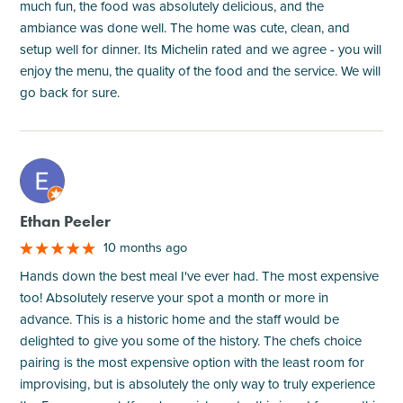
much fun, the food was absolutely delicious, and the
ambiance was done well. The home was cute, clean, and
setup well for dinner. Its Michelin rated and we agree - you will
enjoy the menu, the quality of the food and the service. We will
go back for sure.
M
Ethan Peeler
10 months ago
Hands down the best meal I've ever had. The most expensive
too! Absolutely reserve your spot a month or more in
advance. This is a historic home and the staff would be
delighted to give you some of the history. The chefs choice
pairing is the most expensive option with the least room for
improvising, but is absolutely the only way to truly experience