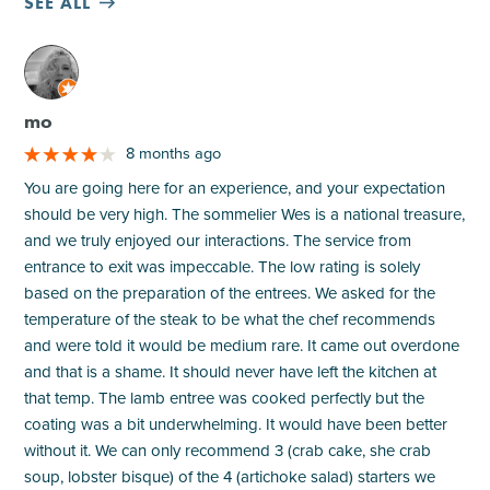
SEE ALL
M
mo
8 months ago
You are going here for an experience, and your expectation
should be very high. The sommelier Wes is a national treasure,
and we truly enjoyed our interactions. The service from
entrance to exit was impeccable. The low rating is solely
based on the preparation of the entrees. We asked for the
temperature of the steak to be what the chef recommends
and were told it would be medium rare. It came out overdone
and that is a shame. It should never have left the kitchen at
that temp. The lamb entree was cooked perfectly but the
coating was a bit underwhelming. It would have been better
without it. We can only recommend 3 (crab cake, she crab
soup, lobster bisque) of the 4 (artichoke salad) starters we