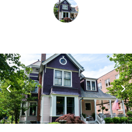
SHOPPING
TOURS & EXPERIENCES
SPORTS
GOLF