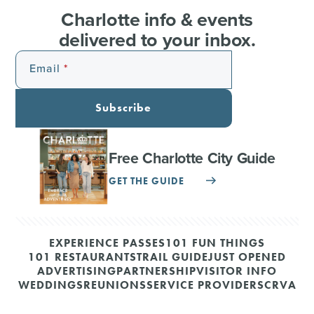
Charlotte info & events
delivered to your inbox.
Email
Subscribe
Free Charlotte City Guide
GET THE GUIDE
EXPERIENCE PASSES
101 FUN THINGS
101 RESTAURANTS
TRAIL GUIDE
JUST OPENED
ADVERTISING
PARTNERSHIP
VISITOR INFO
WEDDINGS
REUNIONS
SERVICE PROVIDERS
CRVA