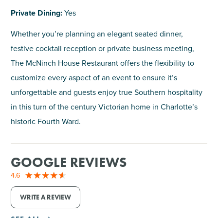
Private Dining:
Yes
Whether you’re planning an elegant seated dinner,
festive cocktail reception or private business meeting,
The McNinch House Restaurant offers the flexibility to
customize every aspect of an event to ensure it’s
unforgettable and guests enjoy true Southern hospitality
in this turn of the century Victorian home in Charlotte’s
historic Fourth Ward.
GOOGLE REVIEWS
4.6
WRITE A REVIEW