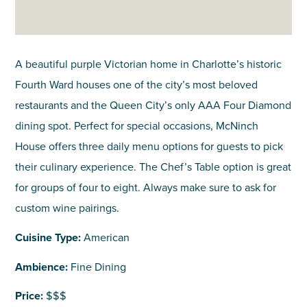
A beautiful purple Victorian home in Charlotte’s historic
Fourth Ward houses one of the city’s most beloved
restaurants and the Queen City’s only AAA Four Diamond
dining spot. Perfect for special occasions, McNinch
House offers three daily menu options for guests to pick
their culinary experience. The Chef’s Table option is great
for groups of four to eight. Always make sure to ask for
custom wine pairings.
Cuisine Type:
American
Ambience:
Fine Dining
Price:
$$$