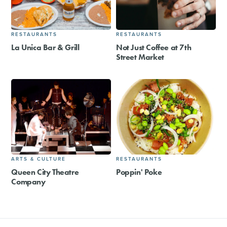
RESTAURANTS
RESTAURANTS
La Unica Bar & Grill
Not Just Coffee at 7th
Street Market
ARTS & CULTURE
RESTAURANTS
Queen City Theatre
Poppin' Poke
Company