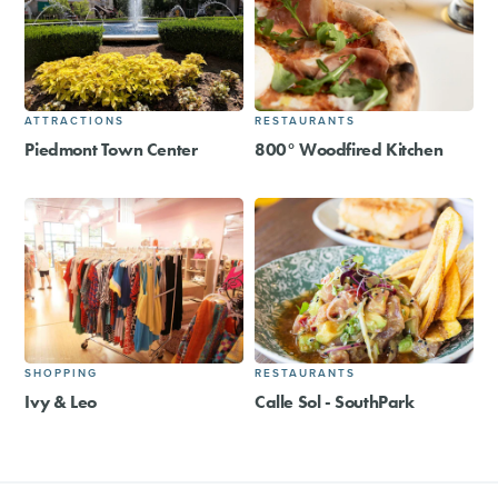
ATTRACTIONS
RESTAURANTS
Piedmont Town Center
800° Woodfired Kitchen
SHOPPING
RESTAURANTS
Ivy & Leo
Calle Sol - SouthPark