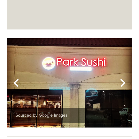
Sourced by Google Images