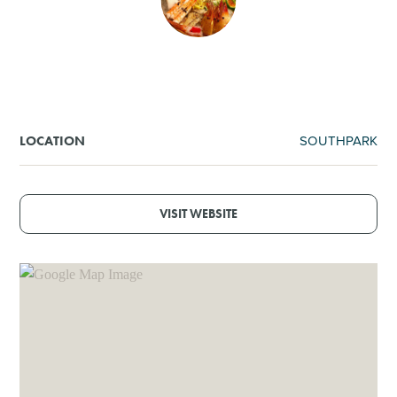
SHOPPING
TOURS & EXPERIENCES
SPORTS
SOUTHPARK
LOCATION
GOLF
VISIT WEBSITE