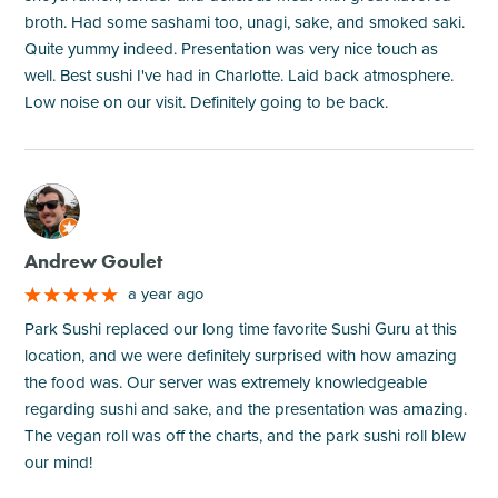
broth. Had some sashami too, unagi, sake, and smoked saki.
Quite yummy indeed. Presentation was very nice touch as
well. Best sushi I've had in Charlotte. Laid back atmosphere.
Low noise on our visit. Definitely going to be back.
M
Andrew Goulet
a year ago
Park Sushi replaced our long time favorite Sushi Guru at this
location, and we were definitely surprised with how amazing
the food was. Our server was extremely knowledgeable
regarding sushi and sake, and the presentation was amazing.
The vegan roll was off the charts, and the park sushi roll blew
our mind!