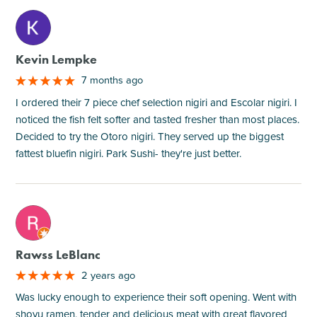
M
Kevin Lempke
7 months ago
I ordered their 7 piece chef selection nigiri and Escolar nigiri. I
noticed the fish felt softer and tasted fresher than most places.
Decided to try the Otoro nigiri. They served up the biggest
fattest bluefin nigiri. Park Sushi- they're just better.
M
Rawss LeBlanc
2 years ago
Was lucky enough to experience their soft opening. Went with
shoyu ramen, tender and delicious meat with great flavored