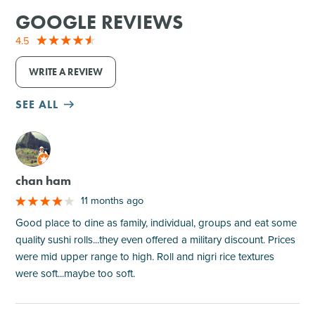
GOOGLE REVIEWS
4.5
WRITE A REVIEW
SEE ALL
M
chan ham
11 months ago
Good place to dine as family, individual, groups and eat some
quality sushi rolls...they even offered a military discount. Prices
were mid upper range to high. Roll and nigri rice textures
were soft...maybe too soft.