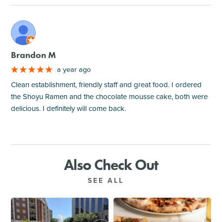
M
Brandon M
a year ago
Clean establishment, friendly staff and great food. I ordered
the Shoyu Ramen and the chocolate mousse cake, both were
delicious. I definitely will come back.
Also Check Out
SEE ALL