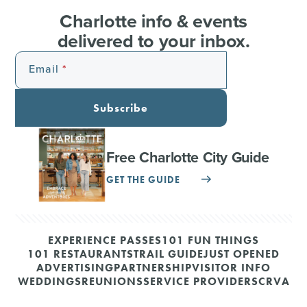
Charlotte info & events
delivered to your inbox.
Email
Subscribe
Free Charlotte City Guide
GET THE GUIDE
EXPERIENCE PASSES
101 FUN THINGS
101 RESTAURANTS
TRAIL GUIDE
JUST OPENED
ADVERTISING
PARTNERSHIP
VISITOR INFO
WEDDINGS
REUNIONS
SERVICE PROVIDERS
CRVA