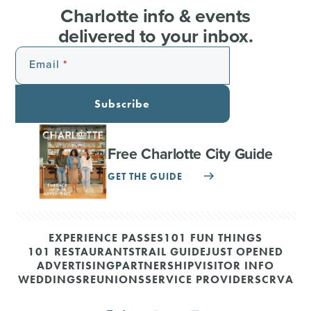
Charlotte info & events
delivered to your inbox.
Email
Subscribe
Free Charlotte City Guide
GET THE GUIDE
EXPERIENCE PASSES
101 FUN THINGS
101 RESTAURANTS
TRAIL GUIDE
JUST OPENED
ADVERTISING
PARTNERSHIP
VISITOR INFO
WEDDINGS
REUNIONS
SERVICE PROVIDERS
CRVA