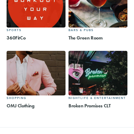
SPORTS
BARS & PUBS
360FitCo
The Green Room
SHOPPING
NIGHTLIFE & ENTERTAINMENT
OMJ Clothing
Broken Promises CLT