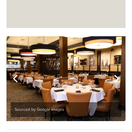
Sourced by Google Images