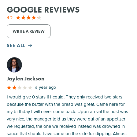
GOOGLE REVIEWS
4.2
WRITE A REVIEW
SEE ALL
M
Jaylen Jackson
a year ago
I would give 0 stars if I could. They only received two stars
because the butter with the bread was great. Came here for
my birthday I will never come back. Upon arrival the host was
very nice, the manager told us they were out of an appetizer
we requested, the one we received instead was drowned in
sauce that should have came on the side for dipping. Almost