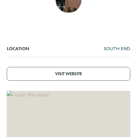
SHOPPING
TOURS & EXPERIENCES
SPORTS
SOUTH END
LOCATION
GOLF
VISIT WEBSITE