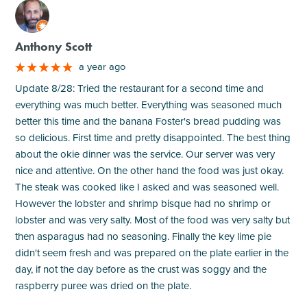
M
Anthony Scott
a year ago
Update 8/28: Tried the restaurant for a second time and
everything was much better. Everything was seasoned much
better this time and the banana Foster's bread pudding was
so delicious. First time and pretty disappointed. The best thing
about the okie dinner was the service. Our server was very
nice and attentive. On the other hand the food was just okay.
The steak was cooked like I asked and was seasoned well.
However the lobster and shrimp bisque had no shrimp or
lobster and was very salty. Most of the food was very salty but
then asparagus had no seasoning. Finally the key lime pie
didn't seem fresh and was prepared on the plate earlier in the
day, if not the day before as the crust was soggy and the
raspberry puree was dried on the plate.