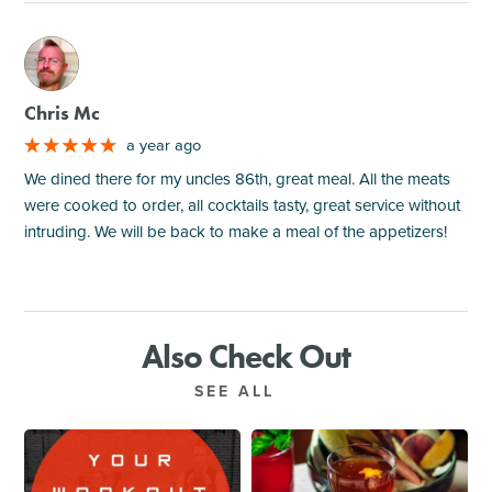
M
Chris Mc
a year ago
We dined there for my uncles 86th, great meal. All the meats
were cooked to order, all cocktails tasty, great service without
intruding. We will be back to make a meal of the appetizers!
Also Check Out
SEE ALL