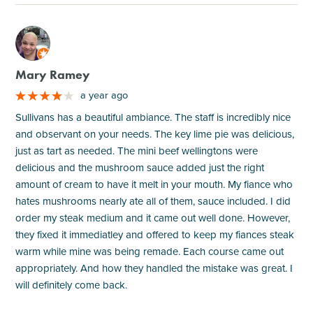
M
Mary Ramey
a year ago
Sullivans has a beautiful ambiance. The staff is incredibly nice
and observant on your needs. The key lime pie was delicious,
just as tart as needed. The mini beef wellingtons were
delicious and the mushroom sauce added just the right
amount of cream to have it melt in your mouth. My fiance who
hates mushrooms nearly ate all of them, sauce included. I did
order my steak medium and it came out well done. However,
they fixed it immediatley and offered to keep my fiances steak
warm while mine was being remade. Each course came out
appropriately. And how they handled the mistake was great. I
will definitely come back.