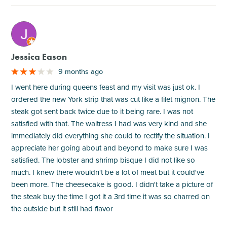
M
Jessica Eason
9 months ago
I went here during queens feast and my visit was just ok. I
ordered the new York strip that was cut like a filet mignon. The
steak got sent back twice due to it being rare. I was not
satisfied with that. The waitress I had was very kind and she
immediately did everything she could to rectify the situation. I
appreciate her going about and beyond to make sure I was
satisfied. The lobster and shrimp bisque I did not like so
much. I knew there wouldn't be a lot of meat but it could've
been more. The cheesecake is good. I didn't take a picture of
the steak buy the time I got it a 3rd time it was so charred on
the outside but it still had flavor