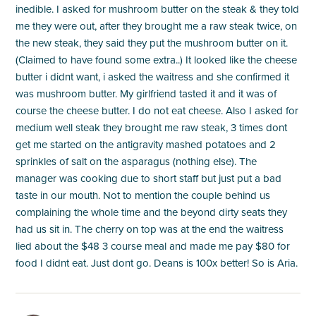
inedible. I asked for mushroom butter on the steak & they told
me they were out, after they brought me a raw steak twice, on
the new steak, they said they put the mushroom butter on it.
(Claimed to have found some extra..) It looked like the cheese
butter i didnt want, i asked the waitress and she confirmed it
was mushroom butter. My girlfriend tasted it and it was of
course the cheese butter. I do not eat cheese. Also I asked for
medium well steak they brought me raw steak, 3 times dont
get me started on the antigravity mashed potatoes and 2
sprinkles of salt on the asparagus (nothing else). The
manager was cooking due to short staff but just put a bad
taste in our mouth. Not to mention the couple behind us
complaining the whole time and the beyond dirty seats they
had us sit in. The cherry on top was at the end the waitress
lied about the $48 3 course meal and made me pay $80 for
food I didnt eat. Just dont go. Deans is 100x better! So is Aria.