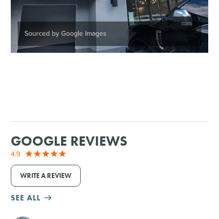
Sourced by Google Images
GOOGLE REVIEWS
4.9
WRITE A REVIEW
SEE ALL