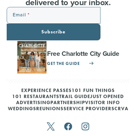
delivered to your inbox.
Email
Subscribe
Free Charlotte City Guide
GET THE GUIDE
EXPERIENCE PASSES
101 FUN THINGS
101 RESTAURANTS
TRAIL GUIDE
JUST OPENED
ADVERTISING
PARTNERSHIP
VISITOR INFO
WEDDINGS
REUNIONS
SERVICE PROVIDERS
CRVA