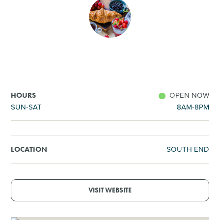
SHOPPING
TOURS & EXPERIENCES
SPORTS
OPEN NOW
HOURS
GOLF
SUN-SAT
8AM-8PM
SOUTH END
LOCATION
VISIT WEBSITE