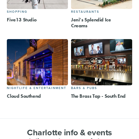
SHOPPING
RESTAURANTS
Five13 Studio
Jeni’s Splendid Ice
Creams
NIGHTLIFE & ENTERTAINMENT
BARS & PUBS
Cloud Southend
The Brass Tap - South End
Charlotte info & events