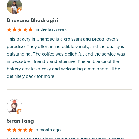
M
Bhuvana Bhadragiri
in the last week
This bakery in Charlotte is a croissant and bread lover's
paradise! They offer an incredible variety, and the quality is
outstanding. The coffee was delightful, and the service was
impeccable - friendly and attentive. The ambiance of the
bakery creates a cozy and welcoming atmosphere. Ill be
definitely back for more!
M
Siran Tang
a month ago