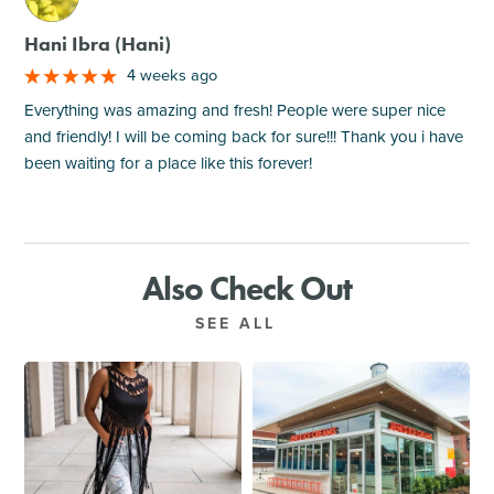
Hani Ibra (Hani)
4 weeks ago
Everything was amazing and fresh! People were super nice
and friendly! I will be coming back for sure!!! Thank you i have
been waiting for a place like this forever!
Also Check Out
SEE ALL