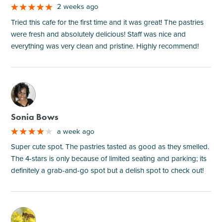
2 weeks ago
Tried this cafe for the first time and it was great! The pastries
were fresh and absolutely delicious! Staff was nice and
everything was very clean and pristine. Highly recommend!
M
Sonia Bows
a week ago
Super cute spot. The pastries tasted as good as they smelled.
The 4-stars is only because of limited seating and parking; its
definitely a grab-and-go spot but a delish spot to check out!
M