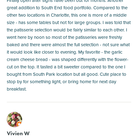
Finally open after signs have been out for months. Another
great addition to South End food portfolio. Compared to the
other two locations in Charlotte, this one is more of a middle
size - has some tables but not for large groups. I was told that
the patisserie selection would be fairly similar to each other. I
went here by noon so most of the patisseries were freshly
baked and there were almost the full selection - not sure what
it would look like closer to evening. My favorite - the garlic
cream cheese bread - was shaped differently with the flower-
cut on the top. It tasted a bit sweeter compared to the one I
bought from South Park location but all good. Cute place to
stop by for something light, or bring home for next day
breakfast.
M
Vivien W