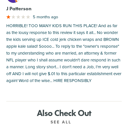
J Patterson
5 months ago
HORRIBLE! TOO MANY KIDS RUN THIS PLACE! And as far
as the lousy response to this review it says it all... No wonder
the kids serving up ICE cold jerk chicken wraps and BROWN
apple kale salad! Soooo... To reply to the "owner's response"
to my understanding who are married, an attorney & former
NFL player who I shall assume wouldn't dare respond in such
a manner. Long story short... I don't need a Job, I'm very well
off AND I will not give $.01 to this particular establishment ever
again! Word of the wise... HIRE RESPONSIBLY
Also Check Out
SEE ALL