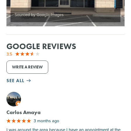
Sourced by Google Images
GOOGLE REVIEWS
3.5
WRITE A REVIEW
SEE ALL
M
Carlos Amaya
3 months ago
I was around the area because I have an appointment at the