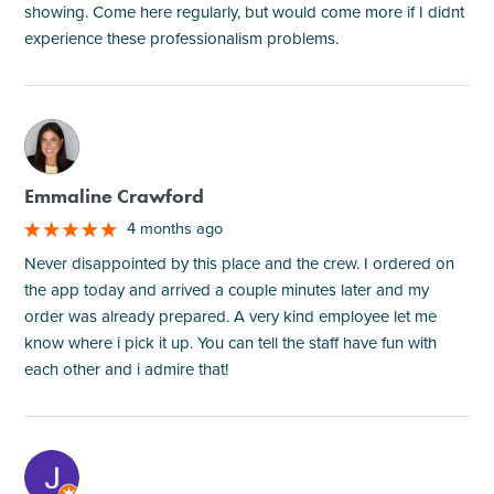
showing. Come here regularly, but would come more if I didnt
experience these professionalism problems.
M
Emmaline Crawford
4 months ago
Never disappointed by this place and the crew. I ordered on
the app today and arrived a couple minutes later and my
order was already prepared. A very kind employee let me
know where i pick it up. You can tell the staff have fun with
each other and i admire that!
M