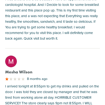
cardiologist hospital. And I Decide to look for some breakfast
restaurant and this place pop up. This is my first time visiting
this place, and a was not expecting that Everything was really
healthy, the smoothies, sandwich, and it taste so delicious. If
You are trying to get some healthy breakfast. I would
recommend for you to visit this place. I will definitely come
back again. Quick visit but worth it.
M
Mesha Wilson
8 months ago
I arrived tonight at 8:55pm to get my drinks and pulled on the
door. I was told they are closed by manager and that he was
tired from working alone all day. HORRIBLE CUSTOMER
SERVICE!! The store clearly says 9pm not 8:55pm. I WILL