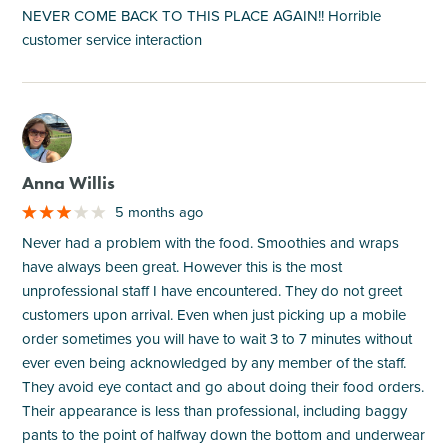
NEVER COME BACK TO THIS PLACE AGAIN!! Horrible
customer service interaction
M
Anna Willis
5 months ago
Never had a problem with the food. Smoothies and wraps
have always been great. However this is the most
unprofessional staff I have encountered. They do not greet
customers upon arrival. Even when just picking up a mobile
order sometimes you will have to wait 3 to 7 minutes without
ever even being acknowledged by any member of the staff.
They avoid eye contact and go about doing their food orders.
Their appearance is less than professional, including baggy
pants to the point of halfway down the bottom and underwear