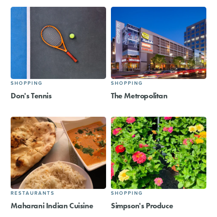
SHOPPING
SHOPPING
Don's Tennis
The Metropolitan
RESTAURANTS
SHOPPING
Maharani Indian Cuisine
Simpson's Produce