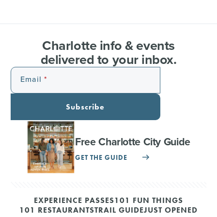
Charlotte info & events
delivered to your inbox.
Email
Subscribe
Free Charlotte City Guide
GET THE GUIDE
EXPERIENCE PASSES
101 FUN THINGS
101 RESTAURANTS
TRAIL GUIDE
JUST OPENED