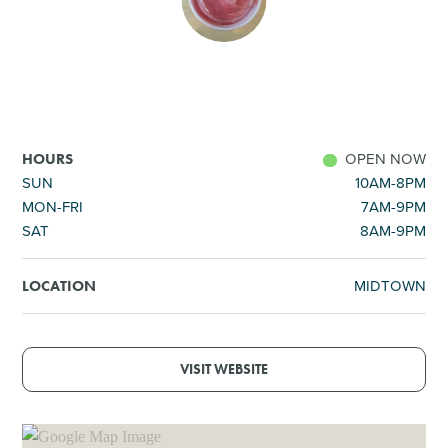
SHOPPING
TOURS & EXPERIENCES
SPORTS
OPEN NOW
HOURS
SUN
10AM-8PM
MON-FRI
7AM-9PM
GOLF
SAT
8AM-9PM
MIDTOWN
LOCATION
VISIT WEBSITE