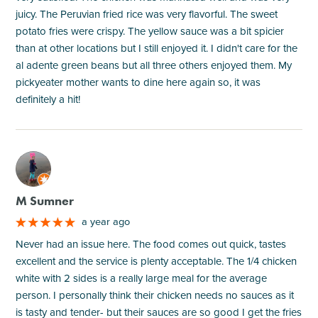
juicy. The Peruvian fried rice was very flavorful. The sweet
potato fries were crispy. The yellow sauce was a bit spicier
than at other locations but I still enjoyed it. I didn't care for the
al adente green beans but all three others enjoyed them. My
pickyeater mother wants to dine here again so, it was
definitely a hit!
M
M Sumner
a year ago
Never had an issue here. The food comes out quick, tastes
excellent and the service is plenty acceptable. The 1/4 chicken
white with 2 sides is a really large meal for the average
person. I personally think their chicken needs no sauces as it
is tasty and tender- but their sauces are so good I get the fries