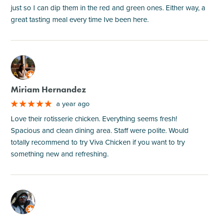
just so I can dip them in the red and green ones. Either way, a
great tasting meal every time Ive been here.
M
Miriam Hernandez
a year ago
Love their rotisserie chicken. Everything seems fresh!
Spacious and clean dining area. Staff were polite. Would
totally recommend to try Viva Chicken if you want to try
something new and refreshing.
M