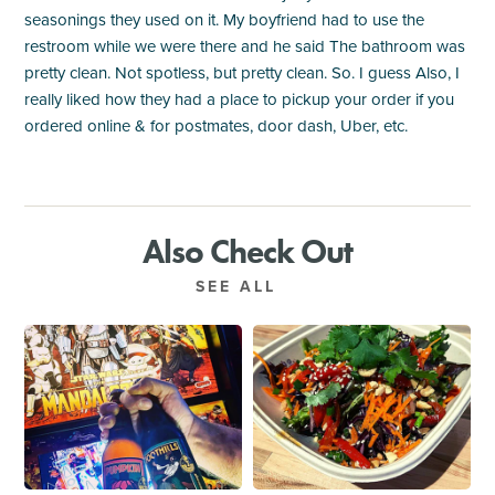
seasonings they used on it. My boyfriend had to use the
restroom while we were there and he said The bathroom was
pretty clean. Not spotless, but pretty clean. So. I guess Also, I
really liked how they had a place to pickup your order if you
ordered online & for postmates, door dash, Uber, etc.
Also Check Out
SEE ALL