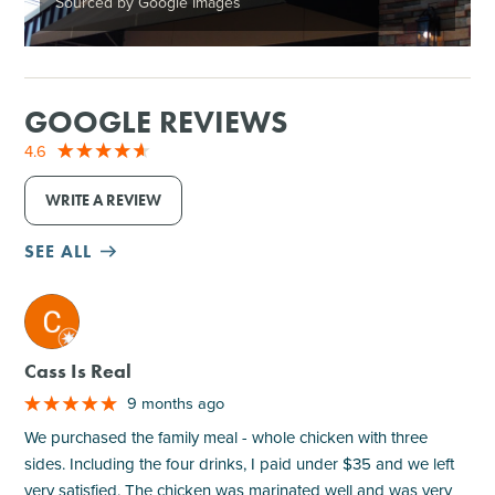
Sourced by Google Images
GOOGLE REVIEWS
4.6
WRITE A REVIEW
SEE ALL
M
Cass Is Real
9 months ago
We purchased the family meal - whole chicken with three
sides. Including the four drinks, I paid under $35 and we left
very satisfied. The chicken was marinated well and was very