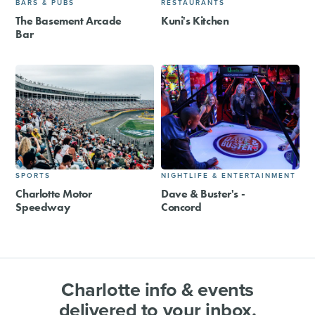
BARS & PUBS
RESTAURANTS
The Basement Arcade
Kuni's Kitchen
Bar
SPORTS
NIGHTLIFE & ENTERTAINMENT
Charlotte Motor
Dave & Buster's -
Speedway
Concord
Charlotte info & events
delivered to your inbox.