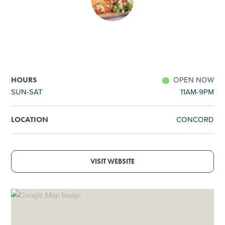
SHOPPING
TOURS & EXPERIENCES
SPORTS
OPEN NOW
HOURS
SUN-SAT
11AM-9PM
GOLF
CONCORD
LOCATION
VISIT WEBSITE