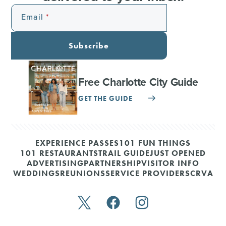
Email
Subscribe
Free Charlotte City Guide
GET THE GUIDE
EXPERIENCE PASSES
101 FUN THINGS
101 RESTAURANTS
TRAIL GUIDE
JUST OPENED
ADVERTISING
PARTNERSHIP
VISITOR INFO
WEDDINGS
REUNIONS
SERVICE PROVIDERS
CRVA