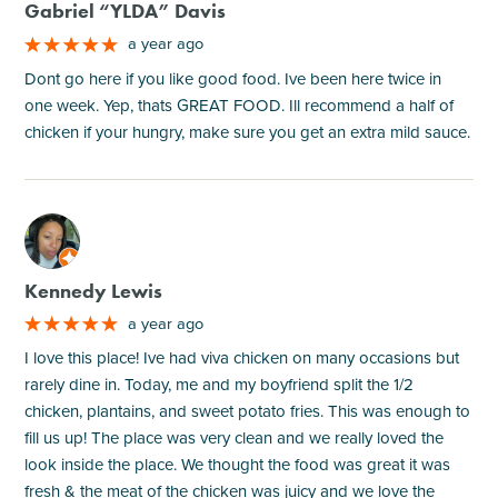
Gabriel “YLDA” Davis
a year ago
Dont go here if you like good food. Ive been here twice in
one week. Yep, thats GREAT FOOD. Ill recommend a half of
chicken if your hungry, make sure you get an extra mild sauce.
M
Kennedy Lewis
a year ago
I love this place! Ive had viva chicken on many occasions but
rarely dine in. Today, me and my boyfriend split the 1/2
chicken, plantains, and sweet potato fries. This was enough to
fill us up! The place was very clean and we really loved the
look inside the place. We thought the food was great it was
fresh & the meat of the chicken was juicy and we love the