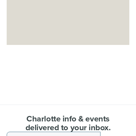
Charlotte info & events
delivered to your inbox.