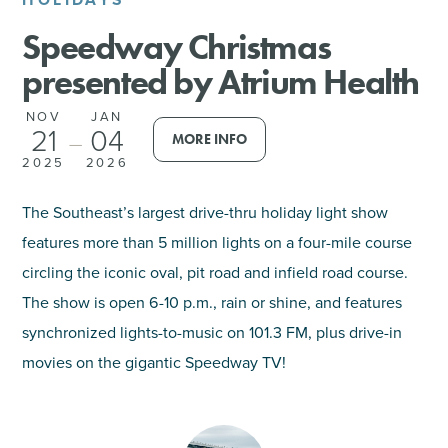
Speedway Christmas
SHOPPING
presented by Atrium Health
TOURS & EXPERIENCES
NOV
JAN
21
04
MORE INFO
—
SPORTS
2025
2026
GOLF
The Southeast’s largest drive-thru holiday light show
features more than 5 million lights on a four-mile course
circling the iconic oval, pit road and infield road course.
The show is open 6-10 p.m., rain or shine, and features
synchronized lights-to-music on 101.3 FM, plus drive-in
movies on the gigantic Speedway TV!