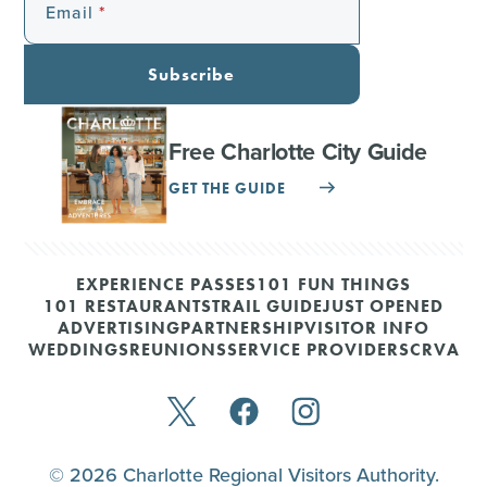
Email
Subscribe
Free Charlotte City Guide
GET THE GUIDE
EXPERIENCE PASSES
101 FUN THINGS
101 RESTAURANTS
TRAIL GUIDE
JUST OPENED
ADVERTISING
PARTNERSHIP
VISITOR INFO
WEDDINGS
REUNIONS
SERVICE PROVIDERS
CRVA
© 2026 Charlotte Regional Visitors Authority.