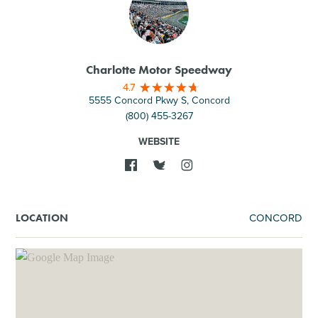
Charlotte Motor Speedway
4.7
5555 Concord Pkwy S, Concord
(800) 455-3267
WEBSITE
CONCORD
LOCATION