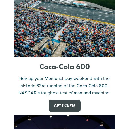
Coca-Cola 600
Rev up your Memorial Day weekend with the
historic 63rd running of the Coca-Cola 600,
NASCAR’s toughest test of man and machine.
GET TICKETS