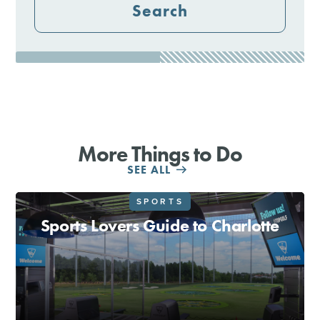
Search
More Things to Do
SEE ALL
SPORTS
Sports Lovers Guide to Charlotte