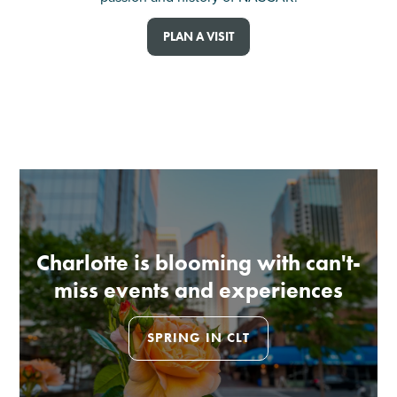
PLAN A VISIT
Charlotte is blooming with can't-
miss events and experiences
SPRING IN CLT