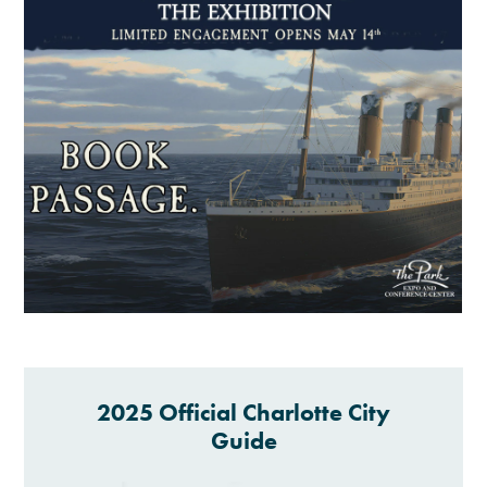
2025 Official Charlotte City
Guide