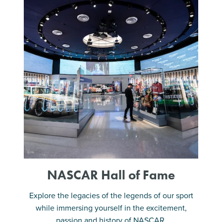
NASCAR Hall of Fame
Explore the legacies of the legends of our sport
while immersing yourself in the excitement,
passion and history of NASCAR.