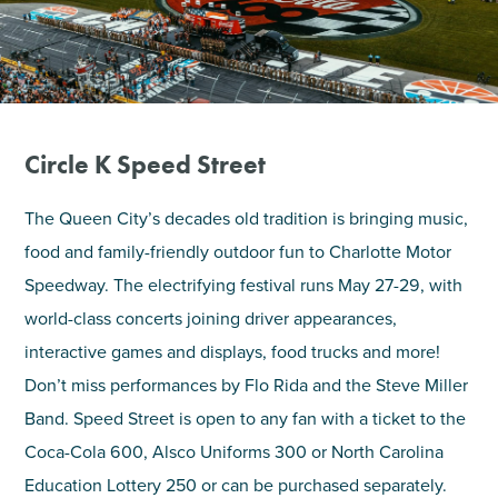
SHOPPING
TOURS & EXPERIENCES
Circle K Speed Street
SPORTS
The Queen City’s decades old tradition is bringing music,
GOLF
food and family-friendly outdoor fun to Charlotte Motor
Speedway. The electrifying festival runs May 27-29, with
world-class concerts joining driver appearances,
interactive games and displays, food trucks and more!
Don’t miss performances by Flo Rida and the Steve Miller
Band. Speed Street is open to any fan with a ticket to the
Coca-Cola 600, Alsco Uniforms 300 or North Carolina
Education Lottery 250 or can be purchased separately.