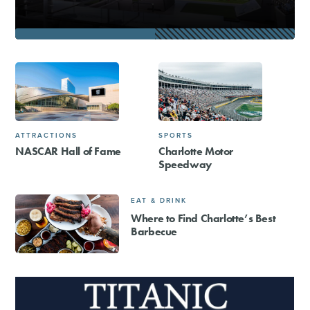
ATTRACTIONS
SPORTS
NASCAR Hall of Fame
Charlotte Motor
Speedway
EAT & DRINK
Where to Find Charlotte’s Best
Barbecue