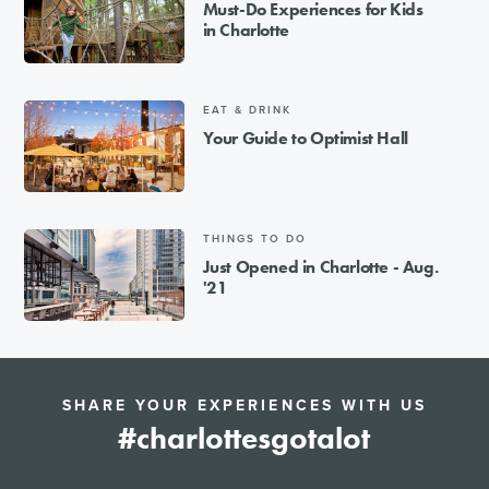
Must-Do Experiences for Kids
in Charlotte
EAT & DRINK
Your Guide to Optimist Hall
THINGS TO DO
Just Opened in Charlotte - Aug.
'21
SHARE YOUR EXPERIENCES WITH US
#charlottesgotalot