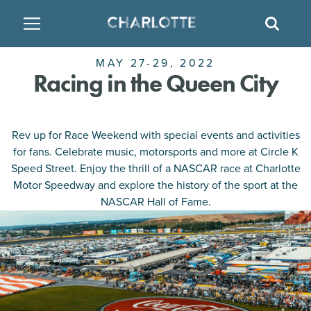
SITE
SEAR
MAY 27-29, 2022
BACK
BACK
BACK
PLACES TO STAY
THINGS TO DO
EAT & DRINK
Racing in the Queen City
FAMILY FRIENDLY
RESTAURANTS
HOTELS
Rev up for Race Weekend with special events and activities
ARTS & CULTURE
BREWERIES
TEMPORARY HOUSING
for fans. Celebrate music, motorsports and more at Circle K
Speed Street. Enjoy the thrill of a NASCAR race at Charlotte
OUTDOORS & ADVENTURE
BARS & PUBS
RESORTS
Motor Speedway and explore the history of the sport at the
NASCAR Hall of Fame.
ATTRACTIONS
WINE & VINEYARDS
BED & BREAKFAST
MULTICULTURAL CLT
DISTILLERIES
NIGHTLIFE & ENTERTAINMENT