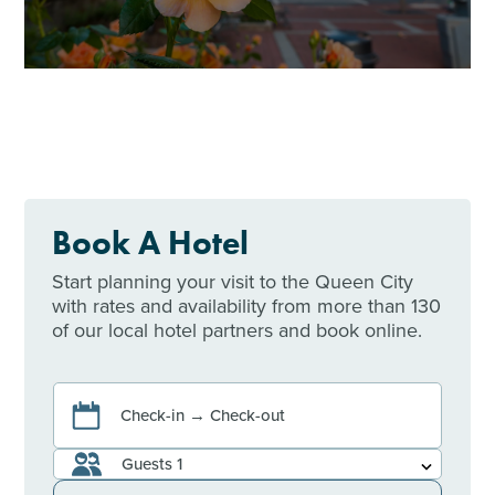
Book A Hotel
Start planning your visit to the Queen City
with rates and availability from more than 130
of our local hotel partners and book online.
Check-in → Check-out
Guests
1