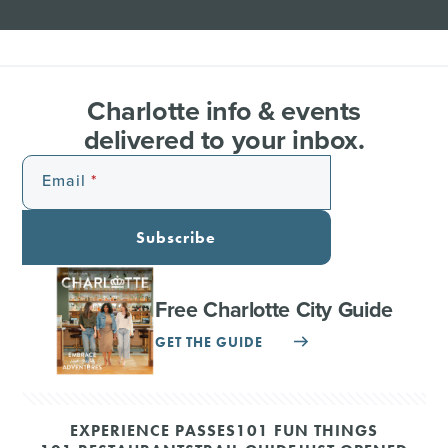
Charlotte info & events
delivered to your inbox.
Email
Subscribe
Free Charlotte City Guide
GET THE GUIDE
EXPERIENCE PASSES
101 FUN THINGS