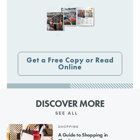
Get a Free Copy or Read
Online
DISCOVER MORE
SEE ALL
SHOPPING
A Guide to Shopping in