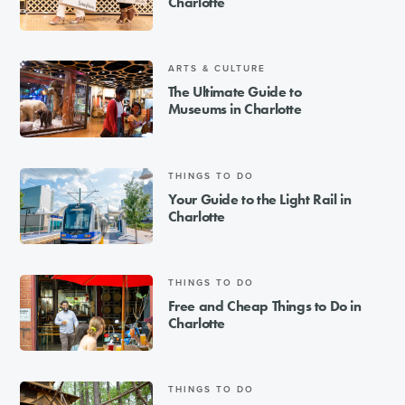
Charlotte
ARTS & CULTURE
The Ultimate Guide to
Museums in Charlotte
THINGS TO DO
Your Guide to the Light Rail in
Charlotte
THINGS TO DO
Free and Cheap Things to Do in
Charlotte
THINGS TO DO