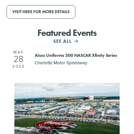
VISIT HERE FOR MORE DETAILS
Featured Events
SEE ALL
MAY
Alsco Uniforms 300 NASCAR Xfinity Series
28
Charlotte Motor Speedway
2022