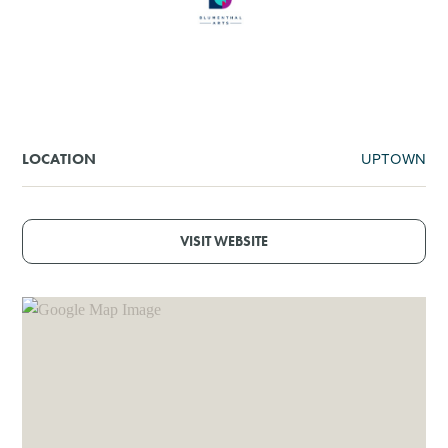
SHOPPING
TOURS & EXPERIENCES
SPORTS
UPTOWN
LOCATION
GOLF
VISIT WEBSITE