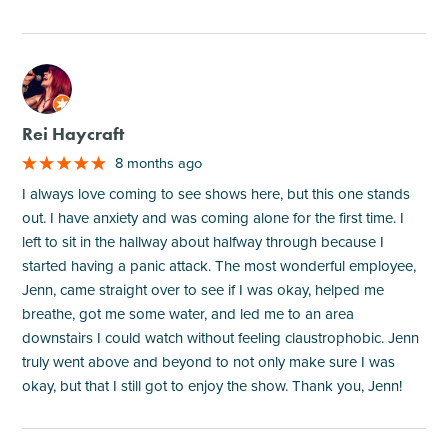
M
Rei Haycraft
8 months ago
I always love coming to see shows here, but this one stands
out. I have anxiety and was coming alone for the first time. I
left to sit in the hallway about halfway through because I
started having a panic attack. The most wonderful employee,
Jenn, came straight over to see if I was okay, helped me
breathe, got me some water, and led me to an area
downstairs I could watch without feeling claustrophobic. Jenn
truly went above and beyond to not only make sure I was
okay, but that I still got to enjoy the show. Thank you, Jenn!