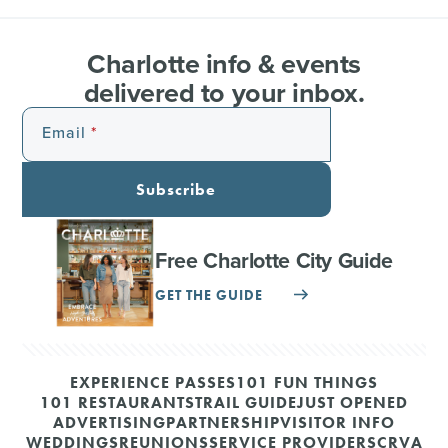
Charlotte info & events
delivered to your inbox.
Email
Subscribe
Free Charlotte City Guide
GET THE GUIDE
EXPERIENCE PASSES
101 FUN THINGS
101 RESTAURANTS
TRAIL GUIDE
JUST OPENED
ADVERTISING
PARTNERSHIP
VISITOR INFO
WEDDINGS
REUNIONS
SERVICE PROVIDERS
CRVA