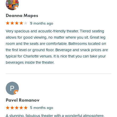
M
Deanna Mapes
9 months ago
Very spacious and acoustic-friendly theater. Tiered seating
allows for good viewing, no matter where you sit. Great leg
room and the seats are comfortable. Bathrooms located on
the first level or ground floor. Beverage and snack prices are
typical for Charlotte venues. It is nice that you can take your
beverages inside the theater.
M
Pavel Romanov
5 months ago
A stunning, fabulous theater with a wonderful atmosphere.