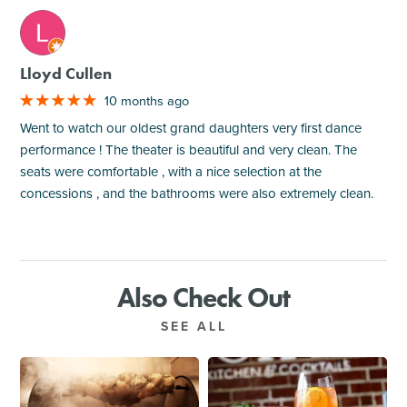
M
Lloyd Cullen
10 months ago
Went to watch our oldest grand daughters very first dance
performance ! The theater is beautiful and very clean. The
seats were comfortable , with a nice selection at the
concessions , and the bathrooms were also extremely clean.
Also Check Out
SEE ALL