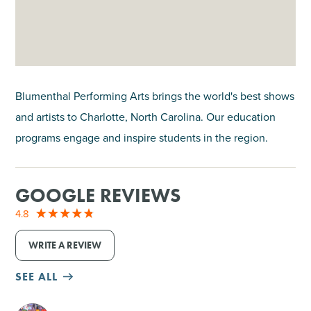
Blumenthal Performing Arts brings the world's best shows
and artists to Charlotte, North Carolina. Our education
programs engage and inspire students in the region.
GOOGLE REVIEWS
4.8
WRITE A REVIEW
SEE ALL