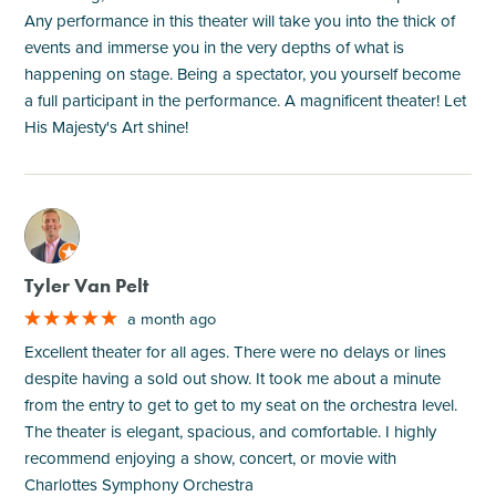
Any performance in this theater will take you into the thick of
events and immerse you in the very depths of what is
happening on stage. Being a spectator, you yourself become
a full participant in the performance. A magnificent theater! Let
His Majesty's Art shine!
M
Tyler Van Pelt
a month ago
Excellent theater for all ages. There were no delays or lines
despite having a sold out show. It took me about a minute
from the entry to get to get to my seat on the orchestra level.
The theater is elegant, spacious, and comfortable. I highly
recommend enjoying a show, concert, or movie with
Charlottes Symphony Orchestra