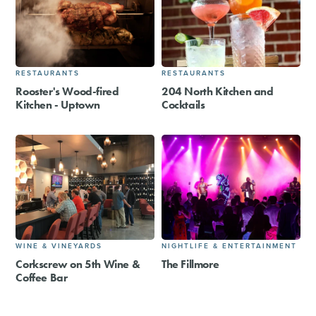
RESTAURANTS
RESTAURANTS
Rooster's Wood-fired
204 North Kitchen and
Kitchen - Uptown
Cocktails
WINE & VINEYARDS
NIGHTLIFE & ENTERTAINMENT
Corkscrew on 5th Wine &
The Fillmore
Coffee Bar