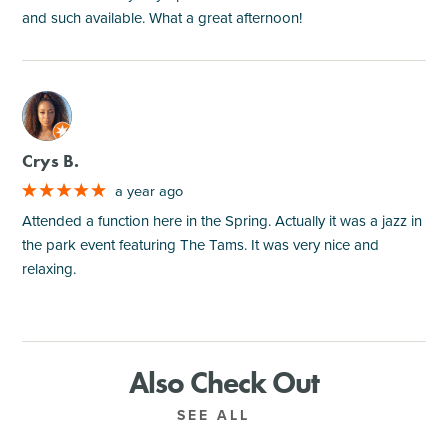
and such available. What a great afternoon!
M
Crys B.
a year ago
Attended a function here in the Spring. Actually it was a jazz in
the park event featuring The Tams. It was very nice and
relaxing.
Also Check Out
SEE ALL