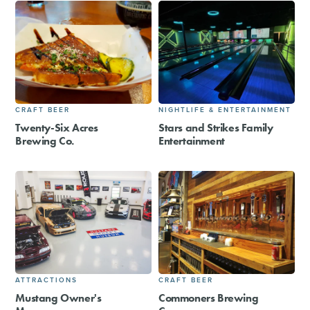
CRAFT BEER
NIGHTLIFE & ENTERTAINMENT
Twenty-Six Acres
Stars and Strikes Family
Brewing Co.
Entertainment
ATTRACTIONS
CRAFT BEER
Mustang Owner's
Commoners Brewing