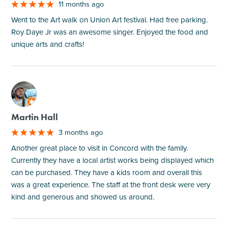
11 months ago
Went to the Art walk on Union Art festival. Had free parking.
Roy Daye Jr was an awesome singer. Enjoyed the food and
unique arts and crafts!
M
Martin Hall
3 months ago
Another great place to visit in Concord with the family.
Currently they have a local artist works being displayed which
can be purchased. They have a kids room and overall this
was a great experience. The staff at the front desk were very
kind and generous and showed us around.