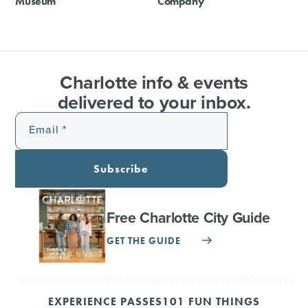
Museum
Company
Charlotte info & events
delivered to your inbox.
Email
Subscribe
Free Charlotte City Guide
GET THE GUIDE
EXPERIENCE PASSES
101 FUN THINGS