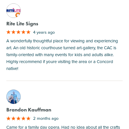
M
Rite Lite Signs
4 years ago
A wonderfully thoughtful place for viewing and experiencing
art. An old historic courthouse turned art-gallery, the CAC is
family-oriented with many events for kids and adults alike.
Highly recommend if youre visiting the area or a Concord
native!
M
Brandon Kauffman
2 months ago
Came for a family day opera. Had no idea about all the crafts