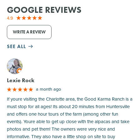
GOOGLE REVIEWS
4.9
WRITE A REVIEW
SEE ALL
M
Lexie Rock
a month ago
If youre visiting the Charlotte area, the Good Karma Ranch is a
must stop for all ages! Its about 20 minutes from Huntersville
and offers one hour tours of the farm (among other fun
events). Youre able to get up close with the alpacas and take
photos and pet them! The owners were very nice and
informative. They also have a little shop on site to buy