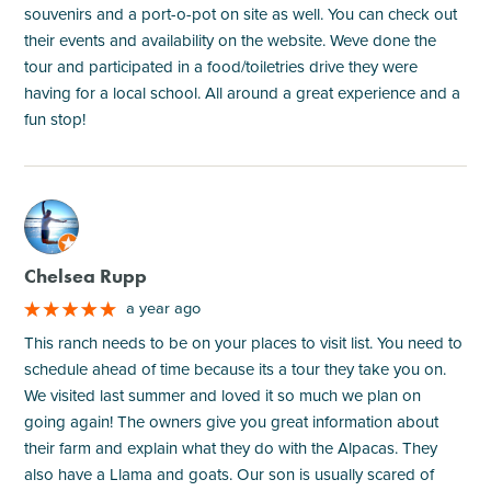
souvenirs and a port-o-pot on site as well. You can check out
their events and availability on the website. Weve done the
tour and participated in a food/toiletries drive they were
having for a local school. All around a great experience and a
fun stop!
M
Chelsea Rupp
a year ago
This ranch needs to be on your places to visit list. You need to
schedule ahead of time because its a tour they take you on.
We visited last summer and loved it so much we plan on
going again! The owners give you great information about
their farm and explain what they do with the Alpacas. They
also have a Llama and goats. Our son is usually scared of