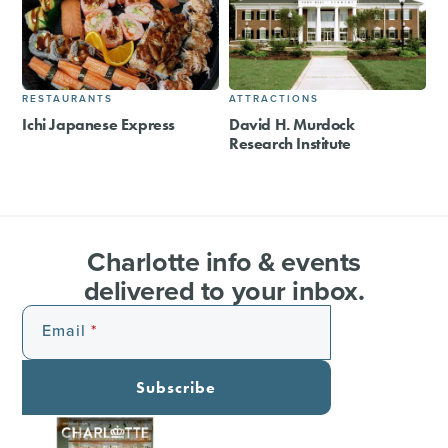
RESTAURANTS
ATTRACTIONS
Ichi Japanese Express
David H. Murdock
Research Institute
Charlotte info & events
delivered to your inbox.
Email
Subscribe