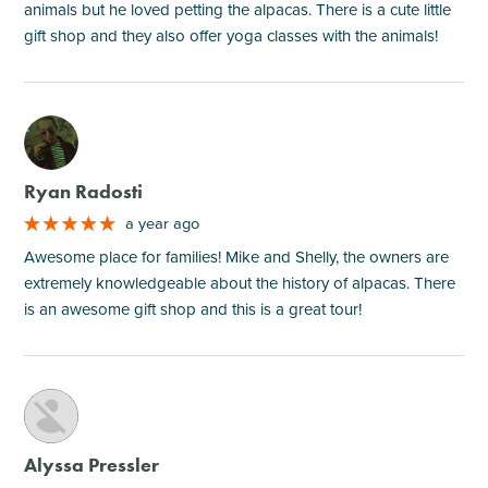
animals but he loved petting the alpacas. There is a cute little
gift shop and they also offer yoga classes with the animals!
M
Ryan Radosti
a year ago
Awesome place for families! Mike and Shelly, the owners are
extremely knowledgeable about the history of alpacas. There
is an awesome gift shop and this is a great tour!
M
Alyssa Pressler