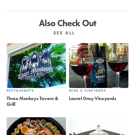
Also Check Out
SEE ALL
RESTAURANTS
WINE & VINEYARDS
Three Monkeys Tavern &
Laurel Gray Vineyards
Grill