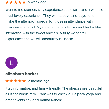
a week ago
Went to the Mothers Day experience at the farm and it was the
most lovely experience! They went above and beyond to
make the afternoon special for those in attendance with
mimosas and food. My daughter loves llamas and had a blast
interacting with the sweet animals. A truly wonderful
experience and we will absolutely be back!
M
elizabeth barker
2 months ago
Fun, informative, and family-friendly. The alpacas are beautiful,
as is the whole farm. Cant wait to check out alpaca yoga and
other events at Good Karma Ranch!