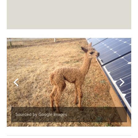
Sourced by Google Images