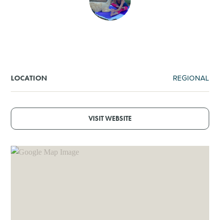
SHOPPING
TOURS & EXPERIENCES
SPORTS
REGIONAL
LOCATION
GOLF
VISIT WEBSITE