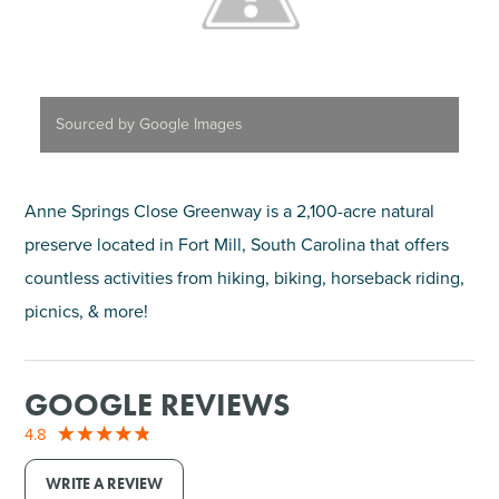
Sourced by Google Images
Anne Springs Close Greenway is a 2,100-acre natural
preserve located in Fort Mill, South Carolina that offers
countless activities from hiking, biking, horseback riding,
picnics, & more!
GOOGLE REVIEWS
4.8
WRITE A REVIEW