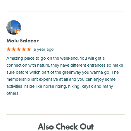
M
Malu Salazar
a year ago
Amazing place to go on the weekend. You will get a
connection with nature, they have different entrances so make
sure before which part of the greenway you wanna go. The
membership isnt expensive at all and you can enjoy some
activities inside like horse riding, hiking, kayak and many
others.
Also Check Out