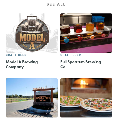
SEE ALL
CRAFT BEER
CRAFT BEER
Model A Brewing
Full Spectrum Brewing
Company
Co.