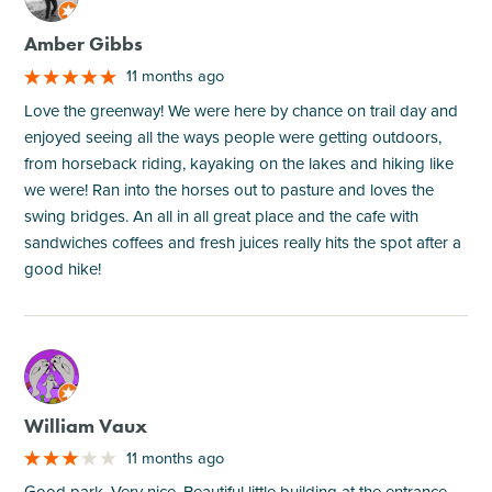
Amber Gibbs
11 months ago
Love the greenway! We were here by chance on trail day and
enjoyed seeing all the ways people were getting outdoors,
from horseback riding, kayaking on the lakes and hiking like
we were! Ran into the horses out to pasture and loves the
swing bridges. An all in all great place and the cafe with
sandwiches coffees and fresh juices really hits the spot after a
good hike!
M
William Vaux
11 months ago