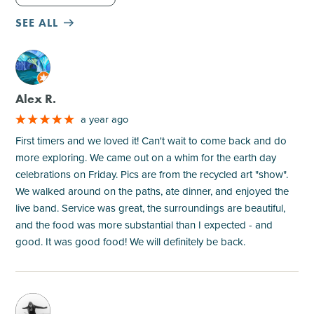
SEE ALL
M
Alex R.
a year ago
First timers and we loved it! Can't wait to come back and do
more exploring. We came out on a whim for the earth day
celebrations on Friday. Pics are from the recycled art "show".
We walked around on the paths, ate dinner, and enjoyed the
live band. Service was great, the surroundings are beautiful,
and the food was more substantial than I expected - and
good. It was good food! We will definitely be back.
M