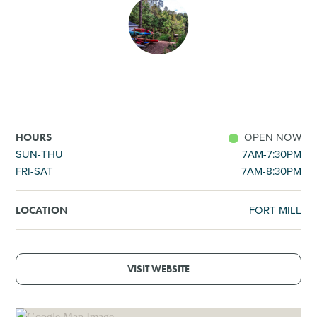
SHOPPING
TOURS & EXPERIENCES
SPORTS
OPEN NOW
HOURS
GOLF
SUN-THU
7AM-7:30PM
FRI-SAT
7AM-8:30PM
FORT MILL
LOCATION
VISIT WEBSITE