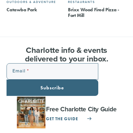
OUTDOORS & ADVENTURE
RESTAURANTS
Catawba Park
Brixx Wood Fired Pizza -
Fort Mill
Charlotte info & events
delivered to your inbox.
Email
Subscribe
Free Charlotte City Guide
GET THE GUIDE