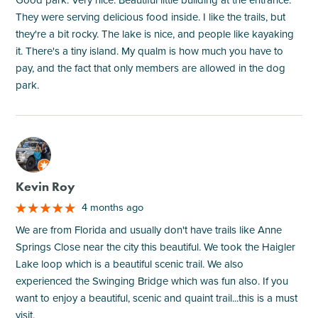
Good park. Very nice. Beautiful little building at the entrance.
They were serving delicious food inside. I like the trails, but
they're a bit rocky. The lake is nice, and people like kayaking
it. There's a tiny island. My qualm is how much you have to
pay, and the fact that only members are allowed in the dog
park.
M
Kevin Roy
4 months ago
We are from Florida and usually don't have trails like Anne
Springs Close near the city this beautiful. We took the Haigler
Lake loop which is a beautiful scenic trail. We also
experienced the Swinging Bridge which was fun also. If you
want to enjoy a beautiful, scenic and quaint trail...this is a must
visit.