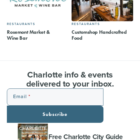
RESTAURANTS
RESTAURANTS
Rosemont Market &
Customshop Handcrafted
Wine Bar
Food
Charlotte info & events
delivered to your inbox.
Email
Subscribe
Free Charlotte City Guide