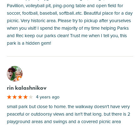
Pavillion, volleyball pit, ping-pong table and open field for
soccer, football, baseball, softball..etc. Beautiful place for a day
picnic. Very historic area. Please try to pickup after yourselves
when you visit! I spend the majority of my time helping Parks
and Rec keep our parks clean! Trust me when I tell you, this
park is a hidden gem!
M
rin kalashnikov
4 years ago
small park but close to home. the walkway doesn't have very
peaceful or outdoorsy views and isn't that long. but there is 2
playground areas and swings and a covered picnic area