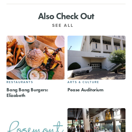
Also Check Out
SEE ALL
RESTAURANTS
ARTS & CULTURE
Bang Bang Burgers:
Pease Auditorium
Elizabeth