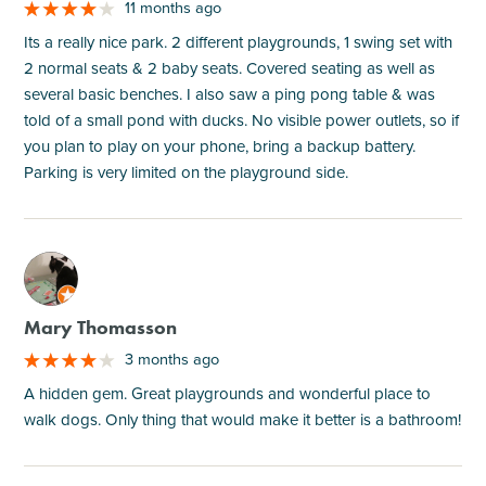
11 months ago
Its a really nice park. 2 different playgrounds, 1 swing set with
2 normal seats & 2 baby seats. Covered seating as well as
several basic benches. I also saw a ping pong table & was
told of a small pond with ducks. No visible power outlets, so if
you plan to play on your phone, bring a backup battery.
Parking is very limited on the playground side.
M
Mary Thomasson
3 months ago
A hidden gem. Great playgrounds and wonderful place to
walk dogs. Only thing that would make it better is a bathroom!