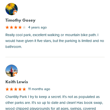
M
Timothy Gosey
4 years ago
Really cool park, excellent walking or mountain bike path. I
would have given it five stars, but the parking is limited and no
bathroom.
M
Keith Lewis
11 months ago
Chantilly Park I try to keep a secret. It's not as populated as
other parks are. It's so up to date and clean! Has book swap,
wood chipped playgrounds for all ages, swings, covered