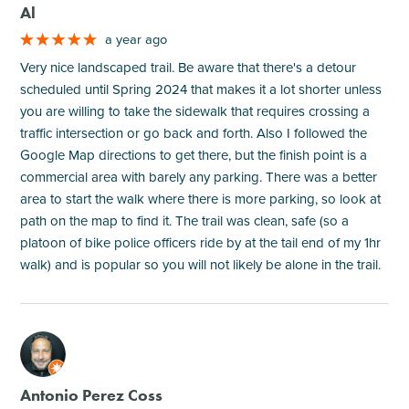
Al
a year ago
Very nice landscaped trail. Be aware that there's a detour
scheduled until Spring 2024 that makes it a lot shorter unless
you are willing to take the sidewalk that requires crossing a
traffic intersection or go back and forth. Also I followed the
Google Map directions to get there, but the finish point is a
commercial area with barely any parking. There was a better
area to start the walk where there is more parking, so look at
path on the map to find it. The trail was clean, safe (so a
platoon of bike police officers ride by at the tail end of my 1hr
walk) and is popular so you will not likely be alone in the trail.
M
Antonio Perez Coss