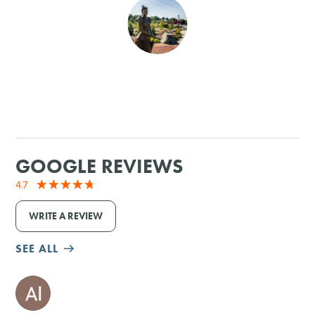
SHOPPING
TOURS & EXPERIENCES
SPORTS
GOLF
GOOGLE REVIEWS
4.7
WRITE A REVIEW
SEE ALL
M