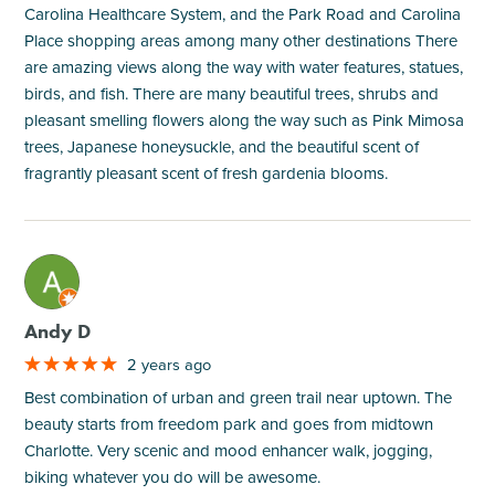
Carolina Healthcare System, and the Park Road and Carolina
Place shopping areas among many other destinations There
are amazing views along the way with water features, statues,
birds, and fish. There are many beautiful trees, shrubs and
pleasant smelling flowers along the way such as Pink Mimosa
trees, Japanese honeysuckle, and the beautiful scent of
fragrantly pleasant scent of fresh gardenia blooms.
M
Andy D
2 years ago
Best combination of urban and green trail near uptown. The
beauty starts from freedom park and goes from midtown
Charlotte. Very scenic and mood enhancer walk, jogging,
biking whatever you do will be awesome.