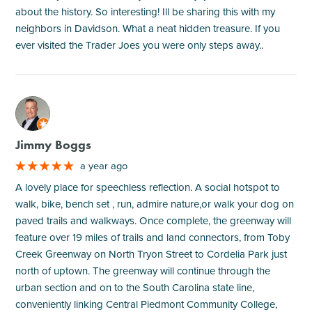
about the history. So interesting! Ill be sharing this with my
neighbors in Davidson. What a neat hidden treasure. If you
ever visited the Trader Joes you were only steps away..
M
Jimmy Boggs
a year ago
A lovely place for speechless reflection. A social hotspot to
walk, bike, bench set , run, admire nature,or walk your dog on
paved trails and walkways. Once complete, the greenway will
feature over 19 miles of trails and land connectors, from Toby
Creek Greenway on North Tryon Street to Cordelia Park just
north of uptown. The greenway will continue through the
urban section and on to the South Carolina state line,
conveniently linking Central Piedmont Community College,