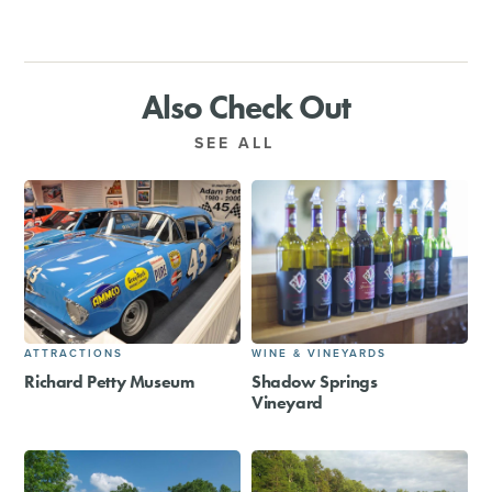
Also Check Out
SEE ALL
ATTRACTIONS
WINE & VINEYARDS
Richard Petty Museum
Shadow Springs
Vineyard