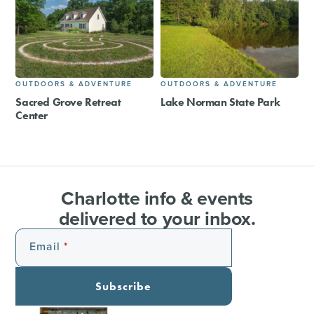
OUTDOORS & ADVENTURE
OUTDOORS & ADVENTURE
Sacred Grove Retreat
Lake Norman State Park
Center
Charlotte info & events
delivered to your inbox.
Email
Subscribe