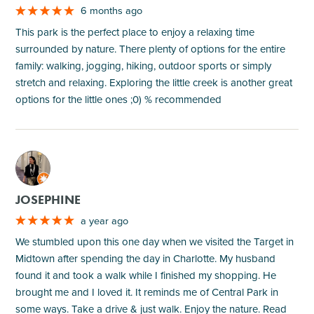
6 months ago
This park is the perfect place to enjoy a relaxing time
surrounded by nature. There plenty of options for the entire
family: walking, jogging, hiking, outdoor sports or simply
stretch and relaxing. Exploring the little creek is another great
options for the little ones ;0) % recommended
M
JOSEPHINE
a year ago
We stumbled upon this one day when we visited the Target in
Midtown after spending the day in Charlotte. My husband
found it and took a walk while I finished my shopping. He
brought me and I loved it. It reminds me of Central Park in
some ways. Take a drive & just walk. Enjoy the nature. Read